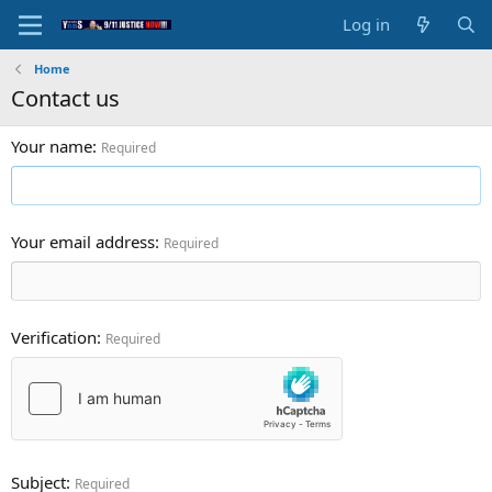
Log in
Home
Contact us
Your name
Required
Your email address
Required
Verification
Required
Subject
Required