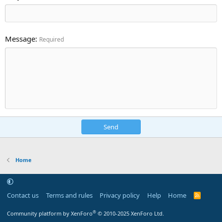
Message
Required
Send
Home
Contact us
Terms and rules
Privacy policy
Help
Home
R
S
S
®
Community platform by XenForo
© 2010-2025 XenForo Ltd.