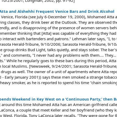
, 10/23/2001; Longman, 2002, pp. 91-92]
 Atta and Alshehhi Frequent Venice Bars and Drink Alcohol
in Venice, Florida (see July 6-December 19, 2000), Mohamed Atta 
flying classes, they drink beer at the Outlook. They are observed t
endly, and is disapproving of the presence of women servers behi
I remember thinking that [Atta] was capable of everything they had 
 interact with bartenders and patrons." Lehman later says, "I, to 
 [Sarasota Herald-Tribune, 9/10/2006; Sarasota Herald-Tribune, 9/10
 group drinks Bud Light, talks quietly, and stays sober. The bar
 it," and comments, "I never had any problems with them.… They… did
ts." While he regularly goes to these bars during this period, Att
th local Muslims. [Newsweek, 9/24/2001; Sarasota Herald-Tribune, 
g drugs as well. The owner of a unit of apartments where Atta re
00 - Early January 2001)) says these men smoked a strange tobacco
heavy smoker, as he is reported to spend his time "chain smoking,
pends Weekend in Key West on a ‘Continuous Party,’ then Bail
t around this time Mohamed Atta has an American girlfriend calle
LaConca, a couple that meet Keller and her boyfriend (who they 
y West, Florida. Tony LaConca later recalls, "They were gone for 