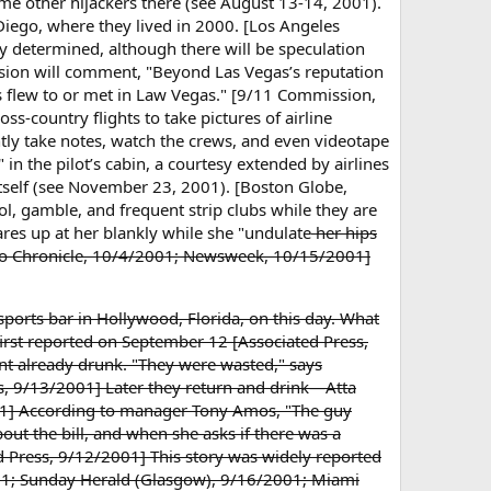
me other hijackers there (see August 13-14, 2001).
iego, where they lived in 2000. [Los Angeles
ly determined, although there will be speculation
ission will comment, "Beyond Las Vegas’s reputation
s flew to or met in Law Vegas." [9/11 Commission,
ss-country flights to take pictures of airline
ntly take notes, watch the crews, and even videotape
in the pilot’s cabin, a courtesy extended by airlines
itself (see November 23, 2001). [Boston Globe,
l, gamble, and frequent strip clubs while they are
es up at her blankly while she "undulate
her hips
cisco Chronicle, 10/4/2001; Newsweek, 10/15/2001]
 sports bar in Hollywood, Florida, on this day. What
, first reported on September 12 [Associated Press,
t already drunk. "They were wasted," says
mes, 9/13/2001] Later they return and drink—Atta
001] According to manager Tony Amos, "The guy
out the bill, and when she asks if there was a
d Press, 9/12/2001] This story was widely reported
01; Sunday Herald (Glasgow), 9/16/2001; Miami