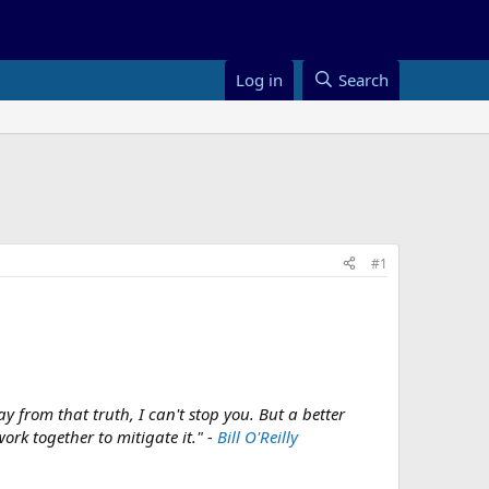
Log in
Search
#1
y from that truth, I can't stop you. But a better
rk together to mitigate it." -
Bill O'Reilly