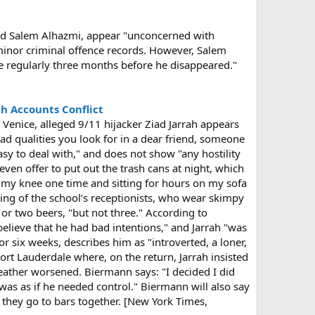
and Salem Alhazmi, appear "unconcerned with
e minor criminal offence records. However, Salem
e regularly three months before he disappeared."
gh Accounts Conflict
n Venice, alleged 9/11 hijacker Ziad Jarrah appears
e had qualities you look for in a dear friend, someone
asy to deal with," and does not show "any hostility
ven offer to put out the trash cans at night, which
 my knee one time and sitting for hours on my sofa
ing of the school’s receptionists, who wear skimpy
 or two beers, "but not three." According to
 believe that he had bad intentions," and Jarrah "was
r six weeks, describes him as "introverted, a loner,
Fort Lauderdale where, on the return, Jarrah insisted
eather worsened. Biermann says: "I decided I did
as as if he needed control." Biermann will also say
 they go to bars together. [New York Times,