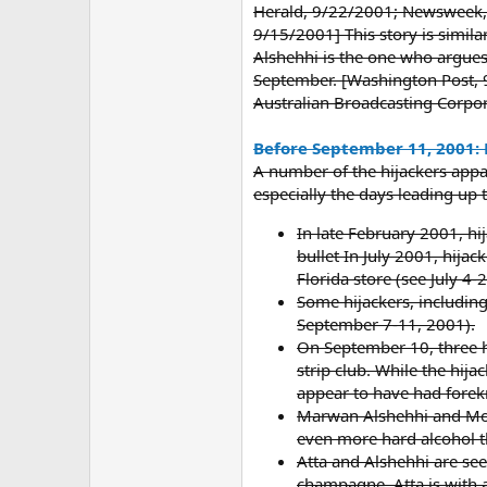
Herald, 9/22/2001; Newsweek, 
9/15/2001] This story is similar
Alshehhi is the one who argues
September. [Washington Post, 
Australian Broadcasting Corpo
Before September 11, 2001: 
A number of the hijackers appar
especially the days leading up 
In late February 2001, hij
bullet In July 2001, hij
Florida store (see July 4-
Some hijackers, including
September 7-11, 2001).
On September 10, three h
strip club. While the hij
appear to have had forek
Marwan Alshehhi and Moha
even more hard alcohol t
Atta and Alshehhi are see
champagne. Atta is with a