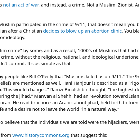
as
not an act of war
, and instead, a crime. Not a Muslim, Zionist, A
uslim participated in the crime of 9/11, that doesn't mean you 
ian after a Christian
decides to blow up an abortion clinic
. You bl
 or ideology.
slim crime" by some, and as a result, 1000's of Muslims that had 
a crime, without the religious, national, and ideological undert
n't commit. It's as simple as that.
y people like Bill O'Reilly that "Muslims killed us on 9/11." Th
s beliefs are mentioned as well. Hani Hanjour is described as a 
 so. This would change..." Ramzi Binalshibh thought, "the highest 
ring the jihad." Marwan al Shehhi had an "evolution toward Islam
Koran. He read brochures in Arabic about jihad, held forth to frie
ife and a desire not to leave the world "in a natural way."
 to believe that the individuals we are told were the hijackers, were
s from
www.historycommons.org
that suggest this: