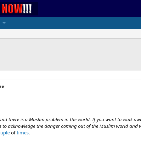
me
 and there is a Muslim problem in the world. If you want to walk awa
 us to acknowledge the danger coming out of the Muslim world and wo
ouple
of
times
.