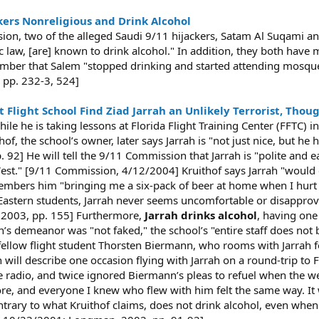
kers Nonreligious and Drink Alcohol
ion, two of the alleged Saudi 9/11 hijackers, Satam Al Suqami 
ic law, [are] known to drink alcohol." In addition, they both hav
member that Salem "stopped drinking and started attending mosqu
pp. 232-3, 524]
Flight School Find Ziad Jarrah an Unlikely Terrorist, Thou
le he is taking lessons at Florida Flight Training Center (FFTC) i
thof, the school’s owner, later says Jarrah is "not just nice, but h
 92] He will tell the 9/11 Commission that Jarrah is "polite and e
West." [9/11 Commission, 4/12/2004] Kruithof says Jarrah "would e
members him "bringing me a six-pack of beer at home when I hurt
 Eastern students, Jarrah never seems uncomfortable or disapprov
in, 2003, pp. 155] Furthermore,
Jarrah drinks alcohol
, having one
ah’s demeanor was "not faked," the school’s "entire staff does not
, fellow flight student Thorsten Biermann, who rooms with Jarrah fo
 will describe one occasion flying with Jarrah on a round-trip to 
 radio, and twice ignored Biermann’s pleas to refuel when the w
re, and everyone I knew who flew with him felt the same way. It w
ntrary to what Kruithof claims, does not drink alcohol, even when