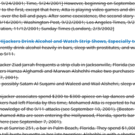
9/24/2001; Time, 9/24/2001] However, beginning on September 1
 to the first, except that here, Atta is playing video games and d
 over the bill and pays. After some coexistence, the second stor
9/16/2001; Washington Post, 9/22/2001; Los Angeles Times, 9/2
ration, 11/12/2001; Sunday Times (London), 2/3/2002]
Hijackers Drink Alcohol and Watch Strip Shows, Especially 
ently drink alcohol heavily in bars, sleep with prostitutes, and 
to 9/11.
acker Ziad Jarrah frequents a strip club in Jacksonville, Florida 
ackers Hamza Alghamdi and Marwan Alshehhi make two purchases 
27, 2001).
 possibly Satam Al Suqami and Waleed and Wail Alshehri, sleep wi
ijacker associates spend $200 to $300 apiece on lap dances and d
ackers had left Florida by this time, Mohamed Atta is reported to h
nowledge of the 9/11 attacks (see September 10, 2001). [Boston
med Atta are seen entering the Hollywood, Florida, sports bar
here (see September 7, 2001).
n at Sunrise 251, a bar in Palm Beach, Florida. They spend $1,00
 tall busty brunette in her late twenties; Alshehhi is with a sho