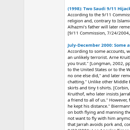
(1998): Two Saudi 9/11 Hijac
According to the 9/11 Commiss
religion and, contrary to Islam
Alhazmi’s father will later re
[9/11 Commission, 7/24/2004, 
July-December 2000: Some at 
According to some accounts, whi
an unlikely terrorist. Arne Krui
you trust." [Longman, 2002, pp.
to the United States or to the 
no one else did," and later re
chatting." Unlike other Middle
skirts and tiny t-shirts. [Corb
Kruithof, who later insists Jarr
a friend to all of us." However
he kept his distance." Biermann
on both flying and manning the
not want to fly with him anymo
that Jarrah avoids pork and, co