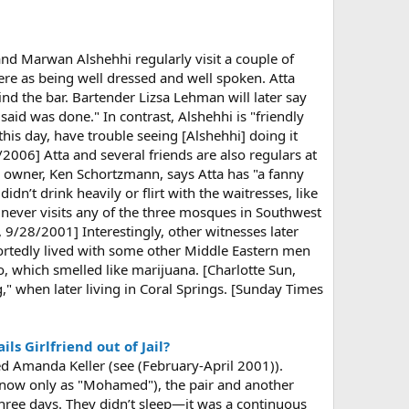
and Marwan Alshehhi regularly visit a couple of
here as being well dressed and well spoken. Atta
nd the bar. Bartender Lizsa Lehman will later say
said was done." In contrast, Alshehhi is "friendly
this day, have trouble seeing [Alshehhi] doing it
/2006] Atta and several friends are also regulars at
’s owner, Ken Schortzmann, says Atta has "a fanny
n’t drink heavily or flirt with the waitresses, like
a never visits any of the three mosques in Southwest
9/28/2001] Interestingly, other witnesses later
portedly lived with some other Middle Eastern men
, which smelled like marijuana. [Charlotte Sun,
" when later living in Coral Springs. [Sunday Times
s Girlfriend out of Jail?
d Amanda Keller (see (February-April 2001)).
know only as "Mohamed"), the pair and another
three days. They didn’t sleep—it was a continuous