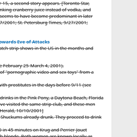
5, a second story appears. [Toronto Star,
rinking cranberry juice instead of vodka, and
y seems to have become predominant in later
7/2001; St. Petersburg Times, 9/27/2001;
towards Eve of Attacks
watch strip shows in the US in the months and
(see February 25-March 4, 2001).
of "pornographic video and sex toys" from a
th prostitutes in the days before 9/11 (see
rinks in the Pink Pony, a Daytona Beach, Florida
ave visited the same strip club, and these men
 Herald, 10/10/2001]
 Shuckums already drunk. They proceed to drink
0 in 45 minutes on Krug and Perrier-Jouet
rtish blonde. Both women are known locally as