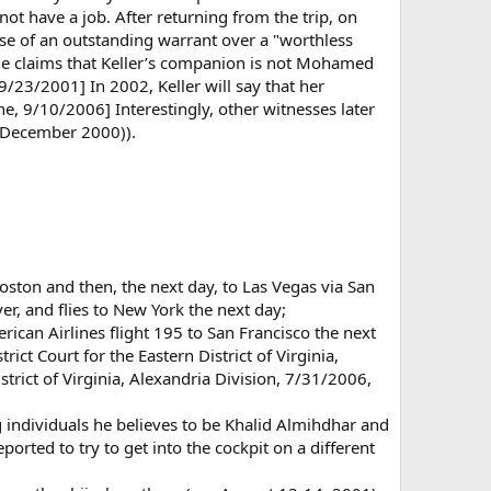
ot have a job. After returning from the trip, on
use of an outstanding warrant over a "worthless
ne claims that Keller’s companion is not Mohamed
23/2001] In 2002, Keller will say that her
e, 9/10/2006] Interestingly, other witnesses later
- December 2000)).
Boston and then, the next day, to Las Vegas via San
er, and flies to New York the next day;
ican Airlines flight 195 to San Francisco the next
ict Court for the Eastern District of Virginia,
istrict of Virginia, Alexandria Division, 7/31/2006,
g individuals he believes to be Khalid Almihdhar and
orted to try to get into the cockpit on a different