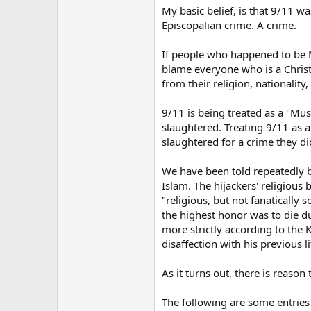
My basic belief, is that 9/11 w
Episcopalian crime. A crime.
If people who happened to be M
blame everyone who is a Christ
from their religion, nationality,
9/11 is being treated as a "Mu
slaughtered. Treating 9/11 as 
slaughtered for a crime they did
We have been told repeatedly b
Islam. The hijackers' religiou
"religious, but not fanatically
the highest honor was to die du
more strictly according to the 
disaffection with his previous l
As it turns out, there is reason
The following are some entrie