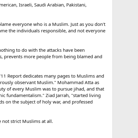
merican, Israeli, Saudi Arabian, Pakistani,
blame everyone who is a Muslim. Just as you don't
ame the individuals responsible, and not everyone
nothing to do with the attacks have been
ones, prevents more people from being blamed and
e 9/11 Report dedicates many pages to Muslims and
"rigorously observant Muslim." Mohammad Atta as
duty of every Muslim was to pursue jihad, and that
ic fundamentalism." Ziad Jarrah, "started living
nds on the subject of holy war, and professed
 not strict Muslims at all.