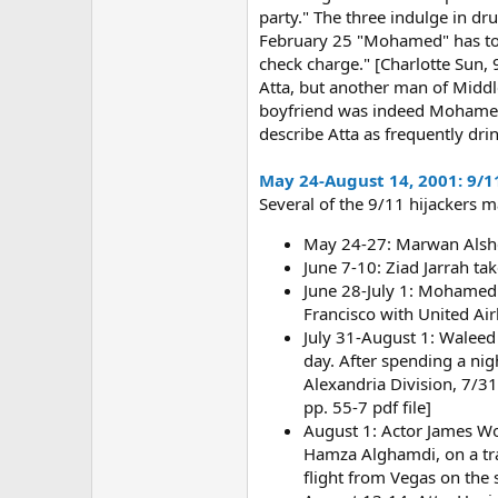
party." The three indulge in dr
February 25 "Mohamed" has to ba
check charge." [Charlotte Sun,
Atta, but another man of Middl
boyfriend was indeed Mohamed At
describe Atta as frequently dr
May 24-August 14, 2001: 9/1
Several of the 9/11 hijackers 
May 24-27: Marwan Alsheh
June 7-10: Ziad Jarrah tak
June 28-July 1: Mohamed A
Francisco with United Air
July 31-August 1: Waleed 
day. After spending a nigh
Alexandria Division, 7/31/
pp. 55-7 pdf file]
August 1: Actor James Woo
Hamza Alghamdi, on a tran
flight from Vegas on the