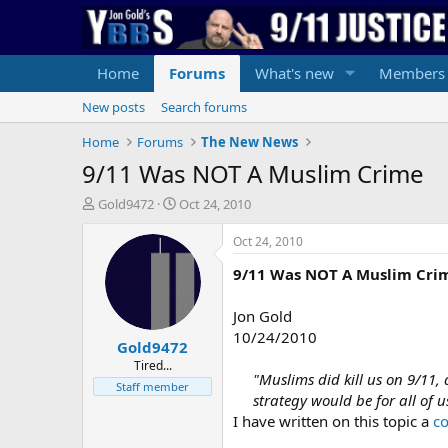
Home
Forums
What's new
Members
New posts
Search forums
Home
Forums
The New News
9/11 Was NOT A Muslim Crime
T
S
Gold9472
Oct 24, 2010
h
t
r
a
Oct 24, 2010
e
r
9/11 Was NOT A Muslim Cri
a
t
d
d
s
a
Jon Gold
t
t
10/24/2010
Gold9472
a
e
r
Tired...
"Muslims did kill us on 9/11,
t
Staff member
strategy would be for all of
e
r
I have written on this topic a
c