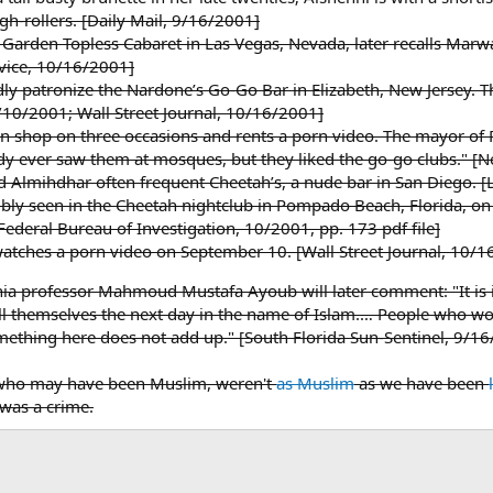
h-rollers. [Daily Mail, 9/16/2001]
 Garden Topless Cabaret in Las Vegas, Nevada, later recalls Marw
vice, 10/16/2001]
edly patronize the Nardone’s Go-Go Bar in Elizabeth, New Jersey.
/10/2001; Wall Street Journal, 10/16/2001]
 shop on three occasions and rents a porn video. The mayor of Pat
dy ever saw them at mosques, but they liked the go-go clubs."
 Almihdhar often frequent Cheetah’s, a nude bar in San Diego. 
bly seen in the Cheetah nightclub in Pompado Beach, Florida, on 
Federal Bureau of Investigation, 10/2001, pp. 173 pdf file]
tches a porn video on September 10. [Wall Street Journal, 10/1
hia professor Mahmoud Mustafa Ayoub will later comment: "It is
kill themselves the next day in the name of Islam.… People who wo
omething here does not add up." [South Florida Sun-Sentinel, 9/1
rs who may have been Muslim, weren't
as Muslim
as we have been
 was a crime.