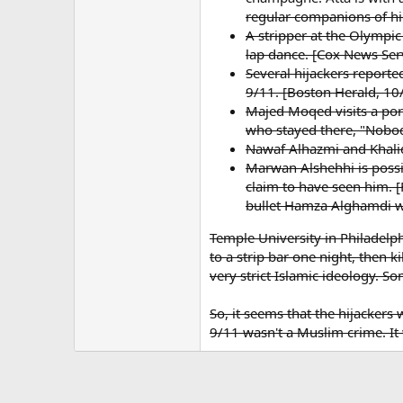
regular companions of hig
A stripper at the Olympic
lap dance. [Cox News Ser
Several hijackers report
9/11. [Boston Herald, 10
Majed Moqed visits a porn
who stayed there, "Nobo
Nawaf Alhazmi and Khalid
Marwan Alshehhi is possi
claim to have seen him. [
bullet Hamza Alghamdi wa
Temple University in Philadelp
to a strip bar one night, then 
very strict Islamic ideology. S
So, it seems that the hijacke
9/11 wasn't a Muslim crime. It