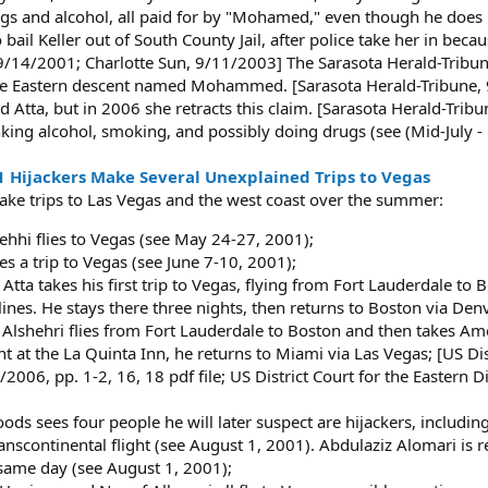
ugs and alcohol, all paid for by "Mohamed," even though he does n
il Keller out of South County Jail, after police take her in beca
 9/14/2001; Charlotte Sun, 9/11/2003] The Sarasota Herald-Tribu
e Eastern descent named Mohammed. [Sarasota Herald-Tribune, 9/
ta, but in 2006 she retracts this claim. [Sarasota Herald-Tribun
inking alcohol, smoking, and possibly doing drugs (see (Mid-July 
1 Hijackers Make Several Unexplained Trips to Vegas
make trips to Las Vegas and the west coast over the summer:
hi flies to Vegas (see May 24-27, 2001);
es a trip to Vegas (see June 7-10, 2001);
tta takes his first trip to Vegas, flying from Fort Lauderdale to 
lines. He stays there three nights, then returns to Boston via Denv
Alshehri flies from Fort Lauderdale to Boston and then takes Amer
t at the La Quinta Inn, he returns to Miami via Las Vegas; [US Distr
2006, pp. 1-2, 16, 18 pdf file; US District Court for the Eastern D
ds sees four people he will later suspect are hijackers, includin
scontinental flight (see August 1, 2001). Abdulaziz Alomari is rep
 same day (see August 1, 2001);