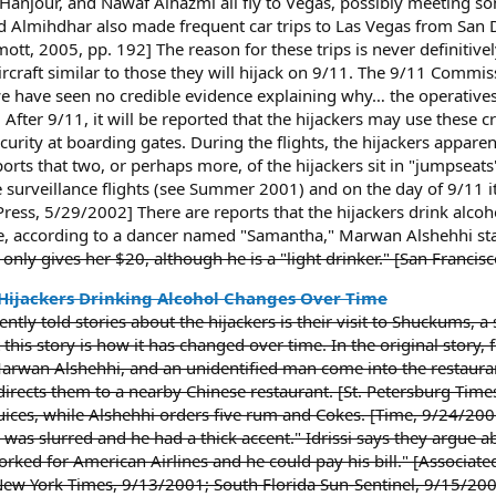
Hanjour, and Nawaf Alhazmi all fly to Vegas, possibly meeting so
 Almihdhar also made frequent car trips to Las Vegas from San D
t, 2005, pp. 192] The reason for these trips is never definitive
aircraft similar to those they will hijack on 9/11. The 9/11 Comm
we have seen no credible evidence explaining why… the operative
fter 9/11, it will be reported that the hijackers may use these cro
curity at boarding gates. During the flights, the hijackers appare
rts that two, or perhaps more, of the hijackers sit in "jumpseats" 
he surveillance flights (see Summer 2001) and on the day of 9/11 
ess, 5/29/2002] There are reports that the hijackers drink alcoho
e, according to a dancer named "Samantha," Marwan Alshehhi star
 only gives her $20, although he is a "light drinker." [San Fran
 Hijackers Drinking Alcohol Changes Over Time
ntly told stories about the hijackers is their visit to Shuckums, a
t this story is how it has changed over time. In the original story
rwan Alshehhi, and an unidentified man come into the restauran
 directs them to a nearby Chinese restaurant. [St. Petersburg Ti
juices, while Alshehhi orders five rum and Cokes. [Time, 9/24/2
s slurred and he had a thick accent." Idrissi says they argue ab
ed for American Airlines and he could pay his bill." [Associate
ew York Times, 9/13/2001; South Florida Sun-Sentinel, 9/15/20