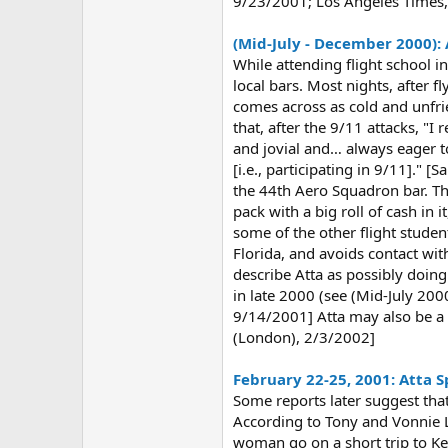
9/23/2001; Los Angeles Times
(Mid-July - December 2000):
While attending flight school 
local bars. Most nights, after 
comes across as cold and unfri
that, after the 9/11 attacks, "
and jovial and… always eager to
[i.e., participating in 9/11]."
the 44th Aero Squadron bar. The
pack with a big roll of cash in
some of the other flight studen
Florida, and avoids contact wi
describe Atta as possibly doin
in late 2000 (see (Mid-July 20
9/14/2001] Atta may also be a 
(London), 2/3/2002]
February 22-25, 2001: Atta S
Some reports later suggest tha
According to Tony and Vonnie 
woman go on a short trip to Ke