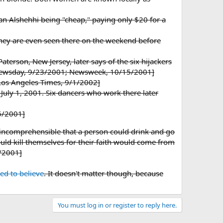
an Alshehhi being "cheap," paying only $20 for a
 They are even seen there on the weekend before
erson, New Jersey, later says of the six hijackers
 [Newsday, 9/23/2001; Newsweek, 10/15/2001]
[Los Angeles Times, 9/1/2002]
July 1, 2001. Six dancers who work there later
6/2001]
 incomprehensible that a person could drink and go
uld kill themselves for their faith would come from
6/2001]
led to believe
. It doesn't matter though, because
You must log in or register to reply here.