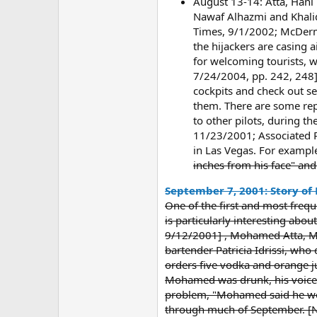
August 13-14: Atta, Hani 
Nawaf Alhazmi and Khalid
Times, 9/1/2002; McDermot
the hijackers are casing 
for welcoming tourists, 
7/24/2004, pp. 242, 248] A
cockpits and check out se
them. There are some repo
to other pilots, during t
11/23/2001; Associated Pr
in Las Vegas. For exampl
inches from his face" and
September 7, 2001: Story of
One of the first and most freque
is particularly interesting abou
9/12/2001] , Mohamed Atta, Ma
bartender Patricia Idrissi, who
orders five vodka and orange 
Mohamed was drunk, his voice wa
problem, "Mohamed said he work
through much of September. [N