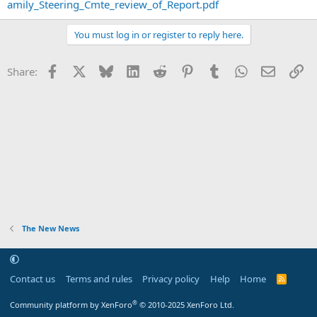
amily_Steering_Cmte_review_of_Report.pdf
You must log in or register to reply here.
Facebook
X
Bluesky
LinkedIn
Reddit
Pinterest
Tumblr
WhatsApp
Email
Li
Share:
The New News
Contact us
Terms and rules
Privacy policy
Help
Home
R
S
S
®
Community platform by XenForo
© 2010-2025 XenForo Ltd.