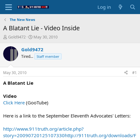
Log in
The New News
A Blatant Lie - Video Inside
T
S
Gold9472
May 30, 2010
h
t
r
a
Gold9472
e
r
Tired...
Staff member
a
t
d
d
s
a
May 30, 2010
#1
t
t
a
e
A Blatant Lie
r
t
Video
e
Click Here
(GooTube)
r
Here is a link to the September Eleventh Advocates' Letters:
http://www.911truth.org/article.php?
story=20090720125107330
http://911truth.org/downloads/F