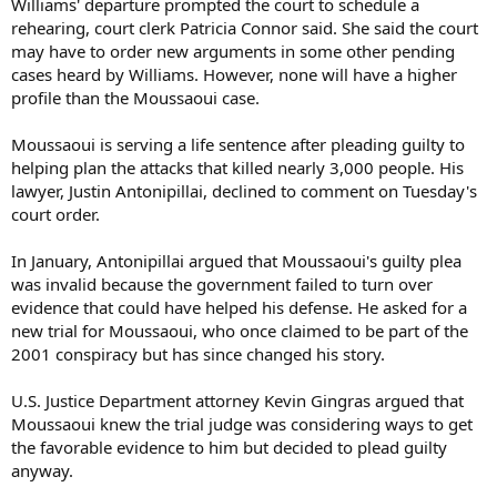
Williams' departure prompted the court to schedule a
rehearing, court clerk Patricia Connor said. She said the court
may have to order new arguments in some other pending
cases heard by Williams. However, none will have a higher
profile than the Moussaoui case.
Moussaoui is serving a life sentence after pleading guilty to
helping plan the attacks that killed nearly 3,000 people. His
lawyer, Justin Antonipillai, declined to comment on Tuesday's
court order.
In January, Antonipillai argued that Moussaoui's guilty plea
was invalid because the government failed to turn over
evidence that could have helped his defense. He asked for a
new trial for Moussaoui, who once claimed to be part of the
2001 conspiracy but has since changed his story.
U.S. Justice Department attorney Kevin Gingras argued that
Moussaoui knew the trial judge was considering ways to get
the favorable evidence to him but decided to plead guilty
anyway.