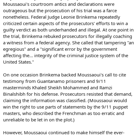
Moussaoui's courtroom antics and declarations were
outrageous but the prosecution of his trial was a farce
nonetheless. Federal Judge Leonie Brinkema repeatedly
criticized certain aspects of the prosecutors' efforts to win a
guilty verdict as both underhanded and illegal. At one point in
the trial, Brinkema rebuked prosecutors for illegally coaching
a witness from a federal agency. She called that tampering "an
egregious" and a "significant error by the government
affecting the... integrity of the criminal justice system of the
United States."
On one occasion Brinkema backed Moussaoui's call to cite
testimony from Guantanamo prisoners and 9/11
masterminds Khaled Sheikh Mohammed and Ramzi
Binalshibh for his defense. Prosecutors resisted that demand,
claiming the information was classified. (Moussaoui would
win the right to use parts of statements by the 9/11 puppet
masters, who described the Frenchman as too erratic and
unreliable to be let in on the plot.)
However, Moussaoui continued to make himself the ever-