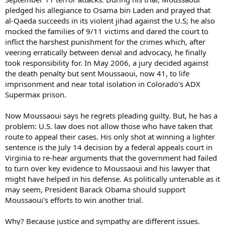
pledged his allegiance to Osama bin Laden and prayed that
al-Qaeda succeeds in its violent jihad against the U.S; he also
mocked the families of 9/11 victims and dared the court to
inflict the harshest punishment for the crimes which, after
veering erratically between denial and advocacy, he finally
took responsibility for. In May 2006, a jury decided against
the death penalty but sent Moussaoui, now 41, to life
imprisonment and near total isolation in Colorado's ADX
Supermax prison.
Now Moussaoui says he regrets pleading guilty. But, he has a
problem: U.S. law does not allow those who have taken that
route to appeal their cases. His only shot at winning a lighter
sentence is the July 14 decision by a federal appeals court in
Virginia to re-hear arguments that the government had failed
to turn over key evidence to Moussaoui and his lawyer that
might have helped in his defense. As politically untenable as it
may seem, President Barack Obama should support
Moussaoui's efforts to win another trial.
Why? Because justice and sympathy are different issues.