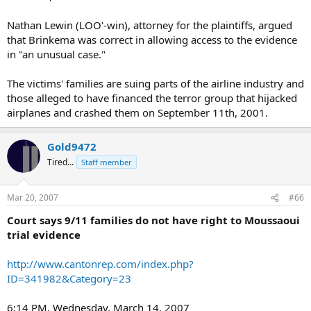
Nathan Lewin (LOO'-win), attorney for the plaintiffs, argued
that Brinkema was correct in allowing access to the evidence
in "an unusual case."
The victims' families are suing parts of the airline industry and
those alleged to have financed the terror group that hijacked
airplanes and crashed them on September 11th, 2001.
Gold9472
Tired...
Staff member
Mar 20, 2007
#66
Court says 9/11 families do not have right to Moussaoui
trial evidence
http://www.cantonrep.com/index.php?
ID=341982&Category=23
6:14 PM, Wednesday, March 14, 2007