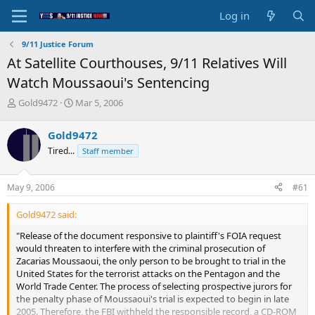
Log in
9/11 Justice Forum
At Satellite Courthouses, 9/11 Relatives Will
Watch Moussaoui's Sentencing
T
S
Gold9472
Mar 5, 2006
h
t
r
a
Gold9472
e
r
Tired...
Staff member
a
t
d
d
s
a
May 9, 2006
#61
t
t
a
e
Gold9472 said:
r
t
"Release of the document responsive to plaintiff's FOIA request
e
would threaten to interfere with the criminal prosecution of
r
Zacarias Moussaoui, the only person to be brought to trial in the
United States for the terrorist attacks on the Pentagon and the
World Trade Center. The process of selecting prospective jurors for
the penalty phase of Moussaoui's trial is expected to begin in late
2005. Therefore, the FBI withheld the responsible record, a CD-ROM