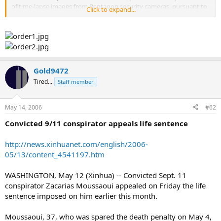
of time-lapse images from Pentagon security cameras, pursuant to
Click to expand...
Exemption 7(A) because its release could reasonably be expected to
interfere with that law enforcement proceeding. Federal
prosecutors may ask the Court to impose the death penalty.
Widespread dissemination of this record could present significant
harm to the government's criminal case."
That is the reason given to Scott Hodes of
www.flight77.info
as to
Gold9472
why they won't release the videos of the Pentagon. That reason no
Tired...
Staff member
longer has merit because as we just found out, "to avoid inflaming
the jury at this sentencing trial, prosecutors and defense attorneys
agreed instead to read an account of the flight, including major
May 14, 2006
#62
sections of the phone call transcripts".
Convicted 9/11 conspirator appeals life sentence
They're not going to be needing the tapes, so why not release
them?
http://news.xinhuanet.com/english/2006-
05/13/content_4541197.htm
WASHINGTON, May 12 (Xinhua) -- Convicted Sept. 11
conspirator Zacarias Moussaoui appealed on Friday the life
sentence imposed on him earlier this month.
Moussaoui, 37, who was spared the death penalty on May 4,