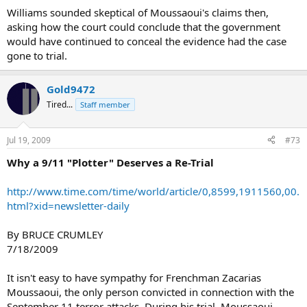
Williams sounded skeptical of Moussaoui's claims then,
asking how the court could conclude that the government
would have continued to conceal the evidence had the case
gone to trial.
Gold9472
Tired...
Staff member
Jul 19, 2009
#73
Why a 9/11 "Plotter" Deserves a Re-Trial
http://www.time.com/time/world/article/0,8599,1911560,00.
html?xid=newsletter-daily
By BRUCE CRUMLEY
7/18/2009
It isn't easy to have sympathy for Frenchman Zacarias
Moussaoui, the only person convicted in connection with the
September 11 terror attacks. During his trial, Moussaoui