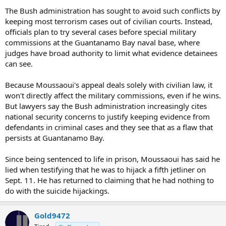
The Bush administration has sought to avoid such conflicts by
keeping most terrorism cases out of civilian courts. Instead,
officials plan to try several cases before special military
commissions at the Guantanamo Bay naval base, where
judges have broad authority to limit what evidence detainees
can see.
Because Moussaoui's appeal deals solely with civilian law, it
won't directly affect the military commissions, even if he wins.
But lawyers say the Bush administration increasingly cites
national security concerns to justify keeping evidence from
defendants in criminal cases and they see that as a flaw that
persists at Guantanamo Bay.
Since being sentenced to life in prison, Moussaoui has said he
lied when testifying that he was to hijack a fifth jetliner on
Sept. 11. He has returned to claiming that he had nothing to
do with the suicide hijackings.
Gold9472