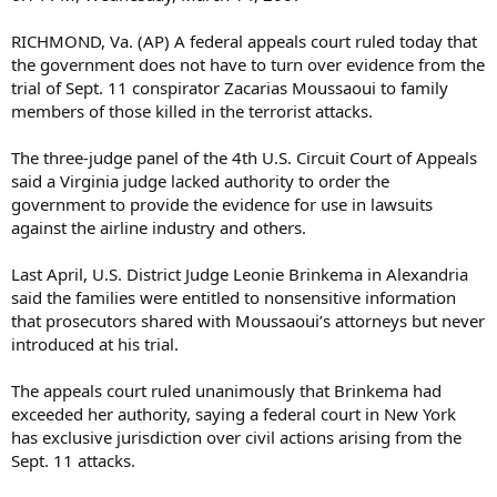
RICHMOND, Va. (AP) A federal appeals court ruled today that
the government does not have to turn over evidence from the
trial of Sept. 11 conspirator Zacarias Moussaoui to family
members of those killed in the terrorist attacks.
The three-judge panel of the 4th U.S. Circuit Court of Appeals
said a Virginia judge lacked authority to order the
government to provide the evidence for use in lawsuits
against the airline industry and others.
Last April, U.S. District Judge Leonie Brinkema in Alexandria
said the families were entitled to nonsensitive information
that prosecutors shared with Moussaoui’s attorneys but never
introduced at his trial.
The appeals court ruled unanimously that Brinkema had
exceeded her authority, saying a federal court in New York
has exclusive jurisdiction over civil actions arising from the
Sept. 11 attacks.