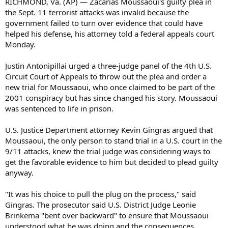
RICHMOND, Va. (AP) — Zacarias Moussaoui's guilty plea in
the Sept. 11 terrorist attacks was invalid because the
government failed to turn over evidence that could have
helped his defense, his attorney told a federal appeals court
Monday.
Justin Antonipillai urged a three-judge panel of the 4th U.S.
Circuit Court of Appeals to throw out the plea and order a
new trial for Moussaoui, who once claimed to be part of the
2001 conspiracy but has since changed his story. Moussaoui
was sentenced to life in prison.
U.S. Justice Department attorney Kevin Gingras argued that
Moussaoui, the only person to stand trial in a U.S. court in the
9/11 attacks, knew the trial judge was considering ways to
get the favorable evidence to him but decided to plead guilty
anyway.
"It was his choice to pull the plug on the process," said
Gingras. The prosecutor said U.S. District Judge Leonie
Brinkema "bent over backward" to ensure that Moussaoui
understood what he was doing and the consequences.