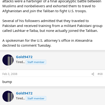
attacks were a harbinger of a final apocalyptic battle between
Muslims and nonbelievers and exhorted them to travel to
Afghanistan and join the Taliban to fight U.S. troops.
Several of his followers admitted that they traveled to
Pakistan and received training from a militant Pakistani group
called Lashkar-e-Taiba, but none actually joined the Taliban.
A spokesman for the U.S. attorney's office in Alexandria
declined to comment Tuesday.
Gold9472
Tired...
Staff member
Feb 3, 2008
#68
bump
Gold9472
Tired...
Staff member