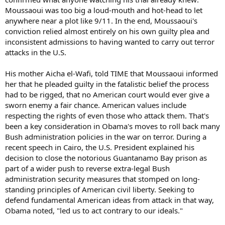
Moussaoui was too big a loud-mouth and hot-head to let
anywhere near a plot like 9/11. In the end, Moussaoui's
conviction relied almost entirely on his own guilty plea and
inconsistent admissions to having wanted to carry out terror
attacks in the U.S.
His mother Aicha el-Wafi, told TIME that Moussaoui informed
her that he pleaded guilty in the fatalistic belief the process
had to be rigged, that no American court would ever give a
sworn enemy a fair chance. American values include
respecting the rights of even those who attack them. That's
been a key consideration in Obama's moves to roll back many
Bush administration policies in the war on terror. During a
recent speech in Cairo, the U.S. President explained his
decision to close the notorious Guantanamo Bay prison as
part of a wider push to reverse extra-legal Bush
administration security measures that stomped on long-
standing principles of American civil liberty. Seeking to
defend fundamental American ideas from attack in that way,
Obama noted, "led us to act contrary to our ideals."