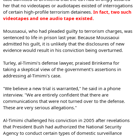
her that no videotapes or audiotapes existed of interrogations
of certain high-profile terrorism detainees.
In fact, two such
videotapes and one audio tape existed.
Moussaoui, who had pleaded guilty to terrorism charges, was
sentenced to life in prison last year. Because Moussaoui
admitted his guilt, it is unlikely that the disclosures of new
evidence would result in his conviction being overturned.
Turley, al-Timimi's defense lawyer, praised Brinkema for
taking a skeptical view of the government's assertions in
addressing al-Timimi's case.
"We believe a new trial is warranted," he said in a phone
interview. "We are entirely confident that there are
communications that were not turned over to the defense.
These are very serious allegations."
Al-Timimi challenged his conviction in 2005 after revelations
that President Bush had authorized the National Security
Agency to conduct certain types of domestic surveillance