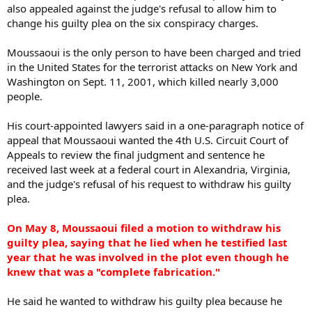
also appealed against the judge's refusal to allow him to
change his guilty plea on the six conspiracy charges.
Moussaoui is the only person to have been charged and tried
in the United States for the terrorist attacks on New York and
Washington on Sept. 11, 2001, which killed nearly 3,000
people.
His court-appointed lawyers said in a one-paragraph notice of
appeal that Moussaoui wanted the 4th U.S. Circuit Court of
Appeals to review the final judgment and sentence he
received last week at a federal court in Alexandria, Virginia,
and the judge's refusal of his request to withdraw his guilty
plea.
On May 8, Moussaoui filed a motion to withdraw his
guilty plea, saying that he lied when he testified last
year that he was involved in the plot even though he
knew that was a "complete fabrication."
He said he wanted to withdraw his guilty plea because he