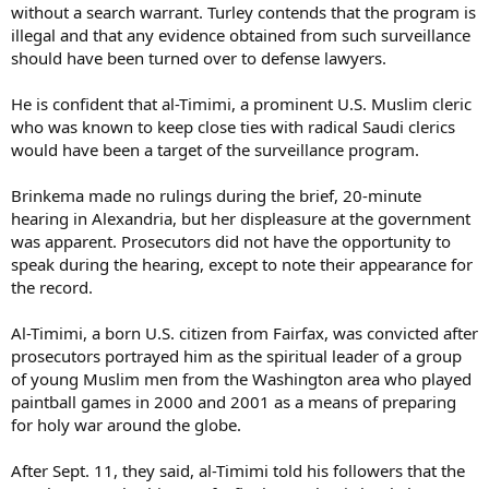
without a search warrant. Turley contends that the program is
illegal and that any evidence obtained from such surveillance
should have been turned over to defense lawyers.
He is confident that al-Timimi, a prominent U.S. Muslim cleric
who was known to keep close ties with radical Saudi clerics
would have been a target of the surveillance program.
Brinkema made no rulings during the brief, 20-minute
hearing in Alexandria, but her displeasure at the government
was apparent. Prosecutors did not have the opportunity to
speak during the hearing, except to note their appearance for
the record.
Al-Timimi, a born U.S. citizen from Fairfax, was convicted after
prosecutors portrayed him as the spiritual leader of a group
of young Muslim men from the Washington area who played
paintball games in 2000 and 2001 as a means of preparing
for holy war around the globe.
After Sept. 11, they said, al-Timimi told his followers that the