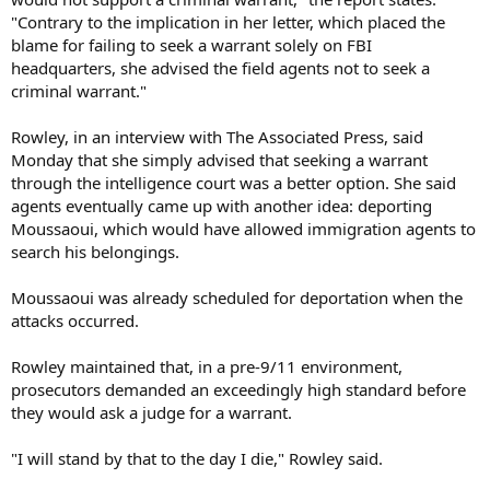
"Contrary to the implication in her letter, which placed the
blame for failing to seek a warrant solely on FBI
headquarters, she advised the field agents not to seek a
criminal warrant."
Rowley, in an interview with The Associated Press, said
Monday that she simply advised that seeking a warrant
through the intelligence court was a better option. She said
agents eventually came up with another idea: deporting
Moussaoui, which would have allowed immigration agents to
search his belongings.
Moussaoui was already scheduled for deportation when the
attacks occurred.
Rowley maintained that, in a pre-9/11 environment,
prosecutors demanded an exceedingly high standard before
they would ask a judge for a warrant.
"I will stand by that to the day I die," Rowley said.