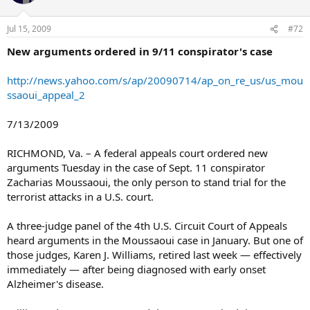
Jul 15, 2009
#72
New arguments ordered in 9/11 conspirator's case
http://news.yahoo.com/s/ap/20090714/ap_on_re_us/us_mou
ssaoui_appeal_2
7/13/2009
RICHMOND, Va. – A federal appeals court ordered new
arguments Tuesday in the case of Sept. 11 conspirator
Zacharias Moussaoui, the only person to stand trial for the
terrorist attacks in a U.S. court.
A three-judge panel of the 4th U.S. Circuit Court of Appeals
heard arguments in the Moussaoui case in January. But one of
those judges, Karen J. Williams, retired last week — effectively
immediately — after being diagnosed with early onset
Alzheimer's disease.