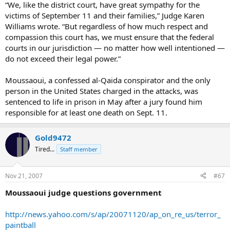
“We, like the district court, have great sympathy for the
victims of September 11 and their families,” Judge Karen
Williams wrote. “But regardless of how much respect and
compassion this court has, we must ensure that the federal
courts in our jurisdiction — no matter how well intentioned —
do not exceed their legal power.”
Moussaoui, a confessed al-Qaida conspirator and the only
person in the United States charged in the attacks, was
sentenced to life in prison in May after a jury found him
responsible for at least one death on Sept. 11.
Gold9472
Tired...
Staff member
Nov 21, 2007
#67
Moussaoui judge questions government
http://news.yahoo.com/s/ap/20071120/ap_on_re_us/terror_
paintball