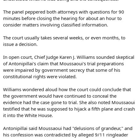
The panel peppered both attorneys with questions for 90
minutes before closing the hearing for about an hour to
consider matters involving classified information.
The court usually takes several weeks, or even months, to
issue a decision.
In open court, Chief Judge Karen J. Williams sounded skeptical
of Antonipillai's claim that Moussaoui's trial preparations
were impaired by government secrecy that some of his
constitutional rights were violated.
Williams wondered aloud how the court could conclude that
the government would have continued to conceal the
evidence had the case gone to trial. She also noted Moussaoui
testified that he was supposed to hijack a fifth plane and crash
it into the White House.
Antonipillai said Moussaoui had "delusions of grandeur," and
his confession was contradicted by alleged 9/11 ringleader