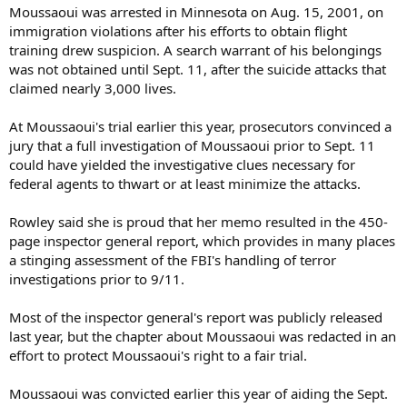
Moussaoui was arrested in Minnesota on Aug. 15, 2001, on
immigration violations after his efforts to obtain flight
training drew suspicion. A search warrant of his belongings
was not obtained until Sept. 11, after the suicide attacks that
claimed nearly 3,000 lives.
At Moussaoui's trial earlier this year, prosecutors convinced a
jury that a full investigation of Moussaoui prior to Sept. 11
could have yielded the investigative clues necessary for
federal agents to thwart or at least minimize the attacks.
Rowley said she is proud that her memo resulted in the 450-
page inspector general report, which provides in many places
a stinging assessment of the FBI's handling of terror
investigations prior to 9/11.
Most of the inspector general's report was publicly released
last year, but the chapter about Moussaoui was redacted in an
effort to protect Moussaoui's right to a fair trial.
Moussaoui was convicted earlier this year of aiding the Sept.