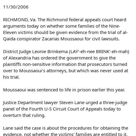
11/30/2006
RICHMOND, Va. The Richmond federal appeals court heard
arguments today on whether some families of the Nine-
Eleven victims should be given evidence from the trial of al-
Qaida conspirator Zacarias Moussaoui for civil lawsuits.
District Judge Leonie Brinkema (LAY'-eh-nee BRINK'-eh-mah)
of Alexandria has ordered the government to give the
plaintiffs non-sensitive information that prosecutors turned
over to Moussaoui's attorneys, but which was never used at
his trial.
Moussaoui was sentenced to life in prison earlier this year.
Justice Department lawyer Steven Lane urged a three-judge
panel of the Fourth U-S Circuit Court of Appeals today to
overturn that ruling.
Lane said the case is about the procedures for obtaining the
evidence, not whether the victims' families are entitled to it.