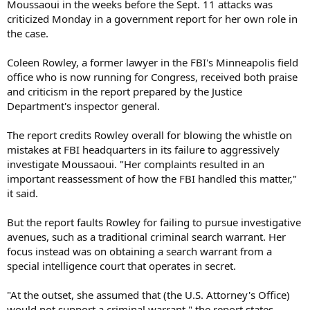
Moussaoui in the weeks before the Sept. 11 attacks was
criticized Monday in a government report for her own role in
the case.
Coleen Rowley, a former lawyer in the FBI's Minneapolis field
office who is now running for Congress, received both praise
and criticism in the report prepared by the Justice
Department's inspector general.
The report credits Rowley overall for blowing the whistle on
mistakes at FBI headquarters in its failure to aggressively
investigate Moussaoui. "Her complaints resulted in an
important reassessment of how the FBI handled this matter,"
it said.
But the report faults Rowley for failing to pursue investigative
avenues, such as a traditional criminal search warrant. Her
focus instead was on obtaining a search warrant from a
special intelligence court that operates in secret.
"At the outset, she assumed that (the U.S. Attorney's Office)
would not support a criminal warrant," the report states.