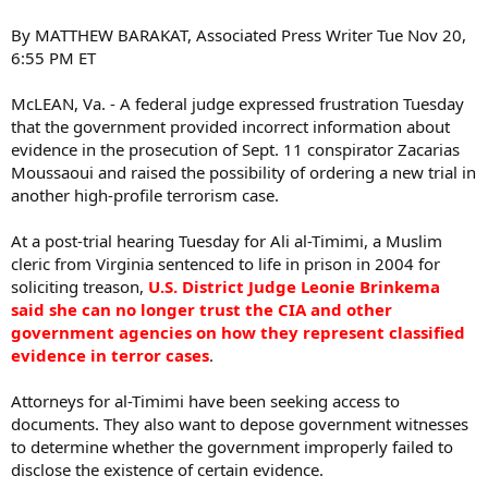
By MATTHEW BARAKAT, Associated Press Writer Tue Nov 20,
6:55 PM ET
McLEAN, Va. - A federal judge expressed frustration Tuesday
that the government provided incorrect information about
evidence in the prosecution of Sept. 11 conspirator Zacarias
Moussaoui and raised the possibility of ordering a new trial in
another high-profile terrorism case.
At a post-trial hearing Tuesday for Ali al-Timimi, a Muslim
cleric from Virginia sentenced to life in prison in 2004 for
soliciting treason,
U.S. District Judge Leonie Brinkema
said she can no longer trust the CIA and other
government agencies on how they represent classified
evidence in terror cases
.
Attorneys for al-Timimi have been seeking access to
documents. They also want to depose government witnesses
to determine whether the government improperly failed to
disclose the existence of certain evidence.