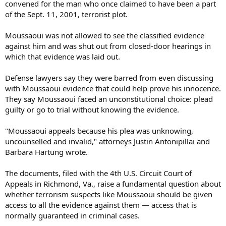
convened for the man who once claimed to have been a part
of the Sept. 11, 2001, terrorist plot.
Moussaoui was not allowed to see the classified evidence
against him and was shut out from closed-door hearings in
which that evidence was laid out.
Defense lawyers say they were barred from even discussing
with Moussaoui evidence that could help prove his innocence.
They say Moussaoui faced an unconstitutional choice: plead
guilty or go to trial without knowing the evidence.
"Moussaoui appeals because his plea was unknowing,
uncounselled and invalid," attorneys Justin Antonipillai and
Barbara Hartung wrote.
The documents, filed with the 4th U.S. Circuit Court of
Appeals in Richmond, Va., raise a fundamental question about
whether terrorism suspects like Moussaoui should be given
access to all the evidence against them — access that is
normally guaranteed in criminal cases.