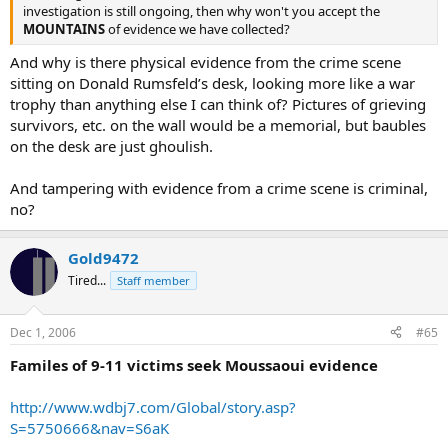
investigation is still ongoing, then why won't you accept the
MOUNTAINS
of evidence we have collected?
And why is there physical evidence from the crime scene
sitting on Donald Rumsfeld’s desk, looking more like a war
trophy than anything else I can think of? Pictures of grieving
survivors, etc. on the wall would be a memorial, but baubles
on the desk are just ghoulish.
And tampering with evidence from a crime scene is criminal,
no?
Gold9472
Tired...
Staff member
Dec 1, 2006
#65
Familes of 9-11 victims seek Moussaoui evidence
http://www.wdbj7.com/Global/story.asp?
S=5750666&nav=S6aK