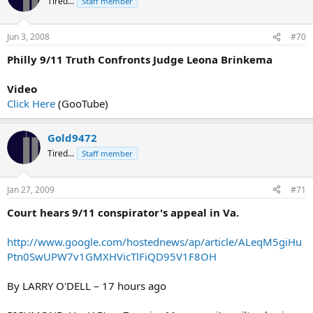
Tired...
Staff member
Jun 3, 2008
#70
Philly 9/11 Truth Confronts Judge Leona Brinkema
Video
Click Here
(GooTube)
Gold9472
Tired...
Staff member
Jan 27, 2009
#71
Court hears 9/11 conspirator's appeal in Va.
http://www.google.com/hostednews/ap/article/ALeqM5giHu
Ptn0SwUPW7v1GMXHVicTlFiQD95V1F8OH
By LARRY O'DELL – 17 hours ago