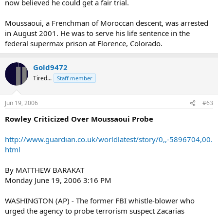
now believed he could get a fair trial.
Moussaoui, a Frenchman of Moroccan descent, was arrested
in August 2001. He was to serve his life sentence in the
federal supermax prison at Florence, Colorado.
Gold9472
Tired...
Staff member
Jun 19, 2006
#63
Rowley Criticized Over Moussaoui Probe
http://www.guardian.co.uk/worldlatest/story/0,,-5896704,00.
html
By MATTHEW BARAKAT
Monday June 19, 2006 3:16 PM
WASHINGTON (AP) - The former FBI whistle-blower who
urged the agency to probe terrorism suspect Zacarias