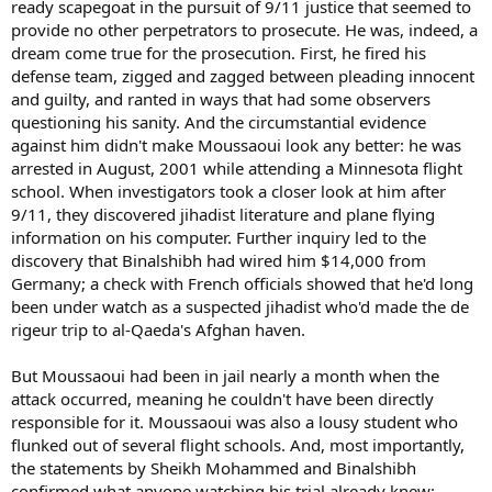
ready scapegoat in the pursuit of 9/11 justice that seemed to
provide no other perpetrators to prosecute. He was, indeed, a
dream come true for the prosecution. First, he fired his
defense team, zigged and zagged between pleading innocent
and guilty, and ranted in ways that had some observers
questioning his sanity. And the circumstantial evidence
against him didn't make Moussaoui look any better: he was
arrested in August, 2001 while attending a Minnesota flight
school. When investigators took a closer look at him after
9/11, they discovered jihadist literature and plane flying
information on his computer. Further inquiry led to the
discovery that Binalshibh had wired him $14,000 from
Germany; a check with French officials showed that he'd long
been under watch as a suspected jihadist who'd made the de
rigeur trip to al-Qaeda's Afghan haven.
But Moussaoui had been in jail nearly a month when the
attack occurred, meaning he couldn't have been directly
responsible for it. Moussaoui was also a lousy student who
flunked out of several flight schools. And, most importantly,
the statements by Sheikh Mohammed and Binalshibh
confirmed what anyone watching his trial already knew: