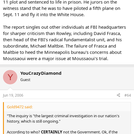
11 plot and sentenced to life in prison. He jurors on the
witness stand that he was to have piloted a fifth plane on
Sept. 11 and fly it into the White House.
The report singles out other individuals at FBI headquarters
for sharper criticism than Rowley, including David Frasca,
then head of the FBI's radical fundamentalist unit, and his
subordinate, Michael Maltbie. The failure of Frasca and
Maltbie to heed the Minneapolis bureau's concerns about
Moussaoui were a major issue at Moussaoui's trial.
YouCrazyDiamond
Y
Guest
Jun 19, 2006
#64
Gold9472 said:
"The inquiry is "the largest criminal investigation in our nation's
history, which is still ongoing."
According to who?
CERTAINLY
not the Government. Ok, if the