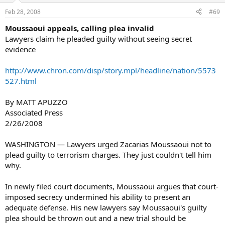
Feb 28, 2008
#69
Moussaoui appeals, calling plea invalid
Lawyers claim he pleaded guilty without seeing secret
evidence
http://www.chron.com/disp/story.mpl/headline/nation/5573
527.html
By MATT APUZZO
Associated Press
2/26/2008
WASHINGTON — Lawyers urged Zacarias Moussaoui not to
plead guilty to terrorism charges. They just couldn't tell him
why.
In newly filed court documents, Moussaoui argues that court-
imposed secrecy undermined his ability to present an
adequate defense. His new lawyers say Moussaoui's guilty
plea should be thrown out and a new trial should be