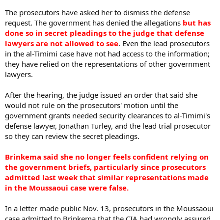
The prosecutors have asked her to dismiss the defense
request. The government has denied the allegations
but has
done so in secret pleadings to the judge that defense
lawyers are not allowed to see
. Even the lead prosecutors
in the al-Timimi case have not had access to the information;
they have relied on the representations of other government
lawyers.
After the hearing, the judge issued an order that said she
would not rule on the prosecutors' motion until the
government grants needed security clearances to al-Timimi's
defense lawyer, Jonathan Turley, and the lead trial prosecutor
so they can review the secret pleadings.
Brinkema said she no longer feels confident relying on
the government briefs, particularly since prosecutors
admitted last week that similar representations made
in the Moussaoui case were false.
In a letter made public Nov. 13, prosecutors in the Moussaoui
case admitted to Brinkema that the CIA had wrongly assured