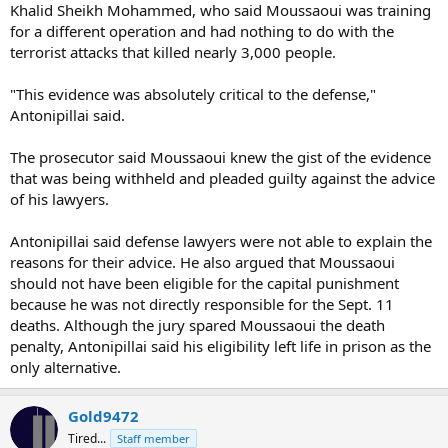
Khalid Sheikh Mohammed, who said Moussaoui was training
for a different operation and had nothing to do with the
terrorist attacks that killed nearly 3,000 people.
"This evidence was absolutely critical to the defense,"
Antonipillai said.
The prosecutor said Moussaoui knew the gist of the evidence
that was being withheld and pleaded guilty against the advice
of his lawyers.
Antonipillai said defense lawyers were not able to explain the
reasons for their advice. He also argued that Moussaoui
should not have been eligible for the capital punishment
because he was not directly responsible for the Sept. 11
deaths. Although the jury spared Moussaoui the death
penalty, Antonipillai said his eligibility left life in prison as the
only alternative.
Gold9472
Tired...
Staff member