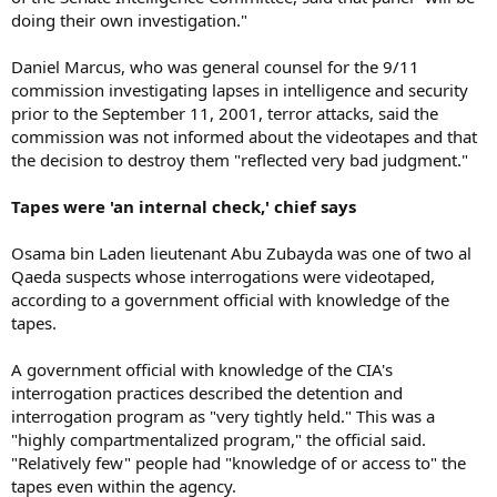
doing their own investigation."
Daniel Marcus, who was general counsel for the 9/11
commission investigating lapses in intelligence and security
prior to the September 11, 2001, terror attacks, said the
commission was not informed about the videotapes and that
the decision to destroy them "reflected very bad judgment."
Tapes were 'an internal check,' chief says
Osama bin Laden lieutenant Abu Zubayda was one of two al
Qaeda suspects whose interrogations were videotaped,
according to a government official with knowledge of the
tapes.
A government official with knowledge of the CIA's
interrogation practices described the detention and
interrogation program as "very tightly held." This was a
"highly compartmentalized program," the official said.
"Relatively few" people had "knowledge of or access to" the
tapes even within the agency.