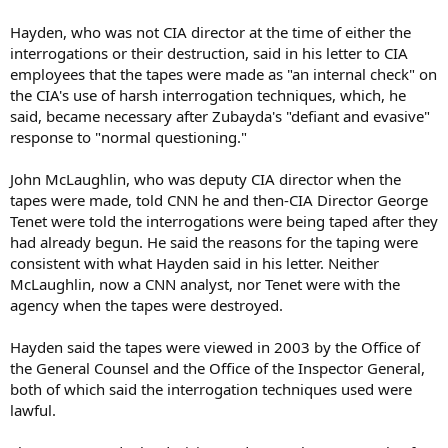
Hayden, who was not CIA director at the time of either the
interrogations or their destruction, said in his letter to CIA
employees that the tapes were made as "an internal check" on
the CIA's use of harsh interrogation techniques, which, he
said, became necessary after Zubayda's "defiant and evasive"
response to "normal questioning."
John McLaughlin, who was deputy CIA director when the
tapes were made, told CNN he and then-CIA Director George
Tenet were told the interrogations were being taped after they
had already begun. He said the reasons for the taping were
consistent with what Hayden said in his letter. Neither
McLaughlin, now a CNN analyst, nor Tenet were with the
agency when the tapes were destroyed.
Hayden said the tapes were viewed in 2003 by the Office of
the General Counsel and the Office of the Inspector General,
both of which said the interrogation techniques used were
lawful.