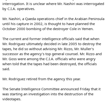
interrogation. It is unclear where Mr. Nashiri was interrogated
by C.I.A. operatives.
Mr. Nashiri, a Qaeda operations chief in the Arabian Peninsula
until his capture in 2002, is thought to have planned the
October 2000 bombing of the destroyer Cole in Yemen.
The current and former intelligence officials said that when
Mr. Rodriguez ultimately decided in late 2005 to destroy the
tapes, he did so without advising Mr. Rizzo, Mr. Muller’s
successor as the agency’s top general counsel. Mr. Rizzo and
Mr. Goss were among the C.I.A. officials who were angry
when told that the tapes had been destroyed, the officials
said.
Mr. Rodriguez retired from the agency this year.
The Senate Intelligence Committee announced Friday that it
was starting an investigation into the destruction of the
videotapes.