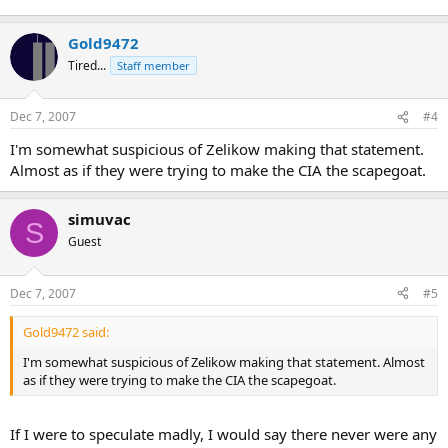
Gold9472
Tired...
Staff member
Dec 7, 2007
#4
I'm somewhat suspicious of Zelikow making that statement.
Almost as if they were trying to make the CIA the scapegoat.
simuvac
S
Guest
Dec 7, 2007
#5
Gold9472 said:
I'm somewhat suspicious of Zelikow making that statement. Almost
as if they were trying to make the CIA the scapegoat.
If I were to speculate madly, I would say there never were any