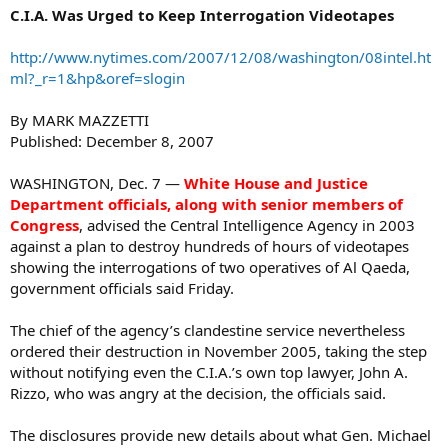
C.I.A. Was Urged to Keep Interrogation Videotapes
http://www.nytimes.com/2007/12/08/washington/08intel.ht
ml?_r=1&hp&oref=slogin
By MARK MAZZETTI
Published: December 8, 2007
WASHINGTON, Dec. 7 —
White House and Justice
Department officials, along with senior members of
Congress
, advised the Central Intelligence Agency in 2003
against a plan to destroy hundreds of hours of videotapes
showing the interrogations of two operatives of Al Qaeda,
government officials said Friday.
The chief of the agency’s clandestine service nevertheless
ordered their destruction in November 2005, taking the step
without notifying even the C.I.A.’s own top lawyer, John A.
Rizzo, who was angry at the decision, the officials said.
The disclosures provide new details about what Gen. Michael