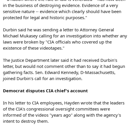
in the business of destroying evidence. Evidence of a very
sensitive nature -- evidence which clearly should have been
protected for legal and historic purposes."
Durbin said he was sending a letter to Attorney General
Michael Mukasey calling for an investigation into whether any
laws were broken by "CIA officials who covered up the
existence of these videotapes."
The Justice Department later said it had received Durbin's
letter, but would not comment other than to say it had begun
gathering facts. Sen. Edward Kennedy, D-Massachusetts,
joined Durbin's call for an investigation.
Democrat disputes CIA chief's account
In his letter to CIA employees, Hayden wrote that the leaders
of the CIA's congressional oversight committees were
informed of the videos "years ago" along with the agency's
intent to destroy them.