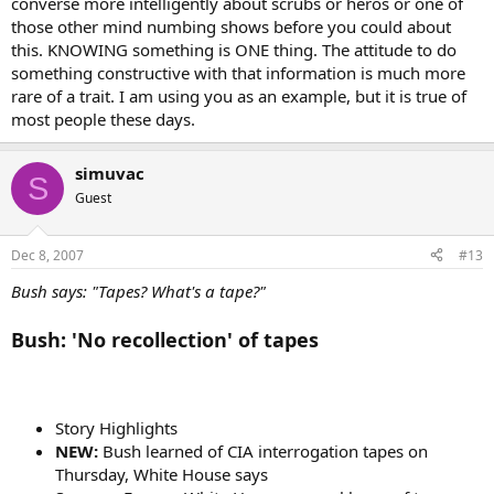
converse more intelligently about scrubs or heros or one of
those other mind numbing shows before you could about
this. KNOWING something is ONE thing. The attitude to do
something constructive with that information is much more
rare of a trait. I am using you as an example, but it is true of
most people these days.
simuvac
S
Guest
Dec 8, 2007
#13
Bush says: "Tapes? What's a tape?"
Bush: 'No recollection' of tapes
Story Highlights
NEW:
Bush learned of CIA interrogation tapes on
Thursday, White House says