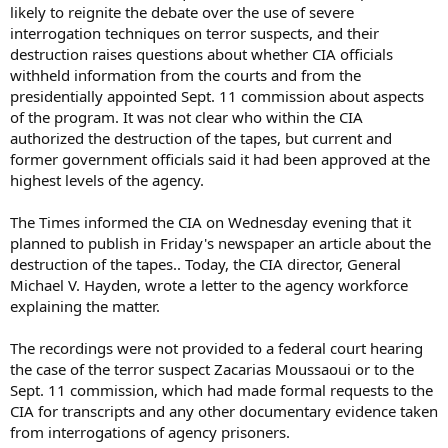
likely to reignite the debate over the use of severe
interrogation techniques on terror suspects, and their
destruction raises questions about whether CIA officials
withheld information from the courts and from the
presidentially appointed Sept. 11 commission about aspects
of the program. It was not clear who within the CIA
authorized the destruction of the tapes, but current and
former government officials said it had been approved at the
highest levels of the agency.
The Times informed the CIA on Wednesday evening that it
planned to publish in Friday's newspaper an article about the
destruction of the tapes.. Today, the CIA director, General
Michael V. Hayden, wrote a letter to the agency workforce
explaining the matter.
The recordings were not provided to a federal court hearing
the case of the terror suspect Zacarias Moussaoui or to the
Sept. 11 commission, which had made formal requests to the
CIA for transcripts and any other documentary evidence taken
from interrogations of agency prisoners.