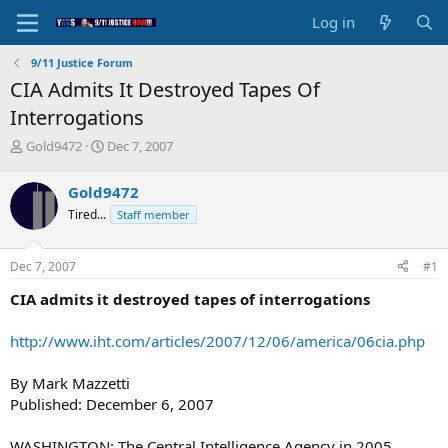
Log in
9/11 Justice Forum
CIA Admits It Destroyed Tapes Of
Interrogations
T
S
Gold9472
Dec 7, 2007
h
t
r
a
Gold9472
e
r
Tired...
Staff member
a
t
d
d
s
a
Dec 7, 2007
#1
t
t
a
e
CIA admits it destroyed tapes of interrogations
r
t
http://www.iht.com/articles/2007/12/06/america/06cia.php
e
r
By Mark Mazzetti
Published: December 6, 2007
WASHINGTON: The Central Intelligence Agency in 2005