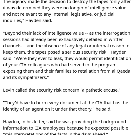
The agency made the decision to destroy the tapes "only after
it was determined they were no longer of intelligence value
and not relevant to any internal, legislative, or judicial
inquiries," Hayden said.
"Beyond their lack of intelligence value -- as the interrogation
sessions had already been exhaustively detailed in written
channels -- and the absence of any legal or internal reason to
keep them, the tapes posed a serious security risk," Hayden
said. "Were they ever to leak, they would permit identification
of your CIA colleagues who had served in the program,
exposing them and their families to retaliation from al Qaeda
and its sympathizers."
Levin called the security risk concern "a pathetic excuse."
"They'd have to burn every document at the CIA that has the
identity of an agent on it under that theory," he said.
Hayden, in his letter, said he was providing the background
information to CIA employees because he expected possible
"misinterpretations of the facts in the days ahead."