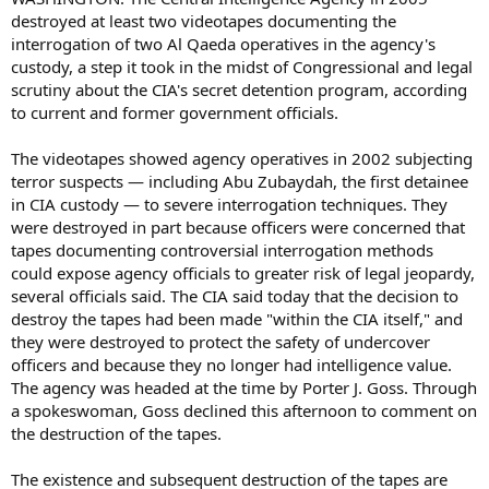
destroyed at least two videotapes documenting the
interrogation of two Al Qaeda operatives in the agency's
custody, a step it took in the midst of Congressional and legal
scrutiny about the CIA's secret detention program, according
to current and former government officials.
The videotapes showed agency operatives in 2002 subjecting
terror suspects — including Abu Zubaydah, the first detainee
in CIA custody — to severe interrogation techniques. They
were destroyed in part because officers were concerned that
tapes documenting controversial interrogation methods
could expose agency officials to greater risk of legal jeopardy,
several officials said. The CIA said today that the decision to
destroy the tapes had been made "within the CIA itself," and
they were destroyed to protect the safety of undercover
officers and because they no longer had intelligence value.
The agency was headed at the time by Porter J. Goss. Through
a spokeswoman, Goss declined this afternoon to comment on
the destruction of the tapes.
The existence and subsequent destruction of the tapes are