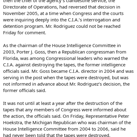
then the chief of the agency’s clandestine service, the
Directorate of Operations, had reversed that decision in
November 2005, at a time when Congress and the courts
were inquiring deeply into the C.I.A.’s interrogation and
detention program. Mr. Rodriguez could not be reached
Friday for comment.
As the chairman of the House Intelligence Committee in
2003, Porter J. Goss, then a Republican congressman from
Florida, was among Congressional leaders who warned the
C.I.A. against destroying the tapes, the former intelligence
officials said. Mr. Goss became C.I.A. director in 2004 and was
serving in the post when the tapes were destroyed, but was
not informed in advance about Mr. Rodriguez’s decision, the
former officials said.
It was not until at least a year after the destruction of the
tapes that any members of Congress were informed about
the action, the officials said. On Friday, Representative Peter
Hoekstra, the Michigan Republican who was chairman of the
House Intelligence Committee from 2004 to 2006, said he
had never been told that the tapes were destroyed.