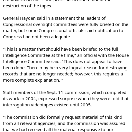
destruction of the tapes.
General Hayden said in a statement that leaders of
Congressional oversight committees were fully briefed on the
matter, but some Congressional officials said notification to
Congress had not been adequate.
"This is a matter that should have been briefed to the full
Intelligence Committee at the time," an official with the House
Intelligence Committee said. "This does not appear to have
been done. There may be a very logical reason for destroying
records that are no longer needed; however, this requires a
more complete explanation. "
Staff members of the Sept. 11 commission, which completed
its work in 2004, expressed surprise when they were told that
interrogation videotapes existed until 2005.
"The commission did formally request material of this kind
from all relevant agencies, and the commission was assured
that we had received all the material responsive to our