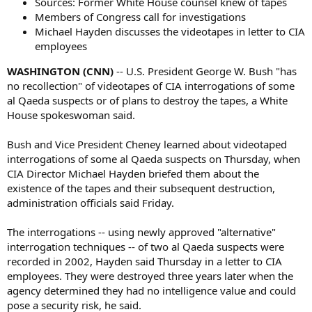
Sources: Former White House counsel knew of tapes
Members of Congress call for investigations
Michael Hayden discusses the videotapes in letter to CIA
employees
WASHINGTON (CNN)
-- U.S. President George W. Bush "has
no recollection" of videotapes of CIA interrogations of some
al Qaeda suspects or of plans to destroy the tapes, a White
House spokeswoman said.
Bush and Vice President Cheney learned about videotaped
interrogations of some al Qaeda suspects on Thursday, when
CIA Director Michael Hayden briefed them about the
existence of the tapes and their subsequent destruction,
administration officials said Friday.
The interrogations -- using newly approved "alternative"
interrogation techniques -- of two al Qaeda suspects were
recorded in 2002, Hayden said Thursday in a letter to CIA
employees. They were destroyed three years later when the
agency determined they had no intelligence value and could
pose a security risk, he said.