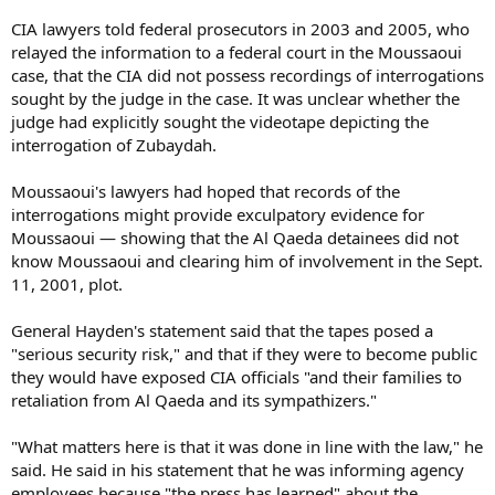
CIA lawyers told federal prosecutors in 2003 and 2005, who
relayed the information to a federal court in the Moussaoui
case, that the CIA did not possess recordings of interrogations
sought by the judge in the case. It was unclear whether the
judge had explicitly sought the videotape depicting the
interrogation of Zubaydah.
Moussaoui's lawyers had hoped that records of the
interrogations might provide exculpatory evidence for
Moussaoui — showing that the Al Qaeda detainees did not
know Moussaoui and clearing him of involvement in the Sept.
11, 2001, plot.
General Hayden's statement said that the tapes posed a
"serious security risk," and that if they were to become public
they would have exposed CIA officials "and their families to
retaliation from Al Qaeda and its sympathizers."
"What matters here is that it was done in line with the law," he
said. He said in his statement that he was informing agency
employees because "the press has learned" about the