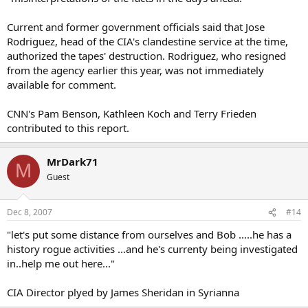
Current and former government officials said that Jose
Rodriguez, head of the CIA's clandestine service at the time,
authorized the tapes' destruction. Rodriguez, who resigned
from the agency earlier this year, was not immediately
available for comment.
CNN's Pam Benson, Kathleen Koch and Terry Frieden
contributed to this report.
MrDark71
M
Guest
Dec 8, 2007
#14
"let's put some distance from ourselves and Bob .....he has a
history rogue activities ...and he's currenty being investigated
in..help me out here..."
CIA Director plyed by James Sheridan in Syrianna