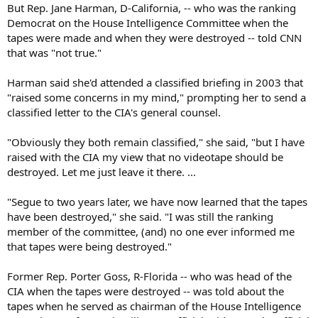
But Rep. Jane Harman, D-California, -- who was the ranking
Democrat on the House Intelligence Committee when the
tapes were made and when they were destroyed -- told CNN
that was "not true."
Harman said she'd attended a classified briefing in 2003 that
"raised some concerns in my mind," prompting her to send a
classified letter to the CIA's general counsel.
"Obviously they both remain classified," she said, "but I have
raised with the CIA my view that no videotape should be
destroyed. Let me just leave it there. ...
"Segue to two years later, we have now learned that the tapes
have been destroyed," she said. "I was still the ranking
member of the committee, (and) no one ever informed me
that tapes were being destroyed."
Former Rep. Porter Goss, R-Florida -- who was head of the
CIA when the tapes were destroyed -- was told about the
tapes when he served as chairman of the House Intelligence