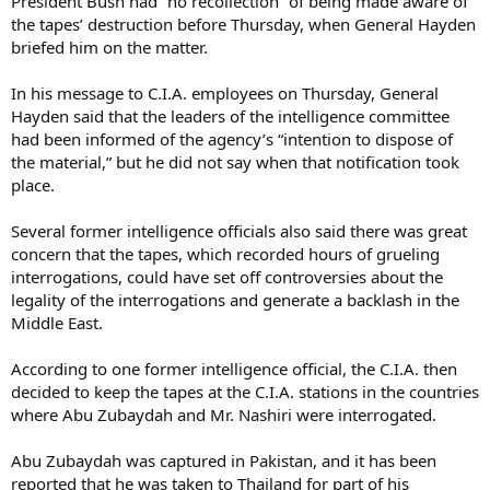
President Bush had “no recollection” of being made aware of
the tapes’ destruction before Thursday, when General Hayden
briefed him on the matter.
In his message to C.I.A. employees on Thursday, General
Hayden said that the leaders of the intelligence committee
had been informed of the agency’s “intention to dispose of
the material,” but he did not say when that notification took
place.
Several former intelligence officials also said there was great
concern that the tapes, which recorded hours of grueling
interrogations, could have set off controversies about the
legality of the interrogations and generate a backlash in the
Middle East.
According to one former intelligence official, the C.I.A. then
decided to keep the tapes at the C.I.A. stations in the countries
where Abu Zubaydah and Mr. Nashiri were interrogated.
Abu Zubaydah was captured in Pakistan, and it has been
reported that he was taken to Thailand for part of his