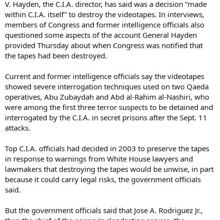
V. Hayden, the C.I.A. director, has said was a decision “made
within C.I.A. itself” to destroy the videotapes. In interviews,
members of Congress and former intelligence officials also
questioned some aspects of the account General Hayden
provided Thursday about when Congress was notified that
the tapes had been destroyed.
Current and former intelligence officials say the videotapes
showed severe interrogation techniques used on two Qaeda
operatives, Abu Zubaydah and Abd al-Rahim al-Nashiri, who
were among the first three terror suspects to be detained and
interrogated by the C.I.A. in secret prisons after the Sept. 11
attacks.
Top C.I.A. officials had decided in 2003 to preserve the tapes
in response to warnings from White House lawyers and
lawmakers that destroying the tapes would be unwise, in part
because it could carry legal risks, the government officials
said.
But the government officials said that Jose A. Rodriguez Jr.,