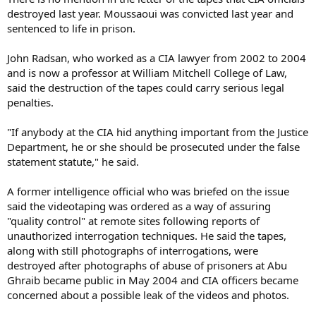
destroyed last year. Moussaoui was convicted last year and
sentenced to life in prison.
John Radsan, who worked as a CIA lawyer from 2002 to 2004
and is now a professor at William Mitchell College of Law,
said the destruction of the tapes could carry serious legal
penalties.
"If anybody at the CIA hid anything important from the Justice
Department, he or she should be prosecuted under the false
statement statute," he said.
A former intelligence official who was briefed on the issue
said the videotaping was ordered as a way of assuring
"quality control" at remote sites following reports of
unauthorized interrogation techniques. He said the tapes,
along with still photographs of interrogations, were
destroyed after photographs of abuse of prisoners at Abu
Ghraib became public in May 2004 and CIA officers became
concerned about a possible leak of the videos and photos.