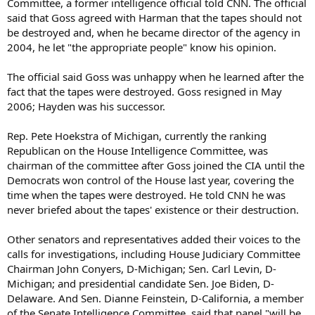
Committee, a former intelligence official told CNN. The official
said that Goss agreed with Harman that the tapes should not
be destroyed and, when he became director of the agency in
2004, he let "the appropriate people" know his opinion.
The official said Goss was unhappy when he learned after the
fact that the tapes were destroyed. Goss resigned in May
2006; Hayden was his successor.
Rep. Pete Hoekstra of Michigan, currently the ranking
Republican on the House Intelligence Committee, was
chairman of the committee after Goss joined the CIA until the
Democrats won control of the House last year, covering the
time when the tapes were destroyed. He told CNN he was
never briefed about the tapes' existence or their destruction.
Other senators and representatives added their voices to the
calls for investigations, including House Judiciary Committee
Chairman John Conyers, D-Michigan; Sen. Carl Levin, D-
Michigan; and presidential candidate Sen. Joe Biden, D-
Delaware. And Sen. Dianne Feinstein, D-California, a member
of the Senate Intelligence Committee, said that panel "will be