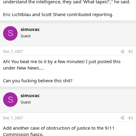
understand the intelligence, they said 'What tapes?'," he said.
Eric Lichtblau and Scott Shane contributed reporting.
simuvac
S
Guest
Dec 7, 2007
#2
Ah! You beat me to it by a few minutes! I just posted this
under New News....
Can you fucking believe this shit?
simuvac
S
Guest
Dec 7, 2007
#3
Add another case of obstruction of justice to the 9/11
Commission fiasco.