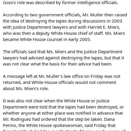
Goss’s role was described by former intelligence officials.
According to two government officials, Mr. Muller then raised
the idea of destroying the tapes during discussions in 2003
with Justice Department lawyers and with Harriet E. Miers,
who was then a deputy White House chief of staff. Ms. Miers
became White House counsel in early 2005.
The officials said that Ms. Miers and the Justice Department
lawyers had advised against destroying the tapes, but that it
was not clear what the basis for their advice had been.
A message left at Mr. Muller’s law office on Friday was not
returned, and White House officials would not comment
about Ms. Miers’s role.
It was also not clear when the White House or Justice
Department were told that the tapes had been destroyed, or
whether anyone at either place was notified in advance that
Mr. Rodriguez had ordered that the step be taken. Dana
Perino, the White House spokeswoman, said Friday that