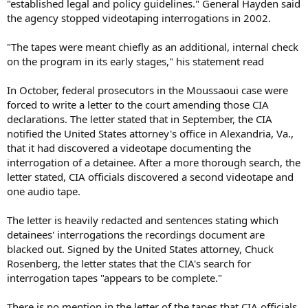
"established legal and policy guidelines." General Hayden said
the agency stopped videotaping interrogations in 2002.
"The tapes were meant chiefly as an additional, internal check
on the program in its early stages," his statement read
In October, federal prosecutors in the Moussaoui case were
forced to write a letter to the court amending those CIA
declarations. The letter stated that in September, the CIA
notified the United States attorney's office in Alexandria, Va.,
that it had discovered a videotape documenting the
interrogation of a detainee. After a more thorough search, the
letter stated, CIA officials discovered a second videotape and
one audio tape.
The letter is heavily redacted and sentences stating which
detainees' interrogations the recordings document are
blacked out. Signed by the United States attorney, Chuck
Rosenberg, the letter states that the CIA's search for
interrogation tapes "appears to be complete."
There is no mention in the letter of the tapes that CIA officials