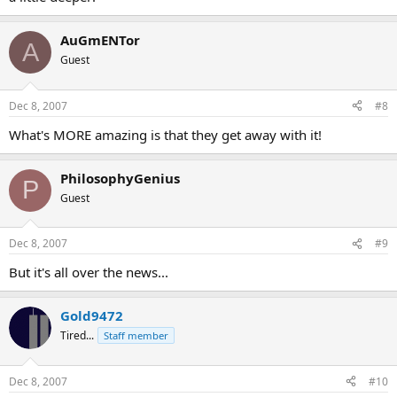
AuGmENTor
A
Guest
Dec 8, 2007
#8
What's MORE amazing is that they get away with it!
PhilosophyGenius
P
Guest
Dec 8, 2007
#9
But it's all over the news...
Gold9472
Tired...
Staff member
Dec 8, 2007
#10