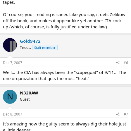
tapes.
Of course, your reading is saner. Like you say, it gets Zelikow
off the hook, and makes it appear like yet another CIA cock-
up (which, of course, is fully justified under the law).
Gold9472
Tired...
Staff member
Dec 7, 2007
#6
Well... the CIA has always been the "scapegoat" of 9/11... The
one organization that gets the most "heat."
N320AW
N
Guest
Dec 8, 2007
#7
It's amazing how the guilty seem to always dig their hole just
a little deeper!