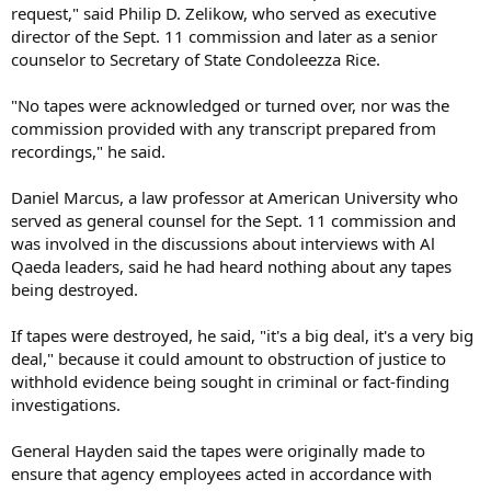
request," said Philip D. Zelikow, who served as executive
director of the Sept. 11 commission and later as a senior
counselor to Secretary of State Condoleezza Rice.
"No tapes were acknowledged or turned over, nor was the
commission provided with any transcript prepared from
recordings," he said.
Daniel Marcus, a law professor at American University who
served as general counsel for the Sept. 11 commission and
was involved in the discussions about interviews with Al
Qaeda leaders, said he had heard nothing about any tapes
being destroyed.
If tapes were destroyed, he said, "it's a big deal, it's a very big
deal," because it could amount to obstruction of justice to
withhold evidence being sought in criminal or fact-finding
investigations.
General Hayden said the tapes were originally made to
ensure that agency employees acted in accordance with