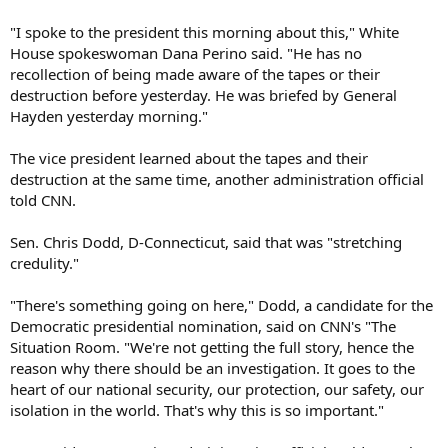
"I spoke to the president this morning about this," White
House spokeswoman Dana Perino said. "He has no
recollection of being made aware of the tapes or their
destruction before yesterday. He was briefed by General
Hayden yesterday morning."
The vice president learned about the tapes and their
destruction at the same time, another administration official
told CNN.
Sen. Chris Dodd, D-Connecticut, said that was "stretching
credulity."
"There's something going on here," Dodd, a candidate for the
Democratic presidential nomination, said on CNN's "The
Situation Room. "We're not getting the full story, hence the
reason why there should be an investigation. It goes to the
heart of our national security, our protection, our safety, our
isolation in the world. That's why this is so important."