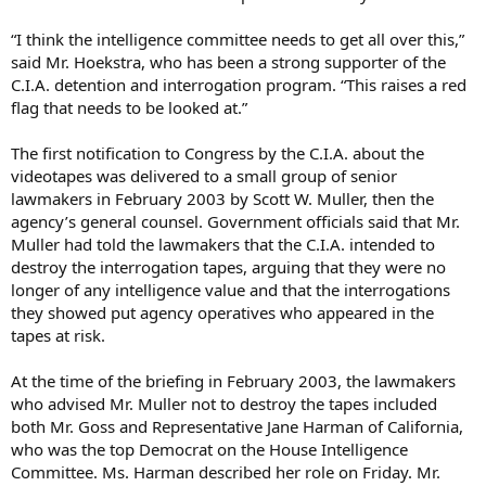
“I think the intelligence committee needs to get all over this,”
said Mr. Hoekstra, who has been a strong supporter of the
C.I.A. detention and interrogation program. “This raises a red
flag that needs to be looked at.”
The first notification to Congress by the C.I.A. about the
videotapes was delivered to a small group of senior
lawmakers in February 2003 by Scott W. Muller, then the
agency’s general counsel. Government officials said that Mr.
Muller had told the lawmakers that the C.I.A. intended to
destroy the interrogation tapes, arguing that they were no
longer of any intelligence value and that the interrogations
they showed put agency operatives who appeared in the
tapes at risk.
At the time of the briefing in February 2003, the lawmakers
who advised Mr. Muller not to destroy the tapes included
both Mr. Goss and Representative Jane Harman of California,
who was the top Democrat on the House Intelligence
Committee. Ms. Harman described her role on Friday. Mr.