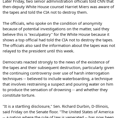
Later Friday, two senior administration officials told CNN that
then-deputy White House counsel Harriet Miers was aware of
the tapes and told the CIA not to destroy them.
The officials, who spoke on the condition of anonymity
because of potential investigations on the matter, said they
believe this is "exculpatory" for the White House because it
shows a top official had told the CIA not to destroy the tapes.
The officials also said the information about the tapes was not
relayed to the president until this week.
Democrats reacted strongly to the news of the existence of
the tapes and their subsequent destruction, particularly given
the continuing controversy over use of harsh interrogation
techniques -- believed to include waterboarding, a technique
that involves restraining a suspect and pouring water on him
to produce the sensation of drowning -- and whether they
constitute torture.
"It is a startling disclosure," Sen. Richard Durbin, D-Illinois,
said Friday on the Senate floor. "The United States of America
-- a nation where the rule of law is venerated -- has now been