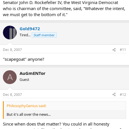
Senator John D. Rockefeller IV, the West Virginia Democrat
who is chairman of the committee, said, “Whatever the intent,
we must get to the bottom of it.”
Gold9472
Tired...
Staff member
Dec 8, 2007
#11
"scapegoat" anyone?
AuGmENTor
A
Guest
Dec 8, 2007
#12
PhilosophyGenius said:
But it's all over the news...
Since when does that matter? You could in all honesty