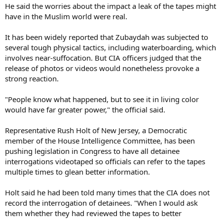
He said the worries about the impact a leak of the tapes might
have in the Muslim world were real.
It has been widely reported that Zubaydah was subjected to
several tough physical tactics, including waterboarding, which
involves near-suffocation. But CIA officers judged that the
release of photos or videos would nonetheless provoke a
strong reaction.
"People know what happened, but to see it in living color
would have far greater power," the official said.
Representative Rush Holt of New Jersey, a Democratic
member of the House Intelligence Committee, has been
pushing legislation in Congress to have all detainee
interrogations videotaped so officials can refer to the tapes
multiple times to glean better information.
Holt said he had been told many times that the CIA does not
record the interrogation of detainees. "When I would ask
them whether they had reviewed the tapes to better