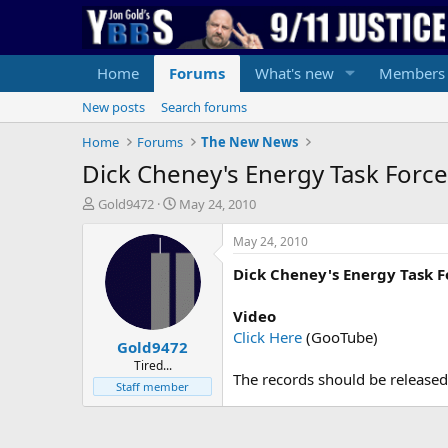
Home
Forums
What's new
Members
New posts
Search forums
Home
Forums
The New News
Dick Cheney's Energy Task Force 
T
S
Gold9472
May 24, 2010
h
t
r
a
May 24, 2010
e
r
Dick Cheney's Energy Task F
a
t
d
d
s
a
Video
t
t
Click Here
(GooTube)
Gold9472
a
e
r
Tired...
The records should be released,
t
Staff member
e
r