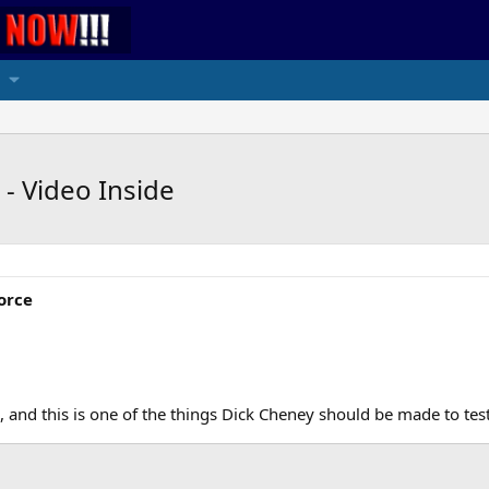
- Video Inside
orce
 and this is one of the things Dick Cheney should be made to test