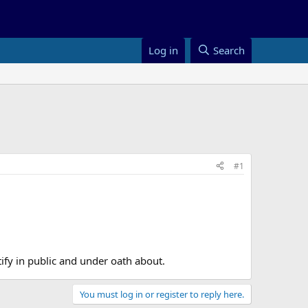
Log in
Search
#1
ify in public and under oath about.
You must log in or register to reply here.