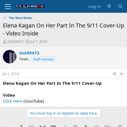
Log in
The New News
Elena Kagan On Her Part In The 9/11 Cover-Up
- Video Inside
T
S
Gold9472
Jul 1, 2010
h
t
r
a
Gold9472
e
r
Tired...
Staff member
a
t
d
d
s
a
Jul 1, 2010
#1
t
t
a
e
Elena Kagan On Her Part In The 9/11 Cover-Up
r
t
Video
e
Click Here
(GooTube)
r
You must log in or register to reply here.