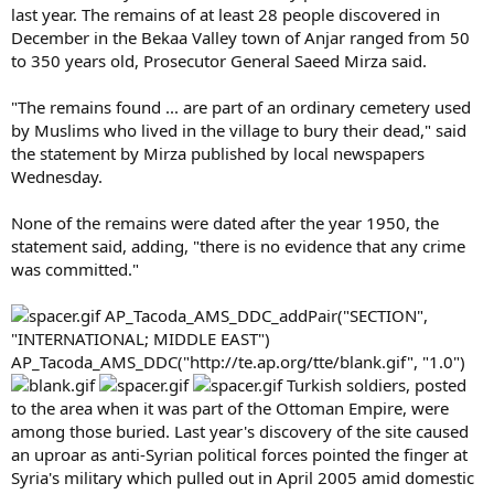
last year. The remains of at least 28 people discovered in
December in the Bekaa Valley town of Anjar ranged from 50
to 350 years old, Prosecutor General Saeed Mirza said.
"The remains found ... are part of an ordinary cemetery used
by Muslims who lived in the village to bury their dead," said
the statement by Mirza published by local newspapers
Wednesday.
None of the remains were dated after the year 1950, the
statement said, adding, "there is no evidence that any crime
was committed."
AP_Tacoda_AMS_DDC_addPair("SECTION",
"INTERNATIONAL; MIDDLE EAST")
AP_Tacoda_AMS_DDC("http://te.ap.org/tte/blank.gif", "1.0")
Turkish soldiers, posted
to the area when it was part of the Ottoman Empire, were
among those buried. Last year's discovery of the site caused
an uproar as anti-Syrian political forces pointed the finger at
Syria's military which pulled out in April 2005 amid domestic