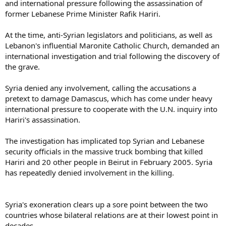
and international pressure following the assassination of
former Lebanese Prime Minister Rafik Hariri.
At the time, anti-Syrian legislators and politicians, as well as
Lebanon's influential Maronite Catholic Church, demanded an
international investigation and trial following the discovery of
the grave.
Syria denied any involvement, calling the accusations a
pretext to damage Damascus, which has come under heavy
international pressure to cooperate with the U.N. inquiry into
Hariri's assassination.
The investigation has implicated top Syrian and Lebanese
security officials in the massive truck bombing that killed
Hariri and 20 other people in Beirut in February 2005. Syria
has repeatedly denied involvement in the killing.
Syria's exoneration clears up a sore point between the two
countries whose bilateral relations are at their lowest point in
decades.