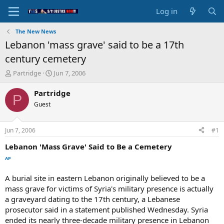
Log in
The New News
Lebanon 'mass grave' said to be a 17th
century cemetery
T
S
Partridge
Jun 7, 2006
h
t
r
a
Partridge
P
e
r
Guest
a
t
d
d
s
a
Jun 7, 2006
#1
t
t
a
e
Lebanon 'Mass Grave' Said to Be a Cemetery
r
AP
t
e
A burial site in eastern Lebanon originally believed to be a
r
mass grave for victims of Syria's military presence is actually
a graveyard dating to the 17th century, a Lebanese
prosecutor said in a statement published Wednesday. Syria
ended its nearly three-decade military presence in Lebanon