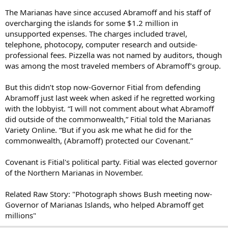
The Marianas have since accused Abramoff and his staff of
overcharging the islands for some $1.2 million in
unsupported expenses. The charges included travel,
telephone, photocopy, computer research and outside-
professional fees. Pizzella was not named by auditors, though
was among the most traveled members of Abramoff’s group.
But this didn’t stop now-Governor Fitial from defending
Abramoff just last week when asked if he regretted working
with the lobbyist. “I will not comment about what Abramoff
did outside of the commonwealth,” Fitial told the Marianas
Variety Online. “But if you ask me what he did for the
commonwealth, (Abramoff) protected our Covenant.”
Covenant is Fitial's political party. Fitial was elected governor
of the Northern Marianas in November.
Related Raw Story: "Photograph shows Bush meeting now-
Governor of Marianas Islands, who helped Abramoff get
millions"