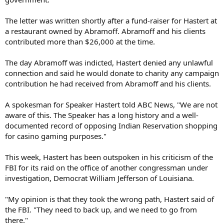
The letter was written shortly after a fund-raiser for Hastert at
a restaurant owned by Abramoff. Abramoff and his clients
contributed more than $26,000 at the time.
The day Abramoff was indicted, Hastert denied any unlawful
connection and said he would donate to charity any campaign
contribution he had received from Abramoff and his clients.
A spokesman for Speaker Hastert told ABC News, "We are not
aware of this. The Speaker has a long history and a well-
documented record of opposing Indian Reservation shopping
for casino gaming purposes."
This week, Hastert has been outspoken in his criticism of the
FBI for its raid on the office of another congressman under
investigation, Democrat William Jefferson of Louisiana.
"My opinion is that they took the wrong path, Hastert said of
the FBI. "They need to back up, and we need to go from
there."