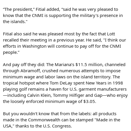
“The president,” Fitial added, “said he was very pleased to
know that the CNMI is supporting the military's presence in
the islands."
Fitial also said he was pleased most by the fact that Lott
recalled their meeting in a previous year. He said, "I think our
efforts in Washington will continue to pay off for the CNMI
people.”
And pay off they did: The Mariana’s $11.5 million, channeled
through Abramoff, crushed numerous attempts to impose
minimum wage and labor laws on the island territory. The
tropical hotspot where Tom DeLay spent New Years in 1998
playing golf remains a haven for U.S. garment manufacturers
—including Calvin Klein, Tommy Hilfiger and Gap—who enjoy
the loosely enforced minimum wage of $3.05.
But you wouldn't know that from the labels: all products
made in the Commonwealth can be stamped "Made in the
USA," thanks to the U.S. Congress.