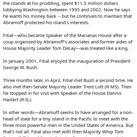
the islands at his prodding, spent $11.5 million dollars
lobbying Washington between 1995 and 2002. Now he says
he wants his money back -- but he continues to maintain that
Abramoff protected his island's interests.
Fitial—who became Speaker of the Marianas House after a
coup organized by Abramoff’s associates and former aides of
House Majority Leader Tom DeLay—was treated like a king.
In January 2001, Fitial enjoyed the inauguration of President
George W. Bush.
Three months later, in April, Fitial met Bush a second time. He
also met then-Senate Majority Leader Trent Lott (R-MS). Then
he stopped in for visit with Speaker of the House Dennis
Hastert (R-IL).
In other words—Abramoff seems to have arranged for a non-
head of state for a tiny island in the Pacific to meet with the
three most powerful men in the United States of America. But
that’s not all: Fitial also met with then-Majority Whip Tom