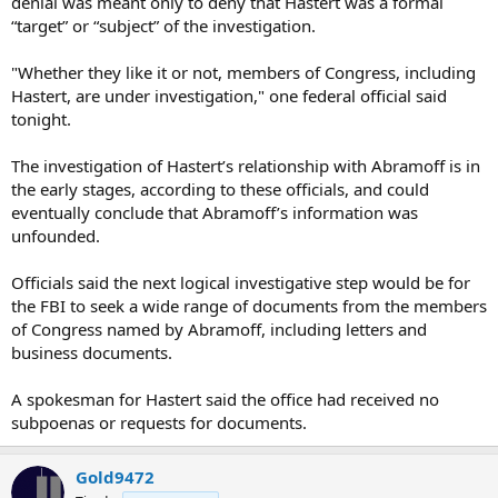
denial was meant only to deny that Hastert was a formal
“target” or “subject” of the investigation.
"Whether they like it or not, members of Congress, including
Hastert, are under investigation," one federal official said
tonight.
The investigation of Hastert’s relationship with Abramoff is in
the early stages, according to these officials, and could
eventually conclude that Abramoff’s information was
unfounded.
Officials said the next logical investigative step would be for
the FBI to seek a wide range of documents from the members
of Congress named by Abramoff, including letters and
business documents.
A spokesman for Hastert said the office had received no
subpoenas or requests for documents.
Gold9472