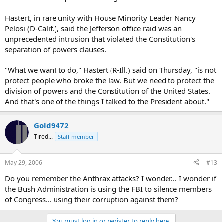
Hastert, in rare unity with House Minority Leader Nancy
Pelosi (D-Calif.), said the Jefferson office raid was an
unprecedented intrusion that violated the Constitution's
separation of powers clauses.
"What we want to do," Hastert (R-Ill.) said on Thursday, "is not
protect people who broke the law. But we need to protect the
division of powers and the Constitution of the United States.
And that's one of the things I talked to the President about."
Gold9472
Tired...
Staff member
May 29, 2006
#13
Do you remember the Anthrax attacks? I wonder... I wonder if
the Bush Administration is using the FBI to silence members
of Congress... using their corruption against them?
You must log in or register to reply here.