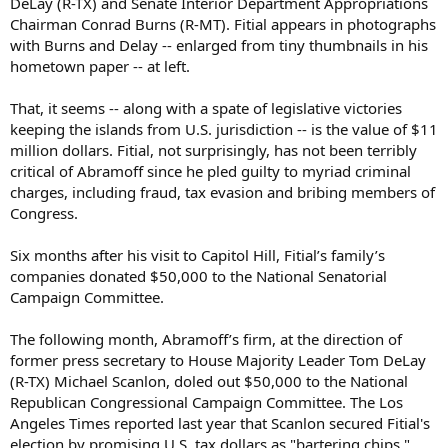
DeLay (R-TX) and Senate Interior Department Appropriations
Chairman Conrad Burns (R-MT). Fitial appears in photographs
with Burns and Delay -- enlarged from tiny thumbnails in his
hometown paper -- at left.
That, it seems -- along with a spate of legislative victories
keeping the islands from U.S. jurisdiction -- is the value of $11
million dollars. Fitial, not surprisingly, has not been terribly
critical of Abramoff since he pled guilty to myriad criminal
charges, including fraud, tax evasion and bribing members of
Congress.
Six months after his visit to Capitol Hill, Fitial’s family’s
companies donated $50,000 to the National Senatorial
Campaign Committee.
The following month, Abramoff’s firm, at the direction of
former press secretary to House Majority Leader Tom DeLay
(R-TX) Michael Scanlon, doled out $50,000 to the National
Republican Congressional Campaign Committee. The Los
Angeles Times reported last year that Scanlon secured Fitial's
election by promising U.S. tax dollars as "bartering chips."