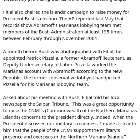
Fitial also chaired the islands' campaign to raise money for
President Bush’s election. The AP reported last May that
records show Abramoff’s Marianas lobbying team met
members of the Bush Administration at least 195 times
between February through November 2001.
A month before Bush was photographed with Fitial, he
appointed Patrick Pizzella, a former Abramoff lieutenant, as
Deputy Undersecretary of Labor. Pizzella worked the
Marianas account with Abramoff; according to the New
Republic, the former conservative lobbyist handpicked
Pizzella for his Marianas lobbying team.
Asked about his meeting with Bush, Fitial told his local
newspaper the Saipan Tribune, "This was a great opportunity
to raise the CNMI's (Commonwealth of the Northern Marianas
Islands) concerns to the president directly. Indeed, when the
President discussed our military's readiness, I made it clear to
him that the people of the CNMI support the military's
presence and exercises in the Northern Mariana Islands."