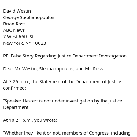
David Westin
George Stephanopoulos
Brian Ross
ABC News
7 West 66th St.
New York, NY 10023
RE: False Story Regarding Justice Department Investigation
Dear Mr. Westin, Stephanopoulos, and Mr. Ross:
At 7:25 p.m., the Statement of the Department of Justice
confirmed:
“Speaker Hastert is not under investigation by the Justice
Department.”
At 10:21 p.m., you wrote:
“Whether they like it or not, members of Congress, including