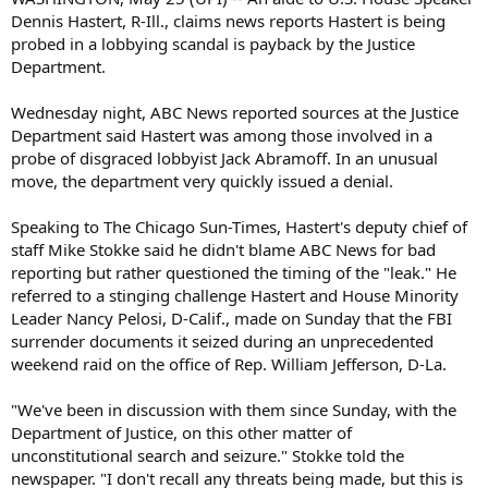
Dennis Hastert, R-Ill., claims news reports Hastert is being
probed in a lobbying scandal is payback by the Justice
Department.
Wednesday night, ABC News reported sources at the Justice
Department said Hastert was among those involved in a
probe of disgraced lobbyist Jack Abramoff. In an unusual
move, the department very quickly issued a denial.
Speaking to The Chicago Sun-Times, Hastert's deputy chief of
staff Mike Stokke said he didn't blame ABC News for bad
reporting but rather questioned the timing of the "leak." He
referred to a stinging challenge Hastert and House Minority
Leader Nancy Pelosi, D-Calif., made on Sunday that the FBI
surrender documents it seized during an unprecedented
weekend raid on the office of Rep. William Jefferson, D-La.
"We've been in discussion with them since Sunday, with the
Department of Justice, on this other matter of
unconstitutional search and seizure." Stokke told the
newspaper. "I don't recall any threats being made, but this is