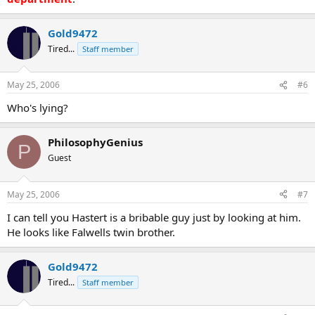
Gold9472
Tired...
Staff member
May 25, 2006
#6
Who's lying?
PhilosophyGenius
P
Guest
May 25, 2006
#7
I can tell you Hastert is a bribable guy just by looking at him.
He looks like Falwells twin brother.
Gold9472
Tired...
Staff member