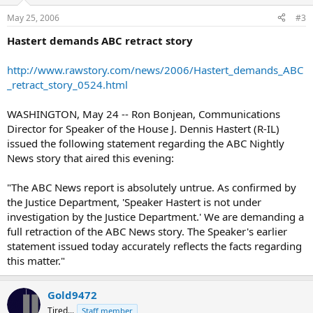
May 25, 2006
#3
Hastert demands ABC retract story
http://www.rawstory.com/news/2006/Hastert_demands_ABC
_retract_story_0524.html
WASHINGTON, May 24 -- Ron Bonjean, Communications
Director for Speaker of the House J. Dennis Hastert (R-IL)
issued the following statement regarding the ABC Nightly
News story that aired this evening:
"The ABC News report is absolutely untrue. As confirmed by
the Justice Department, 'Speaker Hastert is not under
investigation by the Justice Department.' We are demanding a
full retraction of the ABC News story. The Speaker's earlier
statement issued today accurately reflects the facts regarding
this matter."
Gold9472
Tired...
Staff member