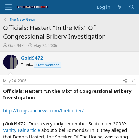
Log in
The New News
Officials: Hastert "In the Mix" Of
Congressional Bribery Investigation
T
S
Gold9472
May 24, 2006
h
t
r
a
Gold9472
e
r
Tired...
Staff member
a
t
d
d
s
a
May 24, 2006
#1
t
t
a
e
Officials: Hastert "In the Mix" of Congressional Bribery
r
Investigation
t
e
http://blogs.abcnews.com/theblotter/
r
(Gold9472: Does everybody remember September 2005's
Vanity Fair article
about Sibel Edmonds? In it, they alleged
that Dennis Hastert, the Speaker Of The House, was taking