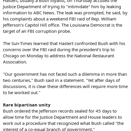
Hastert, usually a Bush loyalist, on Thursday accused the
Justice Department of trying to "intimidate" him by leaking
information to ABC News. The leak was prompted, he said, by
his complaints about a weekend FBI raid of Rep. William
Jefferson's Capitol Hill office. The Louisiana Democrat is the
target of an FBI corruption probe.
The Sun-Times learned that Hastert confronted Bush with his
concerns over the FBI raid during the president's trip to
Chicago on Monday to address the National Restaurant
Association.
"Our government has not faced such a dilemma in more than
two centuries," Bush said in a statement. "Yet after days of
discussions, it is clear these differences will require more time
to be worked out."
Rare bipartisan unity
Bush ordered the Jefferson records sealed for 45 days to
allow time for the Justice Department and House leaders to
work out a procedure that recognized what Bush called "the
interest of a co-equal branch of government."