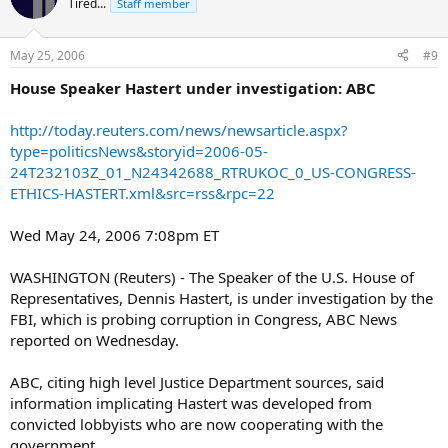
Tired...
Staff member
May 25, 2006
#9
House Speaker Hastert under investigation: ABC
http://today.reuters.com/news/newsarticle.aspx?
type=politicsNews&storyid=2006-05-
24T232103Z_01_N24342688_RTRUKOC_0_US-CONGRESS-
ETHICS-HASTERT.xml&src=rss&rpc=22
Wed May 24, 2006 7:08pm ET
WASHINGTON (Reuters) - The Speaker of the U.S. House of
Representatives, Dennis Hastert, is under investigation by the
FBI, which is probing corruption in Congress, ABC News
reported on Wednesday.
ABC, citing high level Justice Department sources, said
information implicating Hastert was developed from
convicted lobbyists who are now cooperating with the
government.