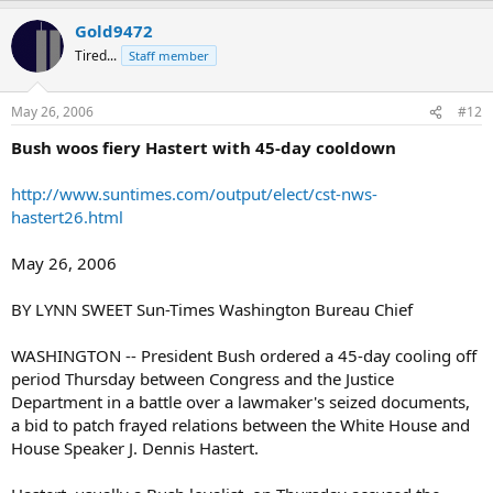
Gold9472
Tired...
Staff member
May 26, 2006
#12
Bush woos fiery Hastert with 45-day cooldown
http://www.suntimes.com/output/elect/cst-nws-
hastert26.html
May 26, 2006
BY LYNN SWEET Sun-Times Washington Bureau Chief
WASHINGTON -- President Bush ordered a 45-day cooling off
period Thursday between Congress and the Justice
Department in a battle over a lawmaker's seized documents,
a bid to patch frayed relations between the White House and
House Speaker J. Dennis Hastert.