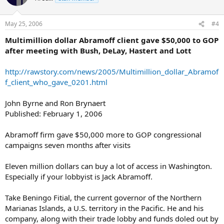
May 25, 2006
#4
Multimillion dollar Abramoff client gave $50,000 to GOP
after meeting with Bush, DeLay, Hastert and Lott
http://rawstory.com/news/2005/Multimillion_dollar_Abramof
f_client_who_gave_0201.html
John Byrne and Ron Brynaert
Published: February 1, 2006
Abramoff firm gave $50,000 more to GOP congressional
campaigns seven months after visits
Eleven million dollars can buy a lot of access in Washington.
Especially if your lobbyist is Jack Abramoff.
Take Beningo Fitial, the current governor of the Northern
Marianas Islands, a U.S. territory in the Pacific. He and his
company, along with their trade lobby and funds doled out by