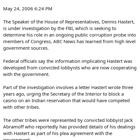
May 24, 2006 6:24 PM
The Speaker of the House of Representatives, Dennis Hastert,
is under investigation by the FBI, which is seeking to
determine his role in an ongoing public corruption probe into
members of Congress, ABC News has learned from high level
government sources.
Federal officials say the information implicating Hastert was
developed from convicted lobbyists who are now cooperating
with the government.
Part of the investigation involves a letter Hastert wrote three
years ago, urging the Secretary of the Interior to block a
casino on an Indian reservation that would have competed
with other tribes.
The other tribes were represented by convicted lobbyist Jack
Abramoff who reportedly has provided details of his dealings
with Hastert as part of his plea agreement with the
government.