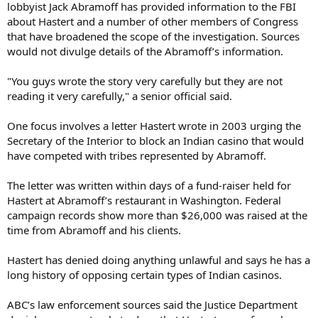
lobbyist Jack Abramoff has provided information to the FBI
about Hastert and a number of other members of Congress
that have broadened the scope of the investigation. Sources
would not divulge details of the Abramoff’s information.
"You guys wrote the story very carefully but they are not
reading it very carefully," a senior official said.
One focus involves a letter Hastert wrote in 2003 urging the
Secretary of the Interior to block an Indian casino that would
have competed with tribes represented by Abramoff.
The letter was written within days of a fund-raiser held for
Hastert at Abramoff’s restaurant in Washington. Federal
campaign records show more than $26,000 was raised at the
time from Abramoff and his clients.
Hastert has denied doing anything unlawful and says he has a
long history of opposing certain types of Indian casinos.
ABC’s law enforcement sources said the Justice Department