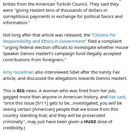
bribes from the American Turkish Council. They said they
were "giving Hastert tens of thousands of dollars in
surreptitious payments in exchange for political favors and
information."
Not long after that article was released, the "
Citizens for
Responsibility and Ethics in Government
" filed a complaint
"urging federal election officials to investigate whether House
Speaker Dennis Hastert's campaign fund illegally accepted
contributions from foreigners."
Amy Goodman
also interviewed Sibel after the Vanity Fair
article, and discussed the allegations towards Dennis Hastert.
This is
BIG
news. A woman who was fired from her job,
gagged more than anyone in American history, and
has said
,
"once this issue [9/11] gets to be...investigated, you will be
seeing certain [American] people that we know from this
country standing trial; and they will be prosecuted
criminally", may just have been given a
HUGE
dose of
credibility.)