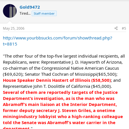
Gold9472
Tired...
Staff member
May 25, 2006
#5
http://www.yourbbsucks.com/forum/showthread.php?
t=8815
"The other four of the top-five largest individual recipients, all
Republicans, were: Representative J. D. Hayworth of Arizona,
co-chairman of the Congressional Native American Caucus
($69,620); Senator Thad Cochran of Mississippi($65,500);
House Speaker Dennis Hastert of Illinois ($58,500)
; and
Representative John T. Doolittle of California ($45,000).
Several of them are reportedly targets of the Justice
Department’s investigation, as is the man who was
Abramoff’s main liaison at the Interior Department,
former deputy secretary J. Steven Griles, a onetime
miningindustry lobbyist who a high-ranking colleague
told the Senate was Abramoff’s water carrier in the
department
."