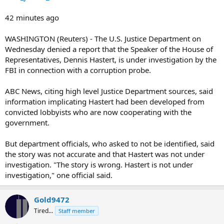
42 minutes ago
WASHINGTON (Reuters) - The U.S. Justice Department on
Wednesday denied a report that the Speaker of the House of
Representatives, Dennis Hastert, is under investigation by the
FBI in connection with a corruption probe.
ABC News, citing high level Justice Department sources, said
information implicating Hastert had been developed from
convicted lobbyists who are now cooperating with the
government.
But department officials, who asked to not be identified, said
the story was not accurate and that Hastert was not under
investigation. "The story is wrong. Hastert is not under
investigation," one official said.
Gold9472
Tired...
Staff member