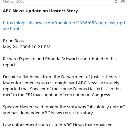
May 25, 2006
#8
ABC News Update on Hastert Story
http://blogs.abcnews.com/theblotter/2006/05/abc_news_upd
ate.html
Brian Ross
May 24, 2006 10:21 PM
Richard Esposito and Rhonda Schwartz contributed to this
report.
Despite a flat denial from the Department of Justice, federal
law enforcement sources tonight said ABC News accurately
reported that Speaker of the House Dennis Hastert is "in the
mix" in the FBI investigation of corruption in Congress.
Speaker Hastert said tonight the story was "absolutely untrue"
and has demanded ABC News retract its story.
Law enforcement sources told ABC News that convicted