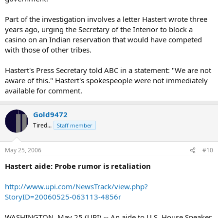
Part of the investigation involves a letter Hastert wrote three
years ago, urging the Secretary of the Interior to block a
casino on an Indian reservation that would have competed
with those of other tribes.
Hastert's Press Secretary told ABC in a statement: "We are not
aware of this." Hastert's spokespeople were not immediately
available for comment.
Gold9472
Tired...
Staff member
May 25, 2006
#10
Hastert aide: Probe rumor is retaliation
http://www.upi.com/NewsTrack/view.php?
StoryID=20060525-063113-4856r
WASHINGTON, May 25 (UPI) -- An aide to U.S. House Speaker