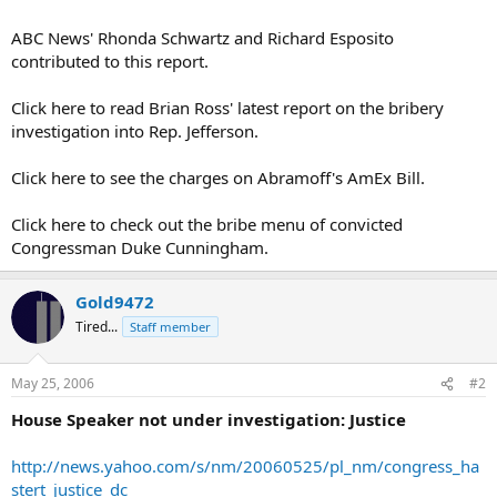
ABC News' Rhonda Schwartz and Richard Esposito
contributed to this report.
Click here to read Brian Ross' latest report on the bribery
investigation into Rep. Jefferson.
Click here to see the charges on Abramoff's AmEx Bill.
Click here to check out the bribe menu of convicted
Congressman Duke Cunningham.
Gold9472
Tired...
Staff member
May 25, 2006
#2
House Speaker not under investigation: Justice
http://news.yahoo.com/s/nm/20060525/pl_nm/congress_ha
stert_justice_dc