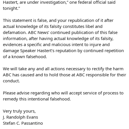
Hastert, are under investigation,” one federal official said
tonight.”
This statement is false, and your republication of it after
actual knowledge of its falsity constitutes libel and
defamation. ABC News’ continued publication of this false
information, after having actual knowledge of its falsity,
evidences a specific and malicious intent to injure and
damage Speaker Hastert’s reputation by continued repetition
of a known falsehood.
We will take any and all actions necessary to rectify the harm
ABC has caused and to hold those at ABC responsible for their
conduct.
Please advise regarding who will accept service of process to
remedy this intentional falsehood.
Very truly yours,
J. Randolph Evans
Stefan C. Passantino