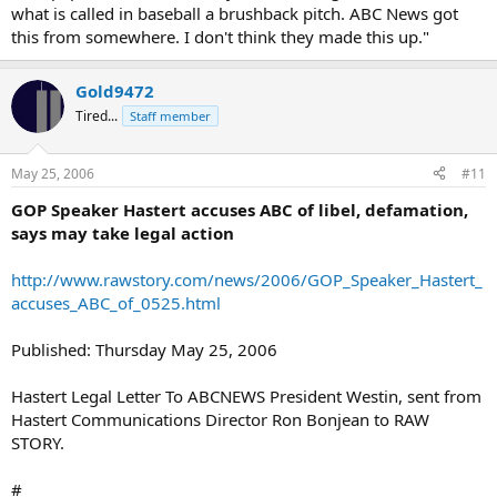
what is called in baseball a brushback pitch. ABC News got
this from somewhere. I don't think they made this up."
Gold9472
Tired...
Staff member
May 25, 2006
#11
GOP Speaker Hastert accuses ABC of libel, defamation,
says may take legal action
http://www.rawstory.com/news/2006/GOP_Speaker_Hastert_
accuses_ABC_of_0525.html
Published: Thursday May 25, 2006
Hastert Legal Letter To ABCNEWS President Westin, sent from
Hastert Communications Director Ron Bonjean to RAW
STORY.
#