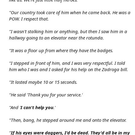
"Our country took care of him when he came back. He was a
POW. I respect that.
"I wasn't stalking him or anything, but then I saw him in a
hallway going to an elevator near the rotunda.
"It was a floor up from where they have the badges.
"I stepped in front of him, and I was very respectful. I told
him who I was and I asked for his help on the Zadroga bill.
"It lasted maybe 10 or 15 seconds.
"He said 'Thank you for your service.'
"And '
I can't help you
.'
"Then, bang, he stepped around me and onto the elevator.
"
If his eyes were daggers, I'd be dead. They'd all be in my