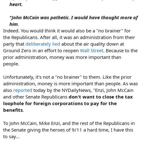
heart.
"John McCain was pathetic. I would have thought more of
him
.
Indeed. You would think it would also be a "no brainer" for
the Republicans. After all, it was an administration from their
party that
deliberately lied
about the air quality down at
Ground Zero in an effort to reopen
Wall Street
. Because to the
prior administration, money was more important than
people.
Unfortunately, it's not a "no brainer" to them. Like the prior
administration, money is more important than people. As was
also
reported
today by the NYDailyNews, "Enzi, John McCain
and other Senate Republicans
don't want to close the tax
loophole for foreign corporations to pay for the
benefits
.
To John McCain, Mike Enzi, and the rest of the Republicans in
the Senate giving the heroes of 9/11 a hard time, I have this
to say...