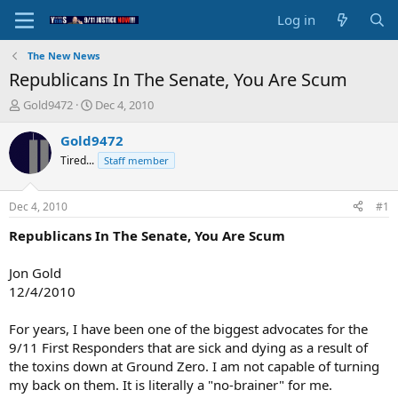
Log in
The New News
Republicans In The Senate, You Are Scum
T
S
Gold9472
Dec 4, 2010
h
t
r
a
Gold9472
e
r
Tired...
Staff member
a
t
d
d
s
a
Dec 4, 2010
#1
t
t
a
e
Republicans In The Senate, You Are Scum
r
t
Jon Gold
e
12/4/2010
r
For years, I have been one of the biggest advocates for the
9/11 First Responders that are sick and dying as a result of
the toxins down at Ground Zero. I am not capable of turning
my back on them. It is literally a "no-brainer" for me.