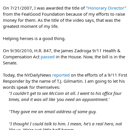
On 7/21/2007, I was awarded the title of "
Honorary Director
"
from the FealGood Foundation because of my efforts to raise
money for them. As the title of the video says, that was the
greatest moment of my life.
Helping heroes is a good thing.
On 9/30/2010, H.R. 847, the James Zadroga 9/11 Health &
Compensation Act
passed
in the House. Now, the bill is in the
Senate.
Today, the NYDailyNews
reported
on the efforts of a 9/11 First
Responder by the name of T.J. Gilmartin. I am going to let his
words speak for themselves:
"I couldn't get to see McCain at all. I went to his office four
times, and it was all like 'you need an appointment.'
"They gave me an email address of some guy.
"I thought I could talk to him. I mean, he's a real hero, not
like us. We're just little half heroes.