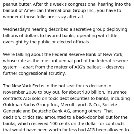
peanut butter. After this week’s congressional hearing into the
bailout of American International Group Inc., you have to
wonder if those folks are crazy after all.
Wednesday’s hearing described a secretive group deploying
billions of dollars to favored banks, operating with little
oversight by the public or elected officials.
We’re talking about the Federal Reserve Bank of New York,
whose role as the most influential part of the federal-reserve
system -- apart from the matter of AIG’s bailout -- deserves
further congressional scrutiny.
The New York Fed is in the hot seat for its decision in
November 2008 to buy out, for about $30 billion, insurance
contracts AIG sold on toxic debt securities to banks, including
Goldman Sachs Group Inc., Merrill Lynch & Co., Societe
Generale and Deutsche Bank AG, among others. That
decision, critics say, amounted to a back-door bailout for the
banks, which received 100 cents on the dollar for contracts
that would have been worth far less had AIG been allowed to