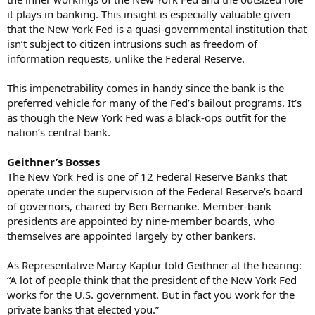
it plays in banking. This insight is especially valuable given
that the New York Fed is a quasi-governmental institution that
isn’t subject to citizen intrusions such as freedom of
information requests, unlike the Federal Reserve.
This impenetrability comes in handy since the bank is the
preferred vehicle for many of the Fed’s bailout programs. It’s
as though the New York Fed was a black-ops outfit for the
nation’s central bank.
Geithner’s Bosses
The New York Fed is one of 12 Federal Reserve Banks that
operate under the supervision of the Federal Reserve’s board
of governors, chaired by Ben Bernanke. Member-bank
presidents are appointed by nine-member boards, who
themselves are appointed largely by other bankers.
As Representative Marcy Kaptur told Geithner at the hearing:
“A lot of people think that the president of the New York Fed
works for the U.S. government. But in fact you work for the
private banks that elected you.”