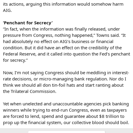
its actions, arguing this information would somehow harm
AIG.
‘Penchant for Secrecy’
“In fact, when the information was finally released, under
pressure from Congress, nothing happened,” Towns said. “It
had absolutely no effect on AIG’s business or financial
condition. But it did have an effect on the credibility of the
Federal Reserve, and it called into question the Fed’s penchant
for secrecy.”
Now, I’m not saying Congress should be meddling in interest-
rate decisions, or micro-managing bank regulation. Nor do I
think we should all don tin-foil hats and start ranting about
the Trilateral Commission.
Yet when unelected and unaccountable agencies pick banking
winners while trying to end-run Congress, even as taxpayers
are forced to lend, spend and guarantee about $8 trillion to
prop up the financial system, our collective blood should boil.