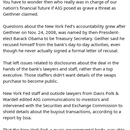
You have to wonder then who really was in charge of our
nation’s financial future if AIG posed as grave a threat as
Geithner claimed.
Questions about the New York Fed’s accountability grew after
Geithner on Nov. 24, 2008, was named by then-President-
elect Barack Obama to be Treasury Secretary. Geither said he
recused himself from the bank’s day-to-day activities, even
though he never actually signed a formal letter of recusal.
That left issues related to disclosures about the deal in the
hands of the bank’s lawyers and staff, rather than a top
executive. Those staffers didn’t want details of the swaps
purchase to become public.
New York Fed staff and outside lawyers from Davis Polk &
Wardell edited AIG communications to investors and
intervened with the Securities and Exchange Commission to
shield details about the buyout transactions, according to a
report by Issa.
That the New York Fed, a quasi-governmental body, was able