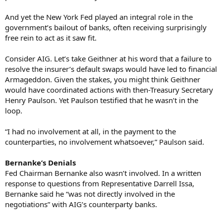
And yet the New York Fed played an integral role in the
government’s bailout of banks, often receiving surprisingly
free rein to act as it saw fit.
Consider AIG. Let’s take Geithner at his word that a failure to
resolve the insurer’s default swaps would have led to financial
Armageddon. Given the stakes, you might think Geithner
would have coordinated actions with then-Treasury Secretary
Henry Paulson. Yet Paulson testified that he wasn’t in the
loop.
“I had no involvement at all, in the payment to the
counterparties, no involvement whatsoever,” Paulson said.
Bernanke’s Denials
Fed Chairman Bernanke also wasn’t involved. In a written
response to questions from Representative Darrell Issa,
Bernanke said he “was not directly involved in the
negotiations” with AIG’s counterparty banks.