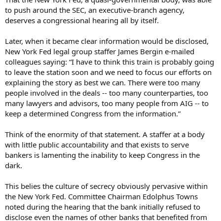
to push around the SEC, an executive-branch agency,
deserves a congressional hearing all by itself.
Later, when it became clear information would be disclosed,
New York Fed legal group staffer James Bergin e-mailed
colleagues saying: “I have to think this train is probably going
to leave the station soon and we need to focus our efforts on
explaining the story as best we can. There were too many
people involved in the deals -- too many counterparties, too
many lawyers and advisors, too many people from AIG -- to
keep a determined Congress from the information.”
Think of the enormity of that statement. A staffer at a body
with little public accountability and that exists to serve
bankers is lamenting the inability to keep Congress in the
dark.
This belies the culture of secrecy obviously pervasive within
the New York Fed. Committee Chairman Edolphus Towns
noted during the hearing that the bank initially refused to
disclose even the names of other banks that benefited from