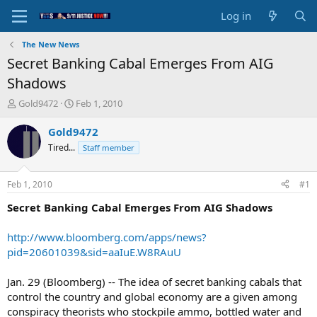
Log in
The New News
Secret Banking Cabal Emerges From AIG
Shadows
T
S
Gold9472
Feb 1, 2010
h
t
r
a
Gold9472
e
r
Tired...
Staff member
a
t
d
d
s
a
Feb 1, 2010
#1
t
t
a
e
Secret Banking Cabal Emerges From AIG Shadows
r
t
http://www.bloomberg.com/apps/news?
e
pid=20601039&sid=aaIuE.W8RAuU
r
Jan. 29 (Bloomberg) -- The idea of secret banking cabals that
control the country and global economy are a given among
conspiracy theorists who stockpile ammo, bottled water and