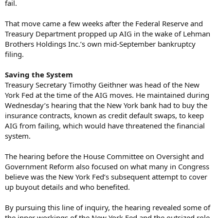
fail.
That move came a few weeks after the Federal Reserve and
Treasury Department propped up AIG in the wake of Lehman
Brothers Holdings Inc.’s own mid-September bankruptcy
filing.
Saving the System
Treasury Secretary Timothy Geithner was head of the New
York Fed at the time of the AIG moves. He maintained during
Wednesday’s hearing that the New York bank had to buy the
insurance contracts, known as credit default swaps, to keep
AIG from failing, which would have threatened the financial
system.
The hearing before the House Committee on Oversight and
Government Reform also focused on what many in Congress
believe was the New York Fed’s subsequent attempt to cover
up buyout details and who benefited.
By pursuing this line of inquiry, the hearing revealed some of
the inner workings of the New York Fed and the outsized role