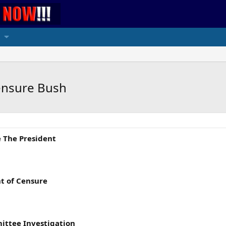
Censure Bush
e The President
nt of Censure
ittee Investigation