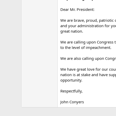
Dear Mr. President:
We are brave, proud, patriotic
and your administration for you
great nation.
We are calling upon Congress t
to the level of impeachment.
We are also calling upon Congr
We have great love for our coun
nation is at stake and have su
opportunity.
Respectfully,
John Conyers