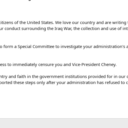
 citizens of the United States. We love our country and are writi
r conduct surrounding the Iraq War, the collection and use of inte
o form a Special Committee to investigate your administration's 
ess to immediately censure you and Vice-President Cheney.
try and faith in the government institutions provided for in our c
pported these steps only after your administration has refused to