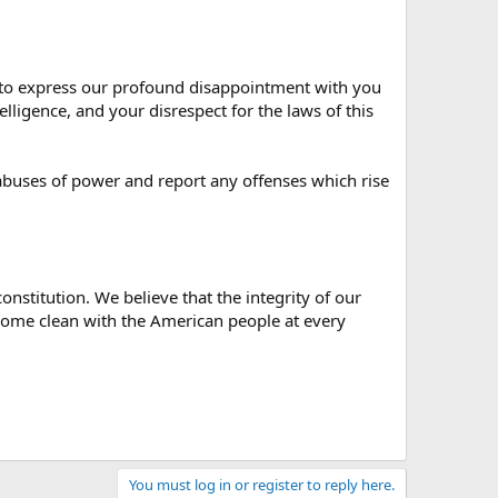
ng to express our profound disappointment with you
lligence, and your disrespect for the laws of this
abuses of power and report any offenses which rise
onstitution. We believe that the integrity of our
 come clean with the American people at every
You must log in or register to reply here.