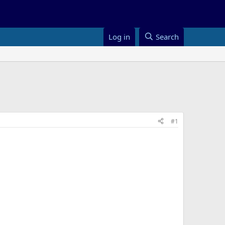
Log in
Search
#1