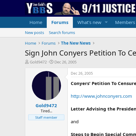
Home
Forums
What's new
Members
New posts
Search forums
Home
Forums
The New News
Sign John Conyers Petition To 
T
S
Gold9472
Dec 26, 2005
h
t
r
a
Dec 26, 2005
e
r
Conyers' Petition To Censur
a
t
d
d
s
a
http://www.johnconyers.com
t
t
Gold9472
a
e
Letter Advising the Preside
r
Tired...
t
Staff member
and
e
r
Steps to Begin Special Comm