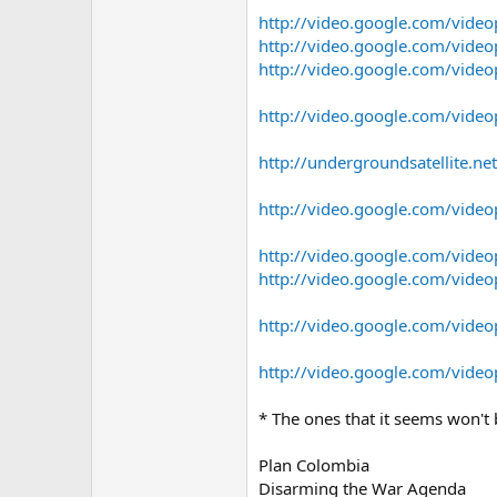
http://video.google.com/vid
http://video.google.com/vid
http://video.google.com/vid
http://video.google.com/vid
http://undergroundsatellite.ne
http://video.google.com/vid
http://video.google.com/vid
http://video.google.com/vid
http://video.google.com/vid
http://video.google.com/vid
* The ones that it seems won't
Plan Colombia
Disarming the War Agenda