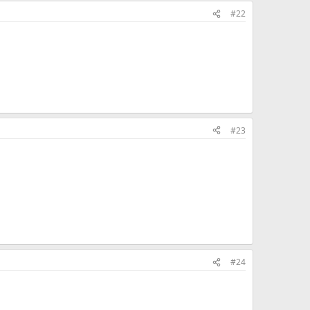
#22
#23
#24