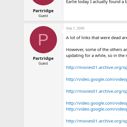
Earlie today I actually found a 
Partridge
Guest
Sep 7, 2006
P
A lot of links that were dead a
However, some of the others a
updating for a while, so in the 
Partridge
Guest
http://movies01.archive.org/
http://video.google.com/vid
http://movies01.archive.org/
http://video.google.com/vid
http://video.google.com/vid
http://movies01.archive.org/