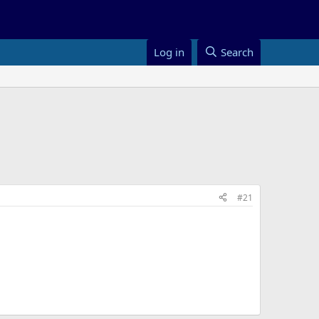
Log in
Search
#21