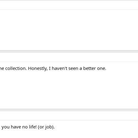
he collection. Honestly, I haven't seen a better one.
 you have no life! (or job).