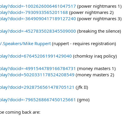
eoplay?docid=-1002626006461047517
(power nightmares 1)
eoplay?docid=-7930933565201168
(power nightmares 2)
eoplay?docid=-3649090417189127240
(power nightmares 3)
eoplay?docid=-4527835028345509000
(breaking the silence)
t/.Speakers/Mike Ruppert
(ruppert - requires registration)
eoplay?docid=676452061991429040
(chomksy iraq policy)
eoplay?docid=-4991544789166784731
(money masters 1)
eoplay?docid=5020331178524208549
(money masters 2)
eoplay?docid=2928756561478705121
(jfk II)
eoplay?docid=-7965268667450125661
(gmo)
 be coming back are: