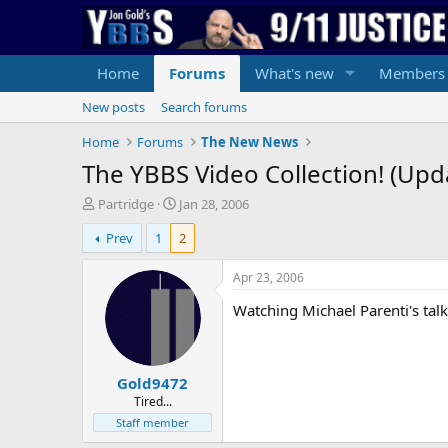
Home
Forums
What's new
Members
New posts
Search forums
Home
Forums
The New News
The YBBS Video Collection! (Up
T
S
Partridge
Jan 28, 2006
h
t
Prev
1
2
r
a
e
r
a
t
Apr 23, 2006
d
d
Watching Michael Parenti's tal
s
a
t
t
a
e
r
Gold9472
t
e
Tired...
r
Staff member