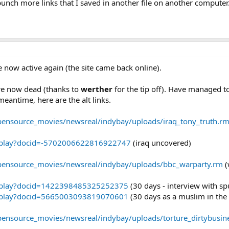
bunch more links that I saved in another file on another computer.
re now active again (the site came back online).
re now dead (thanks to
werther
for the tip off). Have managed to
meantime, here are the alt links.
opensource_movies/newsreal/indybay/uploads/iraq_tony_truth.r
eoplay?docid=-5702006622816922747
(iraq uncovered)
opensource_movies/newsreal/indybay/uploads/bbc_warparty.rm
(
eoplay?docid=1422398485325252375
(30 days - interview with sp
eoplay?docid=5665003093819070601
(30 days as a muslim in the 
opensource_movies/newsreal/indybay/uploads/torture_dirtybusin