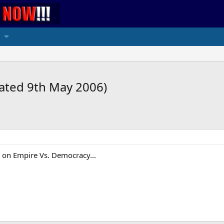
dated 9th May 2006)
k on Empire Vs. Democracy...