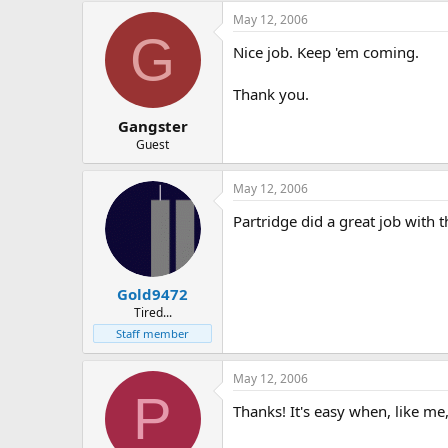
May 12, 2006
G
Nice job. Keep 'em coming.
Thank you.
Gangster
Guest
May 12, 2006
Partridge did a great job with t
Gold9472
Tired...
Staff member
May 12, 2006
P
Thanks! It's easy when, like me,