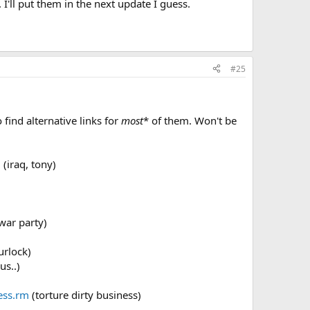
 I'll put them in the next update I guess.
#25
 find alternative links for
most
* of them. Won't be
m
(iraq, tony)
war party)
urlock)
us..)
ess.rm
(torture dirty business)