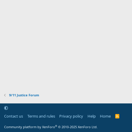
9/11 Justice Forum
Contact us
Terms and rules
Privacy policy
Help
Home
R
S
S
®
Community platform by XenForo
© 2010-2025 XenForo Ltd.