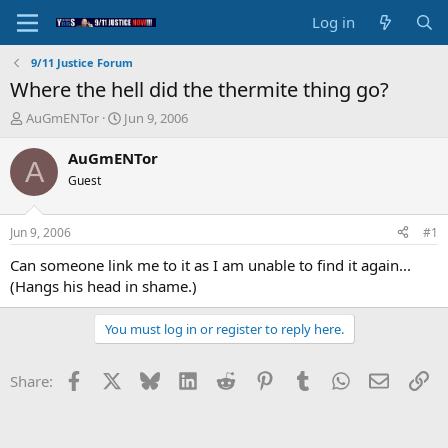
Log in
9/11 Justice Forum
Where the hell did the thermite thing go?
T
S
AuGmENTor
Jun 9, 2006
h
t
r
a
AuGmENTor
A
e
r
Guest
a
t
d
d
s
a
Jun 9, 2006
#1
t
t
a
e
Can someone link me to it as I am unable to find it again...
r
(Hangs his head in shame.)
t
e
You must log in or register to reply here.
r
Facebook
X
Bluesky
LinkedIn
Reddit
Pinterest
Tumblr
WhatsApp
Email
Li
Share: