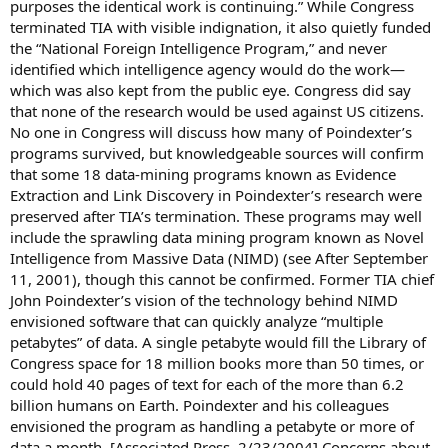
purposes the identical work is continuing.” While Congress
terminated TIA with visible indignation, it also quietly funded
the “National Foreign Intelligence Program,” and never
identified which intelligence agency would do the work—
which was also kept from the public eye. Congress did say
that none of the research would be used against US citizens.
No one in Congress will discuss how many of Poindexter’s
programs survived, but knowledgeable sources will confirm
that some 18 data-mining programs known as Evidence
Extraction and Link Discovery in Poindexter’s research were
preserved after TIA’s termination. These programs may well
include the sprawling data mining program known as Novel
Intelligence from Massive Data (NIMD) (see After September
11, 2001), though this cannot be confirmed. Former TIA chief
John Poindexter’s vision of the technology behind NIMD
envisioned software that can quickly analyze “multiple
petabytes” of data. A single petabyte would fill the Library of
Congress space for 18 million books more than 50 times, or
could hold 40 pages of text for each of the more than 6.2
billion humans on Earth. Poindexter and his colleagues
envisioned the program as handling a petabyte or more of
data a month. [Associated Press, 2/23/2004] Concerns about