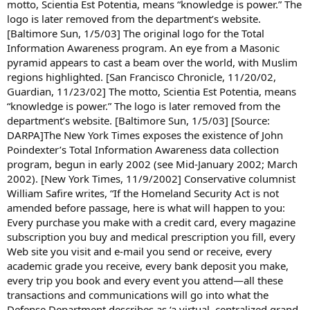
motto, Scientia Est Potentia, means “knowledge is power.” The
logo is later removed from the department’s website.
[Baltimore Sun, 1/5/03] The original logo for the Total
Information Awareness program. An eye from a Masonic
pyramid appears to cast a beam over the world, with Muslim
regions highlighted. [San Francisco Chronicle, 11/20/02,
Guardian, 11/23/02] The motto, Scientia Est Potentia, means
“knowledge is power.” The logo is later removed from the
department’s website. [Baltimore Sun, 1/5/03] [Source:
DARPA]The New York Times exposes the existence of John
Poindexter’s Total Information Awareness data collection
program, begun in early 2002 (see Mid-January 2002; March
2002). [New York Times, 11/9/2002] Conservative columnist
William Safire writes, “If the Homeland Security Act is not
amended before passage, here is what will happen to you:
Every purchase you make with a credit card, every magazine
subscription you buy and medical prescription you fill, every
Web site you visit and e-mail you send or receive, every
academic grade you receive, every bank deposit you make,
every trip you book and every event you attend—all these
transactions and communications will go into what the
Defense Department describes as ‘a virtual, centralized grand