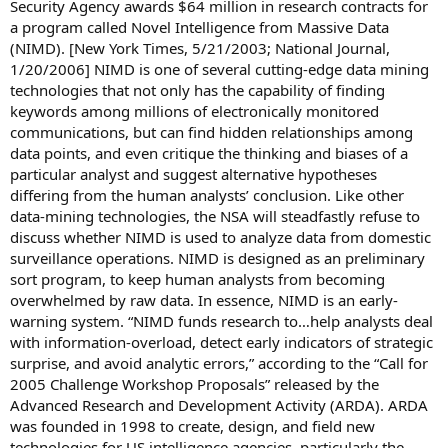
Security Agency awards $64 million in research contracts for
a program called Novel Intelligence from Massive Data
(NIMD). [New York Times, 5/21/2003; National Journal,
1/20/2006] NIMD is one of several cutting-edge data mining
technologies that not only has the capability of finding
keywords among millions of electronically monitored
communications, but can find hidden relationships among
data points, and even critique the thinking and biases of a
particular analyst and suggest alternative hypotheses
differing from the human analysts’ conclusion. Like other
data-mining technologies, the NSA will steadfastly refuse to
discuss whether NIMD is used to analyze data from domestic
surveillance operations. NIMD is designed as an preliminary
sort program, to keep human analysts from becoming
overwhelmed by raw data. In essence, NIMD is an early-
warning system. “NIMD funds research to…help analysts deal
with information-overload, detect early indicators of strategic
surprise, and avoid analytic errors,” according to the “Call for
2005 Challenge Workshop Proposals” released by the
Advanced Research and Development Activity (ARDA). ARDA
was founded in 1998 to create, design, and field new
technologies for US intelligence agencies, particularly the