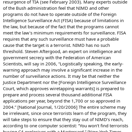
resurgence of TIA (see February 2003). Many experts outside
of the Bush administration feel that NIMD and other
programs do not have to operate outside of the Foreign
Intelligence Surveillance Act (FISA) because of limitations in
the law, but because of the fact that the programs cannot
meet the law’s minimum requirements for surveillance. FISA
requires that any such surveillance must have a probable
cause that the target is a terrorist. NIMD has no such
threshold. Steven Aftergood, an expert on intelligence and
government secrecy with the Federation of American
Scientists, will say in 2006, “Logistically speaking, the early-
warning approach may involve a significant increase in the
number of surveillance actions. It may be that neither the
Justice Department nor the [Foreign Intelligence Surveillance
Court, which approves wiretapping warrants] is prepared to
prepare and process several thousand additional FISA
applications per year, beyond the 1,700 or so approved in
2004.” [National Journal, 1/20/2006] The entire scheme may
be irrelevant, since once terrorists learn of the program, they
will take steps to ensure that they stay out of NIMD’s reach,
according to one computer scientist: “You won’t find terrorists
buying C4 explosives with a Mastercard.” [New York Times,