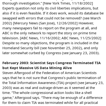
thorough investigation.” [New York Times, 11/18/2002]
Experts question not only its civil liberties implications, but
also if it is even feasible. If it does work, would its database be
swapped with errors that could not be removed? (see March
2002) [Mercury News (San Jose), 12/26/2002] However,
many newspapers fail to report on the program at all, and
ABC is the only network to report the story on prime time
television. [ABC News, 11/16/2002; ABC News, 11/25/2002]
Despite so many objections, the program is included in the
Homeland Security bill (see November 25, 2002), and only
later somewhat curbed by Congress (see January 23, 2003).
February 2003: Scientist Says Congress Terminated TIA
but Kept Massive US Data Mining Alive
Steven Aftergood of the Federation of American Scientists
says that he is not sure that Congress’s public termination of
the Total Information Awareness (TIA) project (see January 23,
2003) was as real and outrage-driven as it seemed at the
time. “The whole congressional action looks like a shell
game,” Aftergood says. “There may be enough of a difference
for them to claim TIA was terminated while for all practical