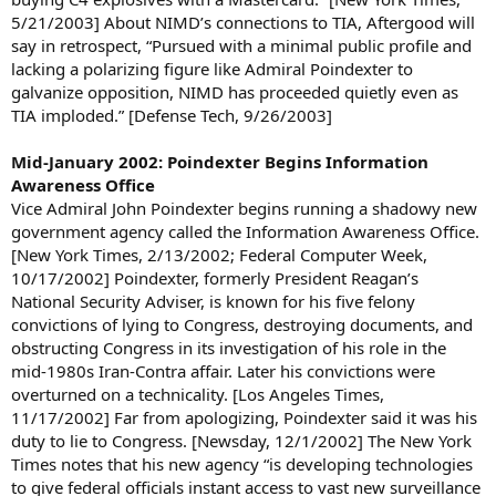
5/21/2003] About NIMD’s connections to TIA, Aftergood will
say in retrospect, “Pursued with a minimal public profile and
lacking a polarizing figure like Admiral Poindexter to
galvanize opposition, NIMD has proceeded quietly even as
TIA imploded.” [Defense Tech, 9/26/2003]
Mid-January 2002: Poindexter Begins Information
Awareness Office
Vice Admiral John Poindexter begins running a shadowy new
government agency called the Information Awareness Office.
[New York Times, 2/13/2002; Federal Computer Week,
10/17/2002] Poindexter, formerly President Reagan’s
National Security Adviser, is known for his five felony
convictions of lying to Congress, destroying documents, and
obstructing Congress in its investigation of his role in the
mid-1980s Iran-Contra affair. Later his convictions were
overturned on a technicality. [Los Angeles Times,
11/17/2002] Far from apologizing, Poindexter said it was his
duty to lie to Congress. [Newsday, 12/1/2002] The New York
Times notes that his new agency “is developing technologies
to give federal officials instant access to vast new surveillance