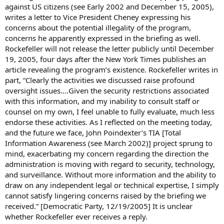
against US citizens (see Early 2002 and December 15, 2005),
writes a letter to Vice President Cheney expressing his
concerns about the potential illegality of the program,
concerns he apparently expressed in the briefing as well.
Rockefeller will not release the letter publicly until December
19, 2005, four days after the New York Times publishes an
article revealing the program’s existence. Rockefeller writes in
part, “Clearly the activities we discussed raise profound
oversight issues.…Given the security restrictions associated
with this information, and my inability to consult staff or
counsel on my own, I feel unable to fully evaluate, much less
endorse these activities. As I reflected on the meeting today,
and the future we face, John Poindexter’s TIA [Total
Information Awareness (see March 2002)] project sprung to
mind, exacerbating my concern regarding the direction the
administration is moving with regard to security, technology,
and surveillance. Without more information and the ability to
draw on any independent legal or technical expertise, I simply
cannot satisfy lingering concerns raised by the briefing we
received.” [Democratic Party, 12/19/2005] It is unclear
whether Rockefeller ever receives a reply.