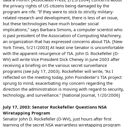
the privacy rights of US citizens being damaged by the
program are rife. “If they were to stick to strictly military-
related research and development, there is less of an issue,
but these technologies have much broader social
implications,” says Barbara Simons, a computer scientist who
is past president of the Association of Computing Machinery,
an organization that has expressed concerns about TIA. [New
York Times, 5/21/2003] At least one Senator is uncomfortable
with the apparent resurgence of TIA. John D. Rockefeller (D-
WV) will write Vice President Dick Cheney in June 2003 after
receiving a briefing on the various secret surveillance
programs (see July 17, 2003). Rockefeller will write, “As I
reflected on the meeting today, John Poindexter’s TIA project
sprung to mind, exacerbating my concern regarding the
direction the administration is moving with regard to security,
technology, and surveillance.” [National Journal, 1/20/2006]
July 17, 2003: Senator Rockefeller Questions NSA
Wiretapping Program
Senator John D. Rockefeller (D-WV), just hours after first
learning of the secret NSA warrantless wiretapping program