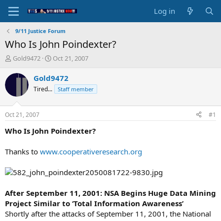
Log in
9/11 Justice Forum
Who Is John Poindexter?
T
S
Gold9472
Oct 21, 2007
h
t
r
a
Gold9472
e
r
Tired...
Staff member
a
t
d
d
s
a
Oct 21, 2007
#1
t
t
a
e
Who Is John Poindexter?
r
t
Thanks to
www.cooperativeresearch.org
e
r
After September 11, 2001: NSA Begins Huge Data Mining
Project Similar to ‘Total Information Awareness’
Shortly after the attacks of September 11, 2001, the National