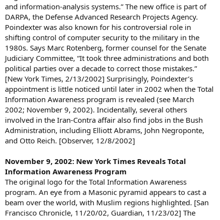
and information-analysis systems.” The new office is part of
DARPA, the Defense Advanced Research Projects Agency.
Poindexter was also known for his controversial role in
shifting control of computer security to the military in the
1980s. Says Marc Rotenberg, former counsel for the Senate
Judiciary Committee, “It took three administrations and both
political parties over a decade to correct those mistakes.”
[New York Times, 2/13/2002] Surprisingly, Poindexter’s
appointment is little noticed until later in 2002 when the Total
Information Awareness program is revealed (see March
2002; November 9, 2002). Incidentally, several others
involved in the Iran-Contra affair also find jobs in the Bush
Administration, including Elliott Abrams, John Negroponte,
and Otto Reich. [Observer, 12/8/2002]
November 9, 2002: New York Times Reveals Total
Information Awareness Program
The original logo for the Total Information Awareness
program. An eye from a Masonic pyramid appears to cast a
beam over the world, with Muslim regions highlighted. [San
Francisco Chronicle, 11/20/02, Guardian, 11/23/02] The