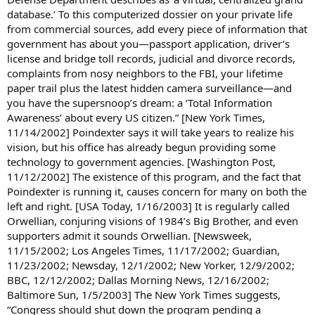
database.’ To this computerized dossier on your private life
from commercial sources, add every piece of information that
government has about you—passport application, driver’s
license and bridge toll records, judicial and divorce records,
complaints from nosy neighbors to the FBI, your lifetime
paper trail plus the latest hidden camera surveillance—and
you have the supersnoop’s dream: a ‘Total Information
Awareness’ about every US citizen.” [New York Times,
11/14/2002] Poindexter says it will take years to realize his
vision, but his office has already begun providing some
technology to government agencies. [Washington Post,
11/12/2002] The existence of this program, and the fact that
Poindexter is running it, causes concern for many on both the
left and right. [USA Today, 1/16/2003] It is regularly called
Orwellian, conjuring visions of 1984’s Big Brother, and even
supporters admit it sounds Orwellian. [Newsweek,
11/15/2002; Los Angeles Times, 11/17/2002; Guardian,
11/23/2002; Newsday, 12/1/2002; New Yorker, 12/9/2002;
BBC, 12/12/2002; Dallas Morning News, 12/16/2002;
Baltimore Sun, 1/5/2003] The New York Times suggests,
“Congress should shut down the program pending a