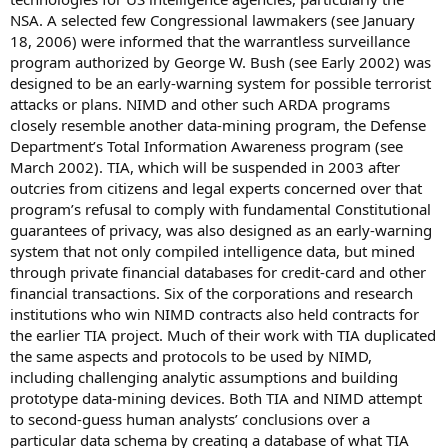
NSA. A selected few Congressional lawmakers (see January
18, 2006) were informed that the warrantless surveillance
program authorized by George W. Bush (see Early 2002) was
designed to be an early-warning system for possible terrorist
attacks or plans. NIMD and other such ARDA programs
closely resemble another data-mining program, the Defense
Department’s Total Information Awareness program (see
March 2002). TIA, which will be suspended in 2003 after
outcries from citizens and legal experts concerned over that
program’s refusal to comply with fundamental Constitutional
guarantees of privacy, was also designed as an early-warning
system that not only compiled intelligence data, but mined
through private financial databases for credit-card and other
financial transactions. Six of the corporations and research
institutions who win NIMD contracts also held contracts for
the earlier TIA project. Much of their work with TIA duplicated
the same aspects and protocols to be used by NIMD,
including challenging analytic assumptions and building
prototype data-mining devices. Both TIA and NIMD attempt
to second-guess human analysts’ conclusions over a
particular data schema by creating a database of what TIA