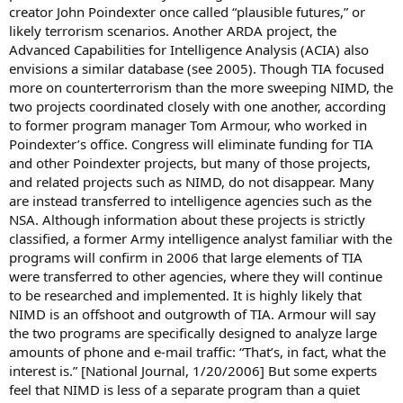
creator John Poindexter once called “plausible futures,” or
likely terrorism scenarios. Another ARDA project, the
Advanced Capabilities for Intelligence Analysis (ACIA) also
envisions a similar database (see 2005). Though TIA focused
more on counterterrorism than the more sweeping NIMD, the
two projects coordinated closely with one another, according
to former program manager Tom Armour, who worked in
Poindexter’s office. Congress will eliminate funding for TIA
and other Poindexter projects, but many of those projects,
and related projects such as NIMD, do not disappear. Many
are instead transferred to intelligence agencies such as the
NSA. Although information about these projects is strictly
classified, a former Army intelligence analyst familiar with the
programs will confirm in 2006 that large elements of TIA
were transferred to other agencies, where they will continue
to be researched and implemented. It is highly likely that
NIMD is an offshoot and outgrowth of TIA. Armour will say
the two programs are specifically designed to analyze large
amounts of phone and e-mail traffic: “That’s, in fact, what the
interest is.” [National Journal, 1/20/2006] But some experts
feel that NIMD is less of a separate program than a quiet