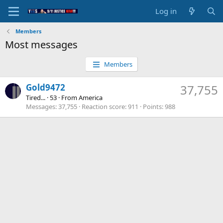
Log in
Members
Most messages
Members
Gold9472
37,755
Tired...
·
53
·
From
America
Messages
37,755
Reaction score
911
Points
988