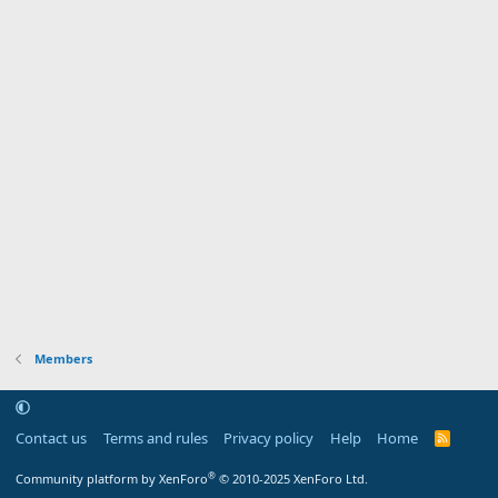
Members
Contact us
Terms and rules
Privacy policy
Help
Home
R
S
S
®
Community platform by XenForo
© 2010-2025 XenForo Ltd.