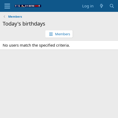
Log in
Members
Today's birthdays
Members
No users match the specified criteria.