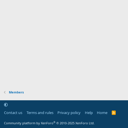
Members
Contact us
Terms and rules
Privacy policy
Help
Home
R
S
S
®
Community platform by XenForo
© 2010-2025 XenForo Ltd.