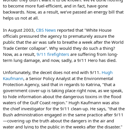
to become more fuel-efficient, and in fact, have gone
backwards. Now, as a result, we've passed an energy bill that
helps us not at all.
In August 2003,
CBS News
reported that "White House
officials pressured the agency to prematurely assure the
public that the air was safe to breathe a week after the World
Trade Center collapse". Why would they do such a thing?
Now, as a result,
9/11 firefighters
are suffering from long-
term lung damage, and now, sadly, a 9/11 Hero has died.
Unfortunately, the deceit does not end with 9/11.
Hugh
Kaufmann
, a Senior Policy Analyst at the Environmental
Protection Agency, said that in regards to Katrina, "that a
government cover-up is taking place right now, as we speak,
to hide information about the dangerous toxins in the flood
waters of the Gulf Coast region." Hugh Kaufmann was also
the chief investigator for the 9/11 clean-up. He says, "that the
Bush administration engaged in the same practice after 9/11
—covering up the truth about the dangers in the air and
water and lying to the public in the weeks after the disaster."