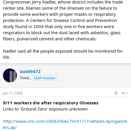
Congressman Jerry Nadler, whose district includes the trade
center site, blames some of the illnesses on the failure to
provide some workers with proper masks or respiratory
protection. A Centers for Disease Control and Prevention
study found in 2004 that only one in five workers wore
respirators to block out the dust laced with asbestos, glass
fibers, pulverized cement and other chemicals.
Nadler said all the people exposed should be monitored for
life.
Gold9472
Tired...
Staff member
Jan 17, 2006
#11
9/11 workers die after respiratory illnesses
Links to 'Ground Zero' exposure unknown
http://www.cnn.com/2006/HEALTH/01/17/attacks.dyingwork
ers.ap/