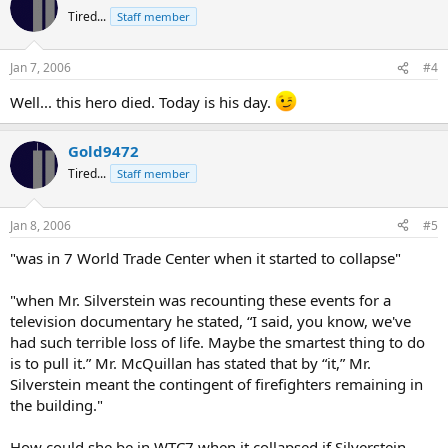
Tired...
Staff member
Jan 7, 2006
#4
Well... this hero died. Today is his day.
Gold9472
Tired...
Staff member
Jan 8, 2006
#5
"was in 7 World Trade Center when it started to collapse"
"when Mr. Silverstein was recounting these events for a
television documentary he stated, “I said, you know, we've
had such terrible loss of life. Maybe the smartest thing to do
is to pull it.” Mr. McQuillan has stated that by “it,” Mr.
Silverstein meant the contingent of firefighters remaining in
the building."
How could she be in WTC7 when it collapsed if Silverstein