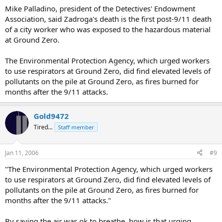
Mike Palladino, president of the Detectives' Endowment
Association, said Zadroga's death is the first post-9/11 death
of a city worker who was exposed to the hazardous material
at Ground Zero.
The Environmental Protection Agency, which urged workers
to use respirators at Ground Zero, did find elevated levels of
pollutants on the pile at Ground Zero, as fires burned for
months after the 9/11 attacks.
Gold9472
Tired...
Staff member
Jan 11, 2006
#9
"The Environmental Protection Agency, which urged workers
to use respirators at Ground Zero, did find elevated levels of
pollutants on the pile at Ground Zero, as fires burned for
months after the 9/11 attacks."
By saying the air was ok to breathe, how is that urging