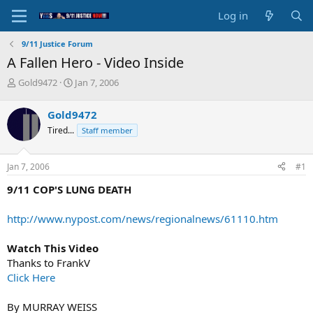
Log in
9/11 Justice Forum
A Fallen Hero - Video Inside
T
S
Gold9472
Jan 7, 2006
h
t
r
a
Gold9472
e
r
Tired...
Staff member
a
t
d
d
s
a
Jan 7, 2006
#1
t
t
a
e
9/11 COP'S LUNG DEATH
r
t
http://www.nypost.com/news/regionalnews/61110.htm
e
r
Watch This Video
Thanks to FrankV
Click Here
By MURRAY WEISS