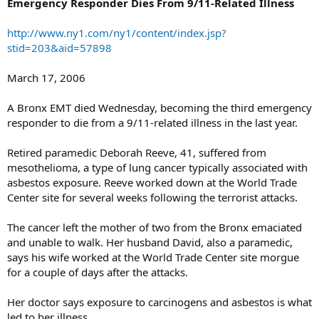
Emergency Responder Dies From 9/11-Related Illness
http://www.ny1.com/ny1/content/index.jsp?
stid=203&aid=57898
March 17, 2006
A Bronx EMT died Wednesday, becoming the third emergency
responder to die from a 9/11-related illness in the last year.
Retired paramedic Deborah Reeve, 41, suffered from
mesothelioma, a type of lung cancer typically associated with
asbestos exposure. Reeve worked down at the World Trade
Center site for several weeks following the terrorist attacks.
The cancer left the mother of two from the Bronx emaciated
and unable to walk. Her husband David, also a paramedic,
says his wife worked at the World Trade Center site morgue
for a couple of days after the attacks.
Her doctor says exposure to carcinogens and asbestos is what
led to her illness.