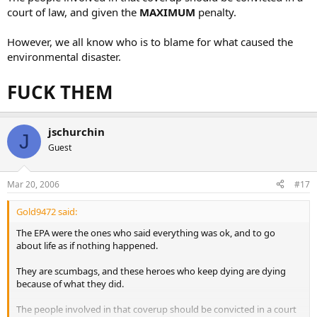
court of law, and given the
MAXIMUM
penalty.
However, we all know who is to blame for what caused the
environmental disaster.
FUCK THEM
jschurchin
J
Guest
Mar 20, 2006
#17
Gold9472 said:
The EPA were the ones who said everything was ok, and to go
about life as if nothing happened.
They are scumbags, and these heroes who keep dying are dying
because of what they did.
The people involved in that coverup should be convicted in a court