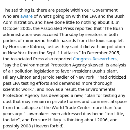
The sad thing is, there are people within our Government
who are
aware
of what's going on with the EPA and the Bush
Administration, and have done little to nothing about it. In
October 2005, the Associated Press reported that "The Bush
administration was accused Thursday by senators in both
parties of minimizing health hazards from the toxic soup left
by Hurricane Katrina, just as they said it did with air pollution
in New York from the Sept. 11 attacks." In December 2005,
the Associated Press also reported
Congress Researchers
,
"say the Environmental Protection Agency skewed its analysis
of air pollution legislation to favor President Bush's plan".
Hillary Clinton and Jerrold Nadler of New York , "had criticized
past EPA testing efforts and demanded more thorough
scientific work.", and now as a result, the Environmental
Protection Agency has developed a new, "plan for testing any
dust that may remain in private homes and commercial space
from the collapse of the World Trade Center more than four
years ago." Lawmakers even addressed it as being "too little,
too late", and I'm sure Hillary is thinking about 2006, and
possibly 2008 (Heaven forbid).