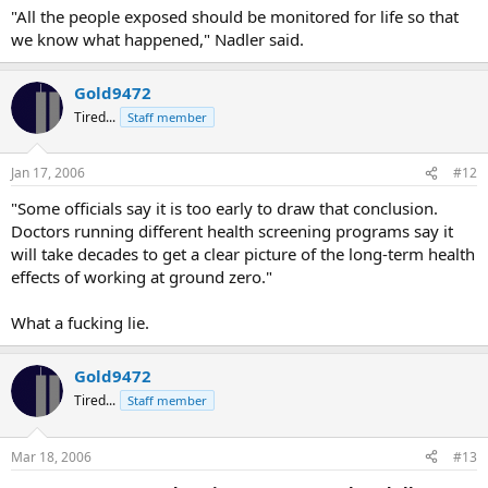
"All the people exposed should be monitored for life so that
we know what happened," Nadler said.
Gold9472
Tired...
Staff member
Jan 17, 2006
#12
"Some officials say it is too early to draw that conclusion.
Doctors running different health screening programs say it
will take decades to get a clear picture of the long-term health
effects of working at ground zero."
What a fucking lie.
Gold9472
Tired...
Staff member
Mar 18, 2006
#13