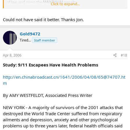
of law, and given the
MAXIMUM
penalty.
Click to expand...
However, we all know who is to blame for what caused the
environmental disaster.
Could not have said it better. Thanks Jon.
FUCK THEM
Gold9472
Tired...
Staff member
Apr 8, 2006
#18
Study: 9/11 Escapees Have Health Problems
http://en.chinabroadcast.cn/1641/2006/04/08/
65@74707.ht
m
By AMY WESTFELDT, Associated Press Writer
NEW YORK - A majority of survivors of the 2001 attacks that
destroyed the World Trade Center suffered from respiratory
ailments and depression, anxiety and other psychological
problems up to three years later, federal health officials said