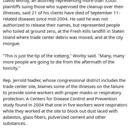
David Worby, an attorney representing more than 5,000
plaintiffs suing those who supervised the cleanup over their
illnesses, said 21 of his clients have died of September 11-
related diseases since mid-2004. He said he was not
authorized to release their names, but represented people
who toiled at ground zero, at the Fresh Kills landfill in Staten
Island where trade center debris was moved, and at the city
morgue.
"This is just the tip of the iceberg," Worby said. "Many, many
more people are going to die from the aftermath of the
toxicity."
Rep. Jerrold Nadler, whose congressional district includes the
trade center site, blames some of the illnesses on the failure
to provide some workers with proper masks or respiratory
protection. A Centers for Disease Control and Prevention
study found in 2004 that one in five workers wore respirators
while they worked at the site to block out dust laced with
asbestos, glass fibers, pulverized cement and other
substances.