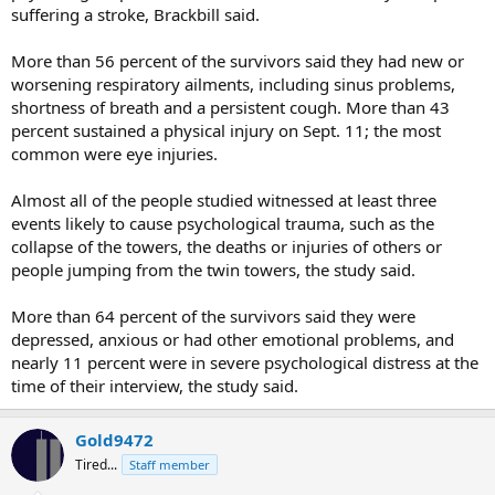
suffering a stroke, Brackbill said.
More than 56 percent of the survivors said they had new or
worsening respiratory ailments, including sinus problems,
shortness of breath and a persistent cough. More than 43
percent sustained a physical injury on Sept. 11; the most
common were eye injuries.
Almost all of the people studied witnessed at least three
events likely to cause psychological trauma, such as the
collapse of the towers, the deaths or injuries of others or
people jumping from the twin towers, the study said.
More than 64 percent of the survivors said they were
depressed, anxious or had other emotional problems, and
nearly 11 percent were in severe psychological distress at the
time of their interview, the study said.
Gold9472
Tired...
Staff member