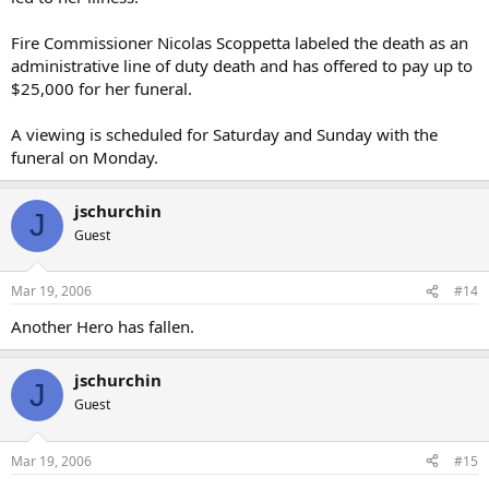
Fire Commissioner Nicolas Scoppetta labeled the death as an
administrative line of duty death and has offered to pay up to
$25,000 for her funeral.
A viewing is scheduled for Saturday and Sunday with the
funeral on Monday.
jschurchin
J
Guest
Mar 19, 2006
#14
Another Hero has fallen.
jschurchin
J
Guest
Mar 19, 2006
#15