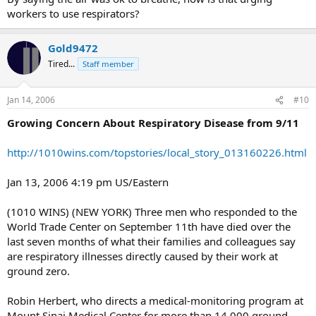
workers to use respirators?
Gold9472
Tired...
Staff member
Jan 14, 2006
#10
Growing Concern About Respiratory Disease from 9/11
http://1010wins.com/topstories/local_story_013160226.html
Jan 13, 2006 4:19 pm US/Eastern
(1010 WINS) (NEW YORK) Three men who responded to the
World Trade Center on September 11th have died over the
last seven months of what their families and colleagues say
are respiratory illnesses directly caused by their work at
ground zero.
Robin Herbert, who directs a medical-monitoring program at
Mount Sinai Medical Center for more than 14,000 ground