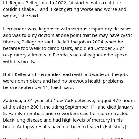
Lt. Regina Pellegrino. In 2002, "it started with a cold he
couldn't shake ... and it kept getting worse and worse and
worse," she said.
Hernandez was diagnosed with various respiratory diseases
and was told by doctors at one point that he may have cystic
fibrosis, Pellegrino said. He left the job in 2004 when he
became too weak to climb stairs, and died October 23 of
respiratory ailments in Florida, said colleagues who spoke
with his family.
Both Keller and Hernandez, each with a decade on the job,
were nonsmokers and had no previous health problems
before September 11, Faeth said.
Zadroga, a 34-year-old New York detective, logged 470 hours
at the site in 2001, including September 11, and died January
5. Family members and co-workers said he had contracted
black lung disease and had high levels of mercury in his
brain. Autopsy results have not been released. (Full story)