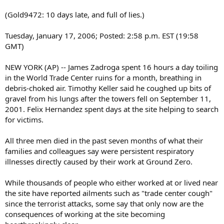
(Gold9472: 10 days late, and full of lies.)
Tuesday, January 17, 2006; Posted: 2:58 p.m. EST (19:58
GMT)
NEW YORK (AP) -- James Zadroga spent 16 hours a day toiling
in the World Trade Center ruins for a month, breathing in
debris-choked air. Timothy Keller said he coughed up bits of
gravel from his lungs after the towers fell on September 11,
2001. Felix Hernandez spent days at the site helping to search
for victims.
All three men died in the past seven months of what their
families and colleagues say were persistent respiratory
illnesses directly caused by their work at Ground Zero.
While thousands of people who either worked at or lived near
the site have reported ailments such as "trade center cough"
since the terrorist attacks, some say that only now are the
consequences of working at the site becoming