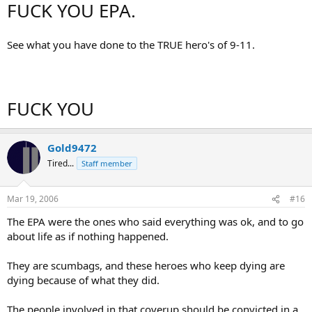
FUCK YOU EPA.
See what you have done to the TRUE hero's of 9-11.
FUCK YOU
Gold9472
Tired...
Staff member
Mar 19, 2006
#16
The EPA were the ones who said everything was ok, and to go
about life as if nothing happened.
They are scumbags, and these heroes who keep dying are
dying because of what they did.
The people involved in that coverup should be convicted in a