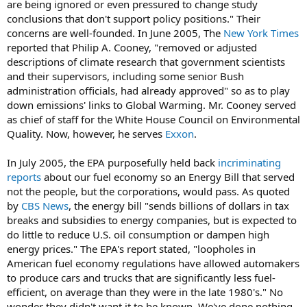
are being ignored or even pressured to change study
conclusions that don't support policy positions." Their
concerns are well-founded. In June 2005, The
New York Times
reported that Philip A. Cooney, "removed or adjusted
descriptions of climate research that government scientists
and their supervisors, including some senior Bush
administration officials, had already approved" so as to play
down emissions' links to Global Warming. Mr. Cooney served
as chief of staff for the White House Council on Environmental
Quality. Now, however, he serves
Exxon
.
In July 2005, the EPA purposefully held back
incriminating
reports
about our fuel economy so an Energy Bill that served
not the people, but the corporations, would pass. As quoted
by
CBS News
, the energy bill "sends billions of dollars in tax
breaks and subsidies to energy companies, but is expected to
do little to reduce U.S. oil consumption or dampen high
energy prices." The EPA's report stated, "loopholes in
American fuel economy regulations have allowed automakers
to produce cars and trucks that are significantly less fuel-
efficient, on average than they were in the late 1980's." No
wonder they didn't want it to be known. We've done nothing