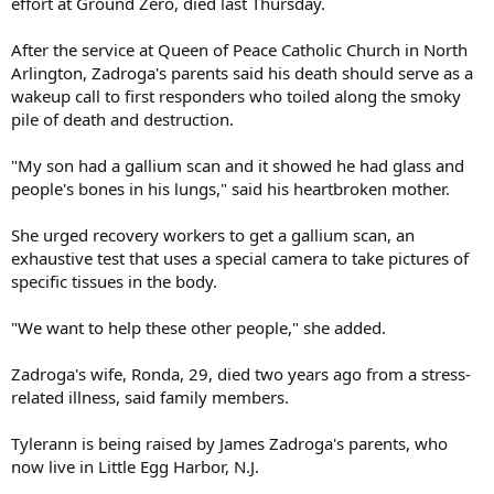
effort at Ground Zero, died last Thursday.
After the service at Queen of Peace Catholic Church in North
Arlington, Zadroga's parents said his death should serve as a
wakeup call to first responders who toiled along the smoky
pile of death and destruction.
"My son had a gallium scan and it showed he had glass and
people's bones in his lungs," said his heartbroken mother.
She urged recovery workers to get a gallium scan, an
exhaustive test that uses a special camera to take pictures of
specific tissues in the body.
"We want to help these other people," she added.
Zadroga's wife, Ronda, 29, died two years ago from a stress-
related illness, said family members.
Tylerann is being raised by James Zadroga's parents, who
now live in Little Egg Harbor, N.J.