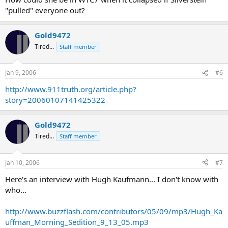
"pulled" everyone out?
Gold9472
Tired...
Staff member
Jan 9, 2006
#6
http://www.911truth.org/article.php?
story=20060107141425322
Gold9472
Tired...
Staff member
Jan 10, 2006
#7
Here's an interview with Hugh Kaufmann... I don't know with
who...
http://www.buzzflash.com/contributors/05/09/mp3/Hugh_Ka
uffman_Morning_Sedition_9_13_05.mp3