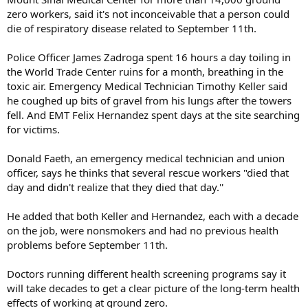
zero workers, said it's not inconceivable that a person could
die of respiratory disease related to September 11th.
Police Officer James Zadroga spent 16 hours a day toiling in
the World Trade Center ruins for a month, breathing in the
toxic air. Emergency Medical Technician Timothy Keller said
he coughed up bits of gravel from his lungs after the towers
fell. And EMT Felix Hernandez spent days at the site searching
for victims.
Donald Faeth, an emergency medical technician and union
officer, says he thinks that several rescue workers "died that
day and didn't realize that they died that day.''
He added that both Keller and Hernandez, each with a decade
on the job, were nonsmokers and had no previous health
problems before September 11th.
Doctors running different health screening programs say it
will take decades to get a clear picture of the long-term health
effects of working at ground zero.