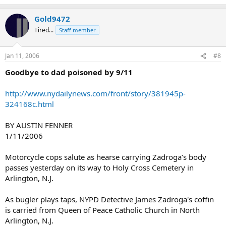
Gold9472
Tired...
Staff member
Jan 11, 2006
#8
Goodbye to dad poisoned by 9/11
http://www.nydailynews.com/front/story/381945p-
324168c.html
BY AUSTIN FENNER
1/11/2006
Motorcycle cops salute as hearse carrying Zadroga’s body
passes yesterday on its way to Holy Cross Cemetery in
Arlington, N.J.
As bugler plays taps, NYPD Detective James Zadroga's coffin
is carried from Queen of Peace Catholic Church in North
Arlington, N.J.