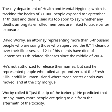
The city department of Health and Mental Hygiene, which is
tracking the health of 71,000 people exposed to September
11th dust and debris, said it's too soon to say whether any
deaths among its enrolled members are linked to trade center
exposure.
David Worby, an attorney representing more than 5-thousand
people who are suing those who supervised the 9/11 cleanup
over their illnesses, said 21 of his clients have died of
September 11th-related diseases since the middle of 2004.
He's not authorized to release their names, but said he
represented people who toiled at ground zero, at the Fresh
Kills landfill in Staten Island where trade center debris was
moved, and at the city morgue.
Worby called it "just the tip of the iceberg.'' He predicted that
"many, many more people are going to die from the
aftermath of the toxicity.''