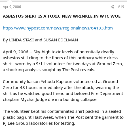
Apr 9, 2006
#19
ASBESTOS SHIRT IS A TOXIC NEW WRINKLE IN WTC WOE
http://www.nypost.com/news/regionalnews/64193.htm
By LINDA STASI and SUSAN EDELMAN
April 9, 2006 -- Sky-high toxic levels of potentially deadly
asbestos still cling to the fibers of this ordinary white dress
shirt - worn by a 9/11 volunteer for two days at Ground Zero,
a shocking analysis sought by The Post reveals.
Community liaison Yehuda Kaploun volunteered at Ground
Zero for 48 hours immediately after the attack, wearing the
shirt as he watched good friend and beloved Fire Department
chaplain Mychal Judge die in a building collapse.
The volunteer kept his contaminated shirt packed in a sealed
plastic bag until last week, when The Post sent the garment to
RJ Lee Group laboratories for testing.