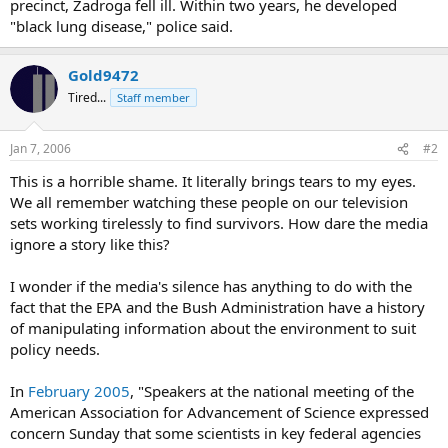
precinct, Zadroga fell ill. Within two years, he developed
"black lung disease," police said.
Gold9472
Tired...
Staff member
Jan 7, 2006
#2
This is a horrible shame. It literally brings tears to my eyes.
We all remember watching these people on our television
sets working tirelessly to find survivors. How dare the media
ignore a story like this?
I wonder if the media's silence has anything to do with the
fact that the EPA and the Bush Administration have a history
of manipulating information about the environment to suit
policy needs.
In
February 2005
, "Speakers at the national meeting of the
American Association for Advancement of Science expressed
concern Sunday that some scientists in key federal agencies