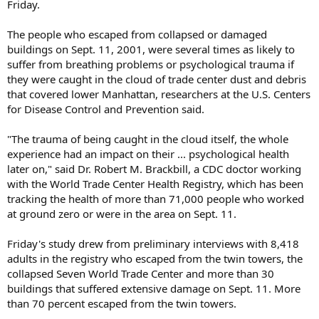
Friday.
The people who escaped from collapsed or damaged
buildings on Sept. 11, 2001, were several times as likely to
suffer from breathing problems or psychological trauma if
they were caught in the cloud of trade center dust and debris
that covered lower Manhattan, researchers at the U.S. Centers
for Disease Control and Prevention said.
"The trauma of being caught in the cloud itself, the whole
experience had an impact on their ... psychological health
later on," said Dr. Robert M. Brackbill, a CDC doctor working
with the World Trade Center Health Registry, which has been
tracking the health of more than 71,000 people who worked
at ground zero or were in the area on Sept. 11.
Friday's study drew from preliminary interviews with 8,418
adults in the registry who escaped from the twin towers, the
collapsed Seven World Trade Center and more than 30
buildings that suffered extensive damage on Sept. 11. More
than 70 percent escaped from the twin towers.