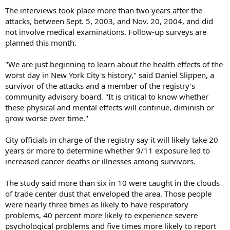
The interviews took place more than two years after the
attacks, between Sept. 5, 2003, and Nov. 20, 2004, and did
not involve medical examinations. Follow-up surveys are
planned this month.
"We are just beginning to learn about the health effects of the
worst day in New York City's history," said Daniel Slippen, a
survivor of the attacks and a member of the registry's
community advisory board. "It is critical to know whether
these physical and mental effects will continue, diminish or
grow worse over time."
City officials in charge of the registry say it will likely take 20
years or more to determine whether 9/11 exposure led to
increased cancer deaths or illnesses among survivors.
The study said more than six in 10 were caught in the clouds
of trade center dust that enveloped the area. Those people
were nearly three times as likely to have respiratory
problems, 40 percent more likely to experience severe
psychological problems and five times more likely to report