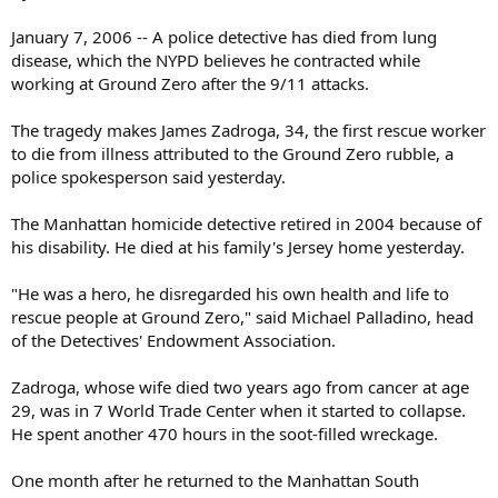
January 7, 2006 -- A police detective has died from lung
disease, which the NYPD believes he contracted while
working at Ground Zero after the 9/11 attacks.
The tragedy makes James Zadroga, 34, the first rescue worker
to die from illness attributed to the Ground Zero rubble, a
police spokesperson said yesterday.
The Manhattan homicide detective retired in 2004 because of
his disability. He died at his family's Jersey home yesterday.
"He was a hero, he disregarded his own health and life to
rescue people at Ground Zero," said Michael Palladino, head
of the Detectives' Endowment Association.
Zadroga, whose wife died two years ago from cancer at age
29, was in 7 World Trade Center when it started to collapse.
He spent another 470 hours in the soot-filled wreckage.
One month after he returned to the Manhattan South