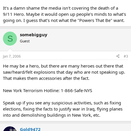
It's a damn shame the media isn't covering the death of a
9/11 Hero. Maybe it would open up people's minds to what's
going on. I guess that's not what the "Powers That Be" want.
somebigguy
S
Guest
Jan 7, 2006
#3
He may be a hero, but there are many heroes out there that
saw/heard/felt explosions that day who are not speaking up.
That makes them accessories after the fact.
New York Terrorism Hotline: 1-866-Safe-NYS
Speak up if you see any suspicious activities, such as fixing
elections, fixing the facts to justify war in Iraq, flying planes
into and demolishing buildings in New York, etc.
Gold9472