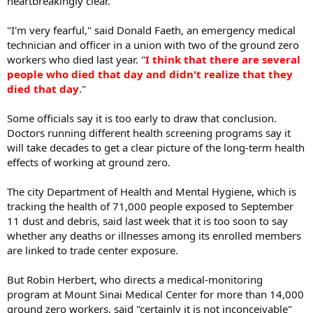
heartbreakingly clear.
"I'm very fearful," said Donald Faeth, an emergency medical
technician and officer in a union with two of the ground zero
workers who died last year. "
I think that there are several
people who died that day and didn't realize that they
died that day
."
Some officials say it is too early to draw that conclusion.
Doctors running different health screening programs say it
will take decades to get a clear picture of the long-term health
effects of working at ground zero.
The city Department of Health and Mental Hygiene, which is
tracking the health of 71,000 people exposed to September
11 dust and debris, said last week that it is too soon to say
whether any deaths or illnesses among its enrolled members
are linked to trade center exposure.
But Robin Herbert, who directs a medical-monitoring
program at Mount Sinai Medical Center for more than 14,000
ground zero workers, said "certainly it is not inconceivable"