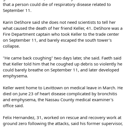
that a person could die of respiratory disease related to
September 11.
Karin DeShore said she does not need scientists to tell her
what caused the death of her friend Keller, 41. DeShore was a
Fire Department captain who took Keller to the trade center
on September 11, and barely escaped the south tower's
collapse.
"He came back coughing" two days later, she said. Faeth said
that Keller told him that he coughed up debris so violently he
could barely breathe on September 11, and later developed
emphysema.
Keller went home to Levittown on medical leave in March. He
died on June 23 of heart disease complicated by bronchitis
and emphysema, the Nassau County medical examiner's
office said.
Felix Hernandez, 31, worked on rescue and recovery work at
ground zero following the attacks, said his former supervisor,