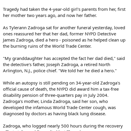
Tragedy had taken the 4-year-old girl's parents from her, first
her mother two years ago, and now her father.
As Tylerann Zadroga sat for another funeral yesterday, loved
ones reassured her that her dad, former NYPD Detective
James Zadroga, died a hero - poisoned as he helped clean up
the burning ruins of the World Trade Center.
"My granddaughter has accepted the fact her dad died," said
the detective's father, Joseph Zadroga, a retired North
Arlington, N.J., police chief. "We told her he died a hero."
While an autopsy is still pending on 34-year-old Zadroga's
official cause of death, the NYPD did award him a tax-free
disability pension of three-quarters pay in July 2004.
Zadroga's mother, Linda Zadroga, said her son, who
developed the infamous World Trade Center cough, was
diagnosed by doctors as having black lung disease.
Zadroga, who logged nearly 500 hours during the recovery