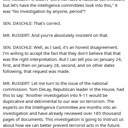
but let’s have the intelligence committees look into this,” it
was “No investigation by anyone, period”?
SEN. DASCHLE: That’s correct.
MR. RUSSERT: And you’re absolutely insistent on that.
SEN. DASCHLE: Well, as I said, it’s an honest disagreement.
I’m willing to accept the fact that they don’t believe that that
was the right interpretation. But I can tell you on January 24,
first, and then on January 28, second, and on other dates
following, that request was made.
MR. RUSSERT: Let me turn to the issue of the national
commission. Tom DeLay, Republican leader in the House, had
this to say: “Another investigation into 9-11 would be
duplicative and detrimental to our war on terrorism. The
experts on the Intelligence Committee are months into an
investigation and have already reviewed over 185 thousand
pages of documents. This investigation is going to instruct us
about how we can better prevent terrorist acts in the future.