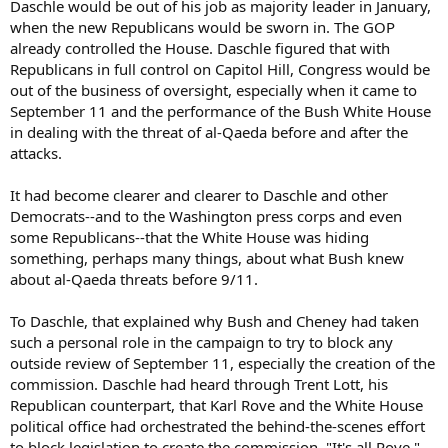
Daschle would be out of his job as majority leader in January,
when the new Republicans would be sworn in. The GOP
already controlled the House. Daschle figured that with
Republicans in full control on Capitol Hill, Congress would be
out of the business of oversight, especially when it came to
September 11 and the performance of the Bush White House
in dealing with the threat of al-Qaeda before and after the
attacks.
It had become clearer and clearer to Daschle and other
Democrats--and to the Washington press corps and even
some Republicans--that the White House was hiding
something, perhaps many things, about what Bush knew
about al-Qaeda threats before 9/11.
To Daschle, that explained why Bush and Cheney had taken
such a personal role in the campaign to try to block any
outside review of September 11, especially the creation of the
commission. Daschle had heard through Trent Lott, his
Republican counterpart, that Karl Rove and the White House
political office had orchestrated the behind-the-scenes effort
to block legislation to create the commission. "It's all Rove,"