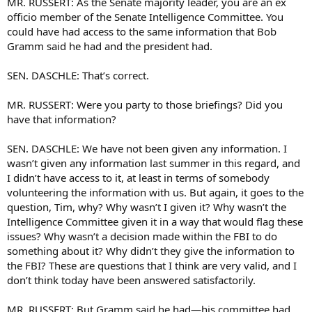
MR. RUSSERT: As the Senate majority leader, you are an ex
officio member of the Senate Intelligence Committee. You
could have had access to the same information that Bob
Gramm said he had and the president had.
SEN. DASCHLE: That’s correct.
MR. RUSSERT: Were you party to those briefings? Did you
have that information?
SEN. DASCHLE: We have not been given any information. I
wasn’t given any information last summer in this regard, and
I didn’t have access to it, at least in terms of somebody
volunteering the information with us. But again, it goes to the
question, Tim, why? Why wasn’t I given it? Why wasn’t the
Intelligence Committee given it in a way that would flag these
issues? Why wasn’t a decision made within the FBI to do
something about it? Why didn’t they give the information to
the FBI? These are questions that I think are very valid, and I
don’t think today have been answered satisfactorily.
MR. RUSSERT: But Gramm said he had—his committee had