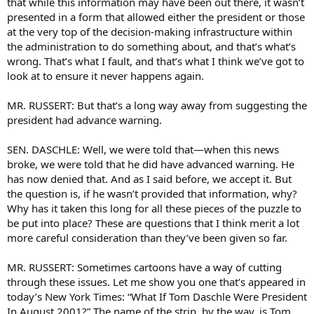
that while this information may have been out there, it wasn’t
presented in a form that allowed either the president or those
at the very top of the decision-making infrastructure within
the administration to do something about, and that’s what’s
wrong. That’s what I fault, and that’s what I think we’ve got to
look at to ensure it never happens again.
MR. RUSSERT: But that’s a long way away from suggesting the
president had advance warning.
SEN. DASCHLE: Well, we were told that—when this news
broke, we were told that he did have advanced warning. He
has now denied that. And as I said before, we accept it. But
the question is, if he wasn’t provided that information, why?
Why has it taken this long for all these pieces of the puzzle to
be put into place? These are questions that I think merit a lot
more careful consideration than they’ve been given so far.
MR. RUSSERT: Sometimes cartoons have a way of cutting
through these issues. Let me show you one that’s appeared in
today’s New York Times: “What If Tom Daschle Were President
In August 2001?” The name of the strip, by the way, is Tom