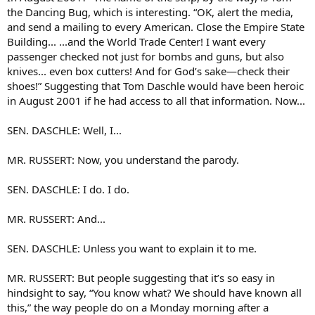
the Dancing Bug, which is interesting. “OK, alert the media,
and send a mailing to every American. Close the Empire State
Building... ...and the World Trade Center! I want every
passenger checked not just for bombs and guns, but also
knives... even box cutters! And for God’s sake—check their
shoes!” Suggesting that Tom Daschle would have been heroic
in August 2001 if he had access to all that information. Now...
SEN. DASCHLE: Well, I...
MR. RUSSERT: Now, you understand the parody.
SEN. DASCHLE: I do. I do.
MR. RUSSERT: And...
SEN. DASCHLE: Unless you want to explain it to me.
MR. RUSSERT: But people suggesting that it’s so easy in
hindsight to say, “You know what? We should have known all
this,” the way people do on a Monday morning after a