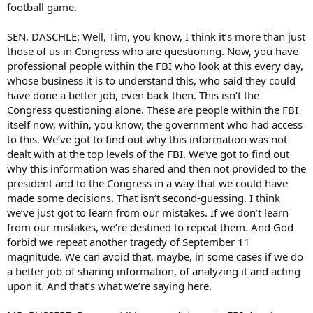
football game.
SEN. DASCHLE: Well, Tim, you know, I think it’s more than just
those of us in Congress who are questioning. Now, you have
professional people within the FBI who look at this every day,
whose business it is to understand this, who said they could
have done a better job, even back then. This isn’t the
Congress questioning alone. These are people within the FBI
itself now, within, you know, the government who had access
to this. We’ve got to find out why this information was not
dealt with at the top levels of the FBI. We’ve got to find out
why this information was shared and then not provided to the
president and to the Congress in a way that we could have
made some decisions. That isn’t second-guessing. I think
we’ve just got to learn from our mistakes. If we don’t learn
from our mistakes, we’re destined to repeat them. And God
forbid we repeat another tragedy of September 11
magnitude. We can avoid that, maybe, in some cases if we do
a better job of sharing information, of analyzing it and acting
upon it. And that’s what we’re saying here.