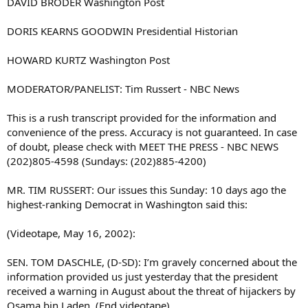
DAVID BRODER Washington Post
DORIS KEARNS GOODWIN Presidential Historian
HOWARD KURTZ Washington Post
MODERATOR/PANELIST: Tim Russert - NBC News
This is a rush transcript provided for the information and
convenience of the press. Accuracy is not guaranteed. In case
of doubt, please check with MEET THE PRESS - NBC NEWS
(202)805-4598 (Sundays: (202)885-4200)
MR. TIM RUSSERT: Our issues this Sunday: 10 days ago the
highest-ranking Democrat in Washington said this:
(Videotape, May 16, 2002):
SEN. TOM DASCHLE, (D-SD): I’m gravely concerned about the
information provided us just yesterday that the president
received a warning in August about the threat of hijackers by
Osama bin Laden. (End videotape)