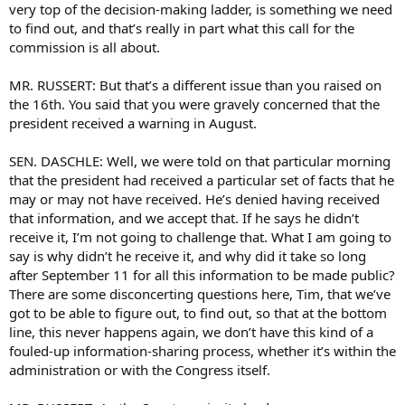
very top of the decision-making ladder, is something we need
to find out, and that’s really in part what this call for the
commission is all about.
MR. RUSSERT: But that’s a different issue than you raised on
the 16th. You said that you were gravely concerned that the
president received a warning in August.
SEN. DASCHLE: Well, we were told on that particular morning
that the president had received a particular set of facts that he
may or may not have received. He’s denied having received
that information, and we accept that. If he says he didn’t
receive it, I’m not going to challenge that. What I am going to
say is why didn’t he receive it, and why did it take so long
after September 11 for all this information to be made public?
There are some disconcerting questions here, Tim, that we’ve
got to be able to figure out, to find out, so that at the bottom
line, this never happens again, we don’t have this kind of a
fouled-up information-sharing process, whether it’s within the
administration or with the Congress itself.