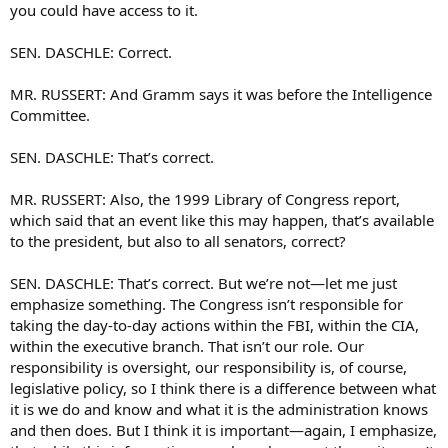
you could have access to it.
SEN. DASCHLE: Correct.
MR. RUSSERT: And Gramm says it was before the Intelligence
Committee.
SEN. DASCHLE: That’s correct.
MR. RUSSERT: Also, the 1999 Library of Congress report,
which said that an event like this may happen, that’s available
to the president, but also to all senators, correct?
SEN. DASCHLE: That’s correct. But we’re not—let me just
emphasize something. The Congress isn’t responsible for
taking the day-to-day actions within the FBI, within the CIA,
within the executive branch. That isn’t our role. Our
responsibility is oversight, our responsibility is, of course,
legislative policy, so I think there is a difference between what
it is we do and know and what it is the administration knows
and then does. But I think it is important—again, I emphasize,