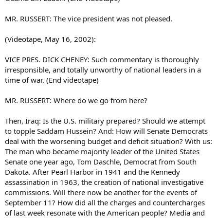
MR. RUSSERT: The vice president was not pleased.
(Videotape, May 16, 2002):
VICE PRES. DICK CHENEY: Such commentary is thoroughly
irresponsible, and totally unworthy of national leaders in a
time of war. (End videotape)
MR. RUSSERT: Where do we go from here?
Then, Iraq: Is the U.S. military prepared? Should we attempt
to topple Saddam Hussein? And: How will Senate Democrats
deal with the worsening budget and deficit situation? With us:
The man who became majority leader of the United States
Senate one year ago, Tom Daschle, Democrat from South
Dakota. After Pearl Harbor in 1941 and the Kennedy
assassination in 1963, the creation of national investigative
commissions. Will there now be another for the events of
September 11? How did all the charges and countercharges
of last week resonate with the American people? Media and