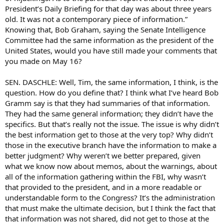
President’s Daily Briefing for that day was about three years
old. It was not a contemporary piece of information.”
Knowing that, Bob Graham, saying the Senate Intelligence
Committee had the same information as the president of the
United States, would you have still made your comments that
you made on May 16?
SEN. DASCHLE: Well, Tim, the same information, I think, is the
question. How do you define that? I think what I’ve heard Bob
Gramm say is that they had summaries of that information.
They had the same general information; they didn’t have the
specifics. But that’s really not the issue. The issue is why didn’t
the best information get to those at the very top? Why didn’t
those in the executive branch have the information to make a
better judgment? Why weren’t we better prepared, given
what we know now about memos, about the warnings, about
all of the information gathering within the FBI, why wasn’t
that provided to the president, and in a more readable or
understandable form to the Congress? It’s the administration
that must make the ultimate decision, but I think the fact that
that information was not shared, did not get to those at the