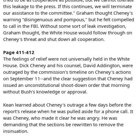
this leakage to the press. If this continues, we will terminate
our assistance to the committee." Graham thought Cheney's
warning "disingenuous and pompous," but he felt compelled
to call in the FBI. Without some sort of leak investigation,
Graham thought, the White House would follow through on
Cheney's threat and shut down all cooperation.
Page 411-412
The feelings of relief were not universally held in the White
House. Dick Cheney and his counsel, David Addington, were
outraged by the commission's timeline on Cheney's actions
on September 11--and the clear suggestion that Cheney had
issued an unconstitutional shoot-down order that morning
without Bush's knowledge or approval.
Kean learned about Cheney's outrage a few days before the
report's release when he was pulled aside for a phone call. It
was Cheney, who made it clear he was angry. He was
demanding that the sections be rewritten to remove the
insinuation.