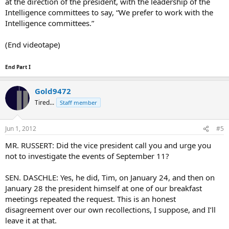
at the direction of the president, with the leadership of the
Intelligence committees to say, “We prefer to work with the
Intelligence committees.”
(End videotape)
End Part I
Gold9472
Tired...
Staff member
Jun 1, 2012
#5
MR. RUSSERT: Did the vice president call you and urge you
not to investigate the events of September 11?
SEN. DASCHLE: Yes, he did, Tim, on January 24, and then on
January 28 the president himself at one of our breakfast
meetings repeated the request. This is an honest
disagreement over our own recollections, I suppose, and I’ll
leave it at that.