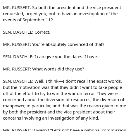
MR. RUSSERT: So both the president and the vice president
requested, urged you, not to have an investigation of the
events of September 11?
SEN. DASCHLE: Correct.
MR. RUSSERT: You’re absolutely convinced of that?
SEN. DASCHLE: I can give you the dates. I have.
MR. RUSSERT: What words did they use?
SEN. DASCHLE: Well, I think—I don’t recall the exact words,
but the motivation was that they didn’t want to take people
off of the effort to try to win the war on terror. They were
concerned about the diversion of resources, the diversion of
manpower, in particular, and that was the reason given to me
by both the president and the vice president about their
concerns involving an investigation of any kind.
MR. RUSSERT: It wasn’t “Let’s not have a national commission,