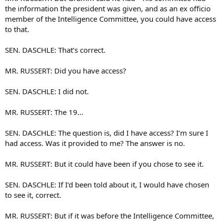
the information the president was given, and as an ex officio
member of the Intelligence Committee, you could have access
to that.
SEN. DASCHLE: That’s correct.
MR. RUSSERT: Did you have access?
SEN. DASCHLE: I did not.
MR. RUSSERT: The 19...
SEN. DASCHLE: The question is, did I have access? I’m sure I
had access. Was it provided to me? The answer is no.
MR. RUSSERT: But it could have been if you chose to see it.
SEN. DASCHLE: If I’d been told about it, I would have chosen
to see it, correct.
MR. RUSSERT: But if it was before the Intelligence Committee,