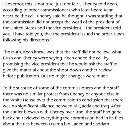
"Governor, this is not true, just not fair", Cheney told Kean,
according to other commissioners who later heard Kean
describe the call. Cheney said he thought it was startling that
the commission did not accept the word of the president of
the United States and the vice-president. "The president told
you, I have told you, that the president issued the order. I was
following his directions."
The truth, Kean knew, was that the staff did not believe what
Bush and Cheney were saying. Kean ended the call by
promising the vice president that he would ask the staff to
give the material about the shoot-down another review
before publication. But no major changes were made.
To the surprise of some of the commissioners and the staff,
there was no similar protest from Cheney or anyone else in
the White House over the commission's conclusion that there
was no significant alliance between al-Qaeda and Iraq. After
the earlier blowup with Cheney over Iraq, the staff had gone
back and reviewed everything the commission had in its files
about the ties between Osama bin Laden and Saddam