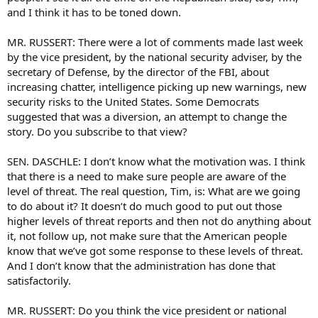
and I think it has to be toned down.
MR. RUSSERT: There were a lot of comments made last week
by the vice president, by the national security adviser, by the
secretary of Defense, by the director of the FBI, about
increasing chatter, intelligence picking up new warnings, new
security risks to the United States. Some Democrats
suggested that was a diversion, an attempt to change the
story. Do you subscribe to that view?
SEN. DASCHLE: I don’t know what the motivation was. I think
that there is a need to make sure people are aware of the
level of threat. The real question, Tim, is: What are we going
to do about it? It doesn’t do much good to put out those
higher levels of threat reports and then not do anything about
it, not follow up, not make sure that the American people
know that we’ve got some response to these levels of threat.
And I don’t know that the administration has done that
satisfactorily.
MR. RUSSERT: Do you think the vice president or national