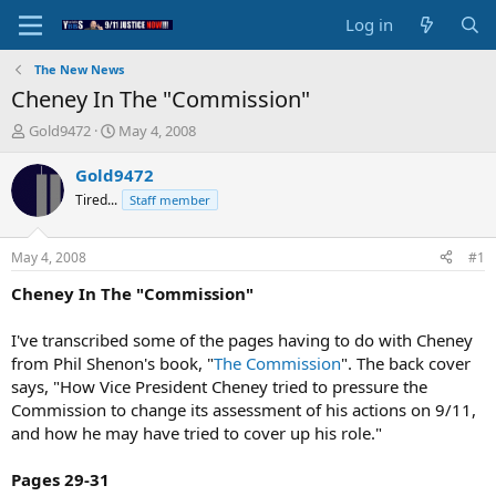
Log in
The New News
Cheney In The "Commission"
T
S
Gold9472
May 4, 2008
h
t
r
a
Gold9472
e
r
Tired...
Staff member
a
t
d
d
s
a
May 4, 2008
#1
t
t
a
e
Cheney In The "Commission"
r
t
I've transcribed some of the pages having to do with Cheney
e
from Phil Shenon's book, "
The Commission
". The back cover
r
says, "How Vice President Cheney tried to pressure the
Commission to change its assessment of his actions on 9/11,
and how he may have tried to cover up his role."
Pages 29-31