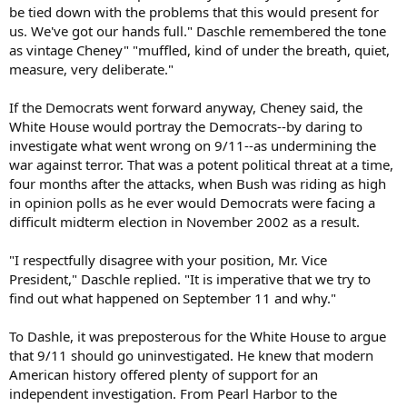
be tied down with the problems that this would present for
us. We've got our hands full." Daschle remembered the tone
as vintage Cheney" "muffled, kind of under the breath, quiet,
measure, very deliberate."
If the Democrats went forward anyway, Cheney said, the
White House would portray the Democrats--by daring to
investigate what went wrong on 9/11--as undermining the
war against terror. That was a potent political threat at a time,
four months after the attacks, when Bush was riding as high
in opinion polls as he ever would Democrats were facing a
difficult midterm election in November 2002 as a result.
"I respectfully disagree with your position, Mr. Vice
President," Daschle replied. "It is imperative that we try to
find out what happened on September 11 and why."
To Dashle, it was preposterous for the White House to argue
that 9/11 should go uninvestigated. He knew that modern
American history offered plenty of support for an
independent investigation. From Pearl Harbor to the