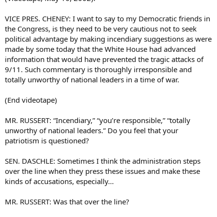
VICE PRES. CHENEY: I want to say to my Democratic friends in
the Congress, is they need to be very cautious not to seek
political advantage by making incendiary suggestions as were
made by some today that the White House had advanced
information that would have prevented the tragic attacks of
9/11. Such commentary is thoroughly irresponsible and
totally unworthy of national leaders in a time of war.
(End videotape)
MR. RUSSERT: “Incendiary,” “you’re responsible,” “totally
unworthy of national leaders.” Do you feel that your
patriotism is questioned?
SEN. DASCHLE: Sometimes I think the administration steps
over the line when they press these issues and make these
kinds of accusations, especially...
MR. RUSSERT: Was that over the line?