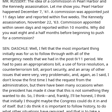
MR. RUSSERT: The idea of a commission in Pearl Harbor and
the Kennedy assassination. Let me show you. Pearl Harbor
happened December 7, ’41. A commission was appointed just
11 days later and reported within five weeks. The Kennedy
assassination, November 22, ’63. Commission appointed
within seven days and reported within 10 months. Why did
you wait eight and a half months before beginning to push
for a commission?
SEN. DASCHLE: Well, I felt that the most important thing
initially was for us to follow through with all of the
emergency needs that we had in the post-9/11 period. We
had to pass an appropriations bill, a use of force resolution, a
counterterrorism bill, airport security, and an array of other
issues that were very, very problematic, and, again, as I said, I
don’t know the first time I had the request from the
administration, but there have been many occasions when
the president has made it clear that this is not something they
wanted to do. So, I think—and, frankly, I’ll be honest, I think
that initially I thought maybe the Congress could do it in and
of itself. But I do think it is important to follow history, to do
what other situations have required, and that is to take a