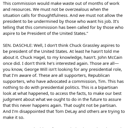
This commission would make waste out of months of work
and resources. We must not be overzealous when the
situation calls for thoughtfulness. And we must not allow the
president to be undermined by those who want his job. It’s
telling that this commission has been called for by those who
aspire to be President of the United States.”
SEN. DASCHLE: Well, I don’t think Chuck Grassley aspires to
be president of the United States. At least he hasn’t told me
about it. Chuck Hagel, to my knowledge, hasn’t. John McCain
once did. I don’t think he’s interested again. Those are all—
you know, George Will isn’t looking for any presidential role,
that I’m aware of. These are all supporters, Republican
supporters, who have advocated a commission, Tim. This has
nothing to do with presidential politics. This is a bipartisan
look at what happened, to access the facts, to make our best
judgment about what we ought to do in the future to assure
that this never happens again. That ought not be partisan.
And I’m disappointed that Tom DeLay and others are trying to
make it so.