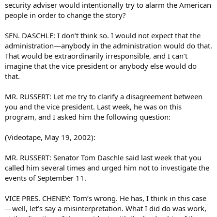
security adviser would intentionally try to alarm the American
people in order to change the story?
SEN. DASCHLE: I don’t think so. I would not expect that the
administration—anybody in the administration would do that.
That would be extraordinarily irresponsible, and I can’t
imagine that the vice president or anybody else would do
that.
MR. RUSSERT: Let me try to clarify a disagreement between
you and the vice president. Last week, he was on this
program, and I asked him the following question:
(Videotape, May 19, 2002):
MR. RUSSERT: Senator Tom Daschle said last week that you
called him several times and urged him not to investigate the
events of September 11.
VICE PRES. CHENEY: Tom’s wrong. He has, I think in this case
—well, let’s say a misinterpretation. What I did do was work,