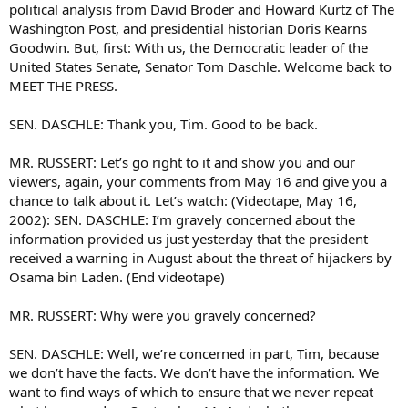
political analysis from David Broder and Howard Kurtz of The
Washington Post, and presidential historian Doris Kearns
Goodwin. But, first: With us, the Democratic leader of the
United States Senate, Senator Tom Daschle. Welcome back to
MEET THE PRESS.
SEN. DASCHLE: Thank you, Tim. Good to be back.
MR. RUSSERT: Let’s go right to it and show you and our
viewers, again, your comments from May 16 and give you a
chance to talk about it. Let’s watch: (Videotape, May 16,
2002): SEN. DASCHLE: I’m gravely concerned about the
information provided us just yesterday that the president
received a warning in August about the threat of hijackers by
Osama bin Laden. (End videotape)
MR. RUSSERT: Why were you gravely concerned?
SEN. DASCHLE: Well, we’re concerned in part, Tim, because
we don’t have the facts. We don’t have the information. We
want to find ways of which to ensure that we never repeat