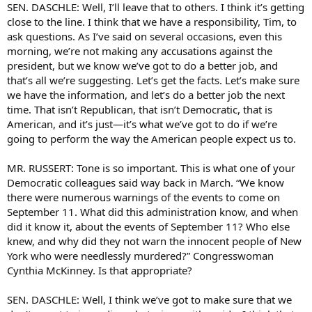
SEN. DASCHLE: Well, I’ll leave that to others. I think it’s getting
close to the line. I think that we have a responsibility, Tim, to
ask questions. As I’ve said on several occasions, even this
morning, we’re not making any accusations against the
president, but we know we’ve got to do a better job, and
that’s all we’re suggesting. Let’s get the facts. Let’s make sure
we have the information, and let’s do a better job the next
time. That isn’t Republican, that isn’t Democratic, that is
American, and it’s just—it’s what we’ve got to do if we’re
going to perform the way the American people expect us to.
MR. RUSSERT: Tone is so important. This is what one of your
Democratic colleagues said way back in March. “We know
there were numerous warnings of the events to come on
September 11. What did this administration know, and when
did it know it, about the events of September 11? Who else
knew, and why did they not warn the innocent people of New
York who were needlessly murdered?” Congresswoman
Cynthia McKinney. Is that appropriate?
SEN. DASCHLE: Well, I think we’ve got to make sure that we