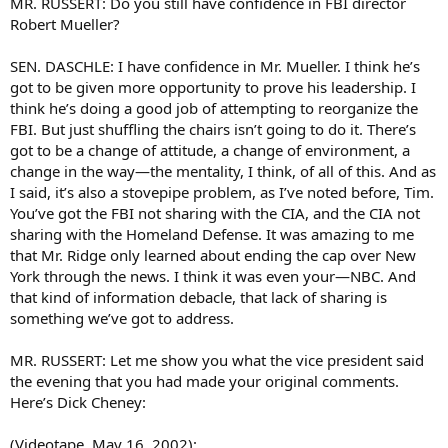
MR. RUSSERT: Do you still have confidence in FBI director
Robert Mueller?
SEN. DASCHLE: I have confidence in Mr. Mueller. I think he’s
got to be given more opportunity to prove his leadership. I
think he’s doing a good job of attempting to reorganize the
FBI. But just shuffling the chairs isn’t going to do it. There’s
got to be a change of attitude, a change of environment, a
change in the way—the mentality, I think, of all of this. And as
I said, it’s also a stovepipe problem, as I’ve noted before, Tim.
You’ve got the FBI not sharing with the CIA, and the CIA not
sharing with the Homeland Defense. It was amazing to me
that Mr. Ridge only learned about ending the cap over New
York through the news. I think it was even your—NBC. And
that kind of information debacle, that lack of sharing is
something we’ve got to address.
MR. RUSSERT: Let me show you what the vice president said
the evening that you had made your original comments.
Here’s Dick Cheney:
(Videotape, May 16, 2002):