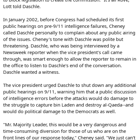
Lott told Daschle.
In January 2002, before Congress had scheduled its first
public hearings on pre-9/11 intelligence failures, Cheney
called Daschle personally to complain about any public airing
of the issues. Cheney's tone with Daschle was polite but
threatening. Daschle, who was being interviewed by a
Newsweek reporter when the vice president's call came
through, was smart enough to allow the reporter to remain in
the office to listen to Daschle's end of the conversation.
Daschle wanted a witness.
The vice president urged Daschle to shut down any additional
public hearings on 9/11, warning him that a public discussion
of intelligence errors before the attacks would do damage to
the struggle to capture bin Laden and destroy al-Qaeda--and
would do political damage to the Democrats as well.
"Mr. Majority Leader, this would be a very dangerous and
time-consuming diversion for those of us who are on the
front lines of our response today," Cheney said. "We just can't