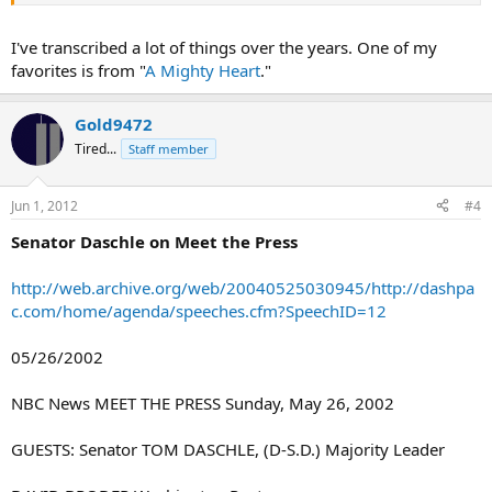
I've transcribed a lot of things over the years. One of my
favorites is from "
A Mighty Heart
."
Gold9472
Tired...
Staff member
Jun 1, 2012
#4
Senator Daschle on Meet the Press
http://web.archive.org/web/20040525030945/http://dashpa
c.com/home/agenda/speeches.cfm?SpeechID=12
05/26/2002
NBC News MEET THE PRESS Sunday, May 26, 2002
GUESTS: Senator TOM DASCHLE, (D-S.D.) Majority Leader