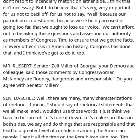
don’t resort to incendiary rhetoric on either side. I think that
isn’t necessary. But I do believe that it’s very, very important
for us not to back off, for us not to say, “Well, because our
patriotism is questioned, because we’re being accused of
going too far, that we ought to lose our voice.” We can’t afford
not to be asking these questions and asserting our authority
as members of Congress, Tim, to ensure that we get the facts.
In every other crisis in American history, Congress has done
that, and I think we’ve got to do it, too.
MR. RUSSERT: Senator Zell Miller of Georgia, your Democratic
colleague, said those comments by Congresswoman
McKinney are “looney, dangerous and irresponsible.” Do you
agree with Senator Miller?
SEN. DASCHLE: Well, there are many, many characterizations
of rhetoric—I mean, I should say of rhetorical statements that
we all make, and I wouldn’t use those words. I just think we
have to be careful. Let’s tone it down. Let’s make sure that on
both sides, we say and do things that are responsible and that
lead to a greater level of confidence among the American
people. I see it all the time on the Republican side, too, Tim,