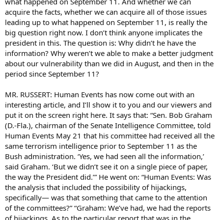
what happened on September 11. And whether we can
acquire the facts, whether we can acquire all of those issues
leading up to what happened on September 11, is really the
big question right now. I don’t think anyone implicates the
president in this. The question is: Why didn’t he have the
information? Why weren’t we able to make a better judgment
about our vulnerability than we did in August, and then in the
period since September 11?
MR. RUSSERT: Human Events has now come out with an
interesting article, and I’ll show it to you and our viewers and
put it on the screen right here. It says that: “Sen. Bob Graham
(D.-Fla.), chairman of the Senate Intelligence Committee, told
Human Events May 21 that his committee had received all the
same terrorism intelligence prior to September 11 as the
Bush administration. ‘Yes, we had seen all the information,’
said Graham. ‘But we didn’t see it on a single piece of paper,
the way the President did.’” He went on: “Human Events: Was
the analysis that included the possibility of hijackings,
specifically— was that something that came to the attention
of the committees?” “Graham: We’ve had, we had the reports
of hijackings. As to the particular report that was in the