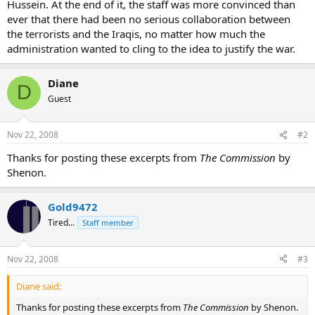
Hussein. At the end of it, the staff was more convinced than
ever that there had been no serious collaboration between
the terrorists and the Iraqis, no matter how much the
administration wanted to cling to the idea to justify the war.
Diane
D
Guest
Nov 22, 2008
#2
Thanks for posting these excerpts from
The Commission
by
Shenon.
Gold9472
Tired...
Staff member
Nov 22, 2008
#3
Diane said:
Thanks for posting these excerpts from
The Commission
by Shenon.