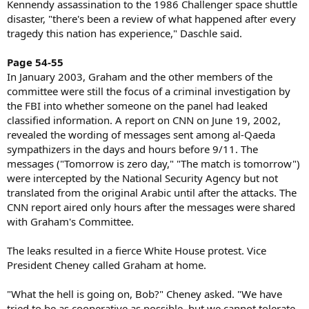
Kennendy assassination to the 1986 Challenger space shuttle
disaster, "there's been a review of what happened after every
tragedy this nation has experience," Daschle said.
Page 54-55
In January 2003, Graham and the other members of the
committee were still the focus of a criminal investigation by
the FBI into whether someone on the panel had leaked
classified information. A report on CNN on June 19, 2002,
revealed the wording of messages sent among al-Qaeda
sympathizers in the days and hours before 9/11. The
messages ("Tomorrow is zero day," "The match is tomorrow")
were intercepted by the National Security Agency but not
translated from the original Arabic until after the attacks. The
CNN report aired only hours after the messages were shared
with Graham's Committee.
The leaks resulted in a fierce White House protest. Vice
President Cheney called Graham at home.
"What the hell is going on, Bob?" Cheney asked. "We have
tried to be as cooperative as possible, but we cannot tolerate