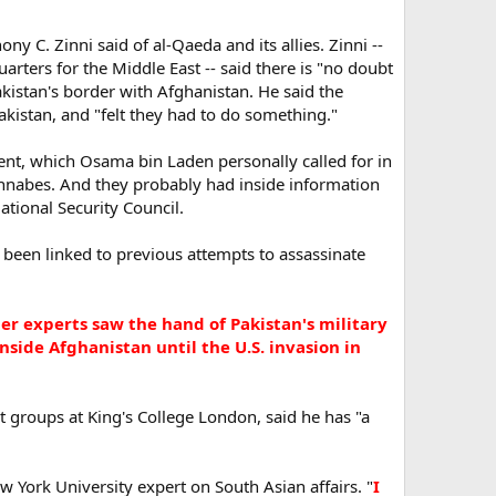
y C. Zinni said of al-Qaeda and its allies. Zinni --
ters for the Middle East -- said there is "no doubt
kistan's border with Afghanistan. He said the
istan, and "felt they had to do something."
ment, which Osama bin Laden personally called for in
wannabes. And they probably had inside information
ational Security Council.
 been linked to previous attempts to assassinate
er experts saw the hand of Pakistan's military
nside Afghanistan until the U.S. invasion in
 groups at King's College London, said he has "a
w York University expert on South Asian affairs. "
I