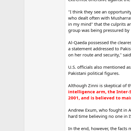
"I think they see an opportunit
who dealt often with Musharraf
in my mind" that the culprits a
group was being pressured by r
Al-Qaeda possessed the clearest
a statement addressed to Pakis
on her route and security," sai
U.S. officials also mentioned a
Pakistani political figures.
Although Zinni is skeptical of t
intelligence arm, the Inter-
2001, and is believed to mai
Andrew Exum, who fought in Afg
hard time believing no one in I
In the end, however, the facts 