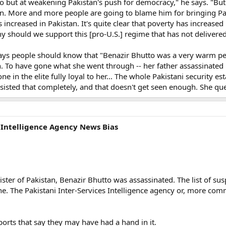
o but at weakening Pakistan's push for democracy," he says. "But
an. More and more people are going to blame him for bringing Pakis
as increased in Pakistan. It's quite clear that poverty has increase
y should we support this [pro-U.S.] regime that has not delivered
ys people should know that "Benazir Bhutto was a very warm pe
. To have gone what she went through -- her father assassinated b
ne in the elite fully loyal to her... The whole Pakistani security 
resisted that completely, and that doesn't get seen enough. She que
s Intelligence Agency News Bias
ster of Pakistan, Benazir Bhutto was assassinated. The list of susp
 one. The Pakistani Inter-Services Intelligence agency or, more 
ports that say they may have had a hand in it.