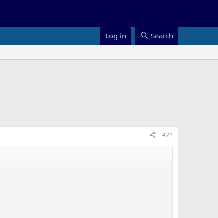
Log in
Search
#21