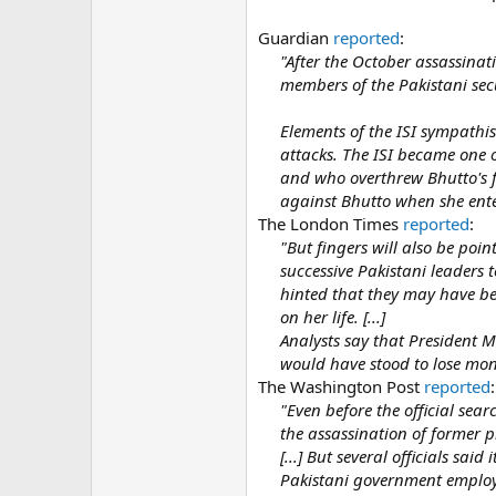
Guardian
reported
:
"After the October assassinat
members of the Pakistani secur
Elements of the ISI sympathise
attacks. The ISI became one 
and who overthrew Bhutto's f
against Bhutto when she enter
The London Times
reported
:
"But fingers will also be poin
successive Pakistani leaders t
hinted that they may have bee
on her life. [...]
Analysts say that President M
would have stood to lose mon
The Washington Post
reported
:
"Even before the official sea
the assassination of former p
[...] But several officials sai
Pakistani government employee