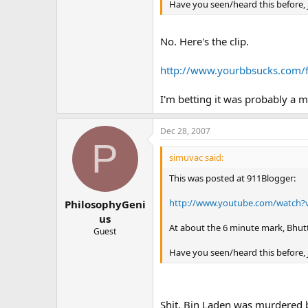
Have you seen/heard this before,
No. Here's the clip.
http://www.yourbbsucks.co
I'm betting it was probably a 
Dec 28, 2007
P
simuvac said:
This was posted at 911Blogger:
http://www.youtube.com/watch?
PhilosophyGeni
us
At about the 6 minute mark, Bhu
Guest
Have you seen/heard this before,
Shit, Bin Laden was murdered