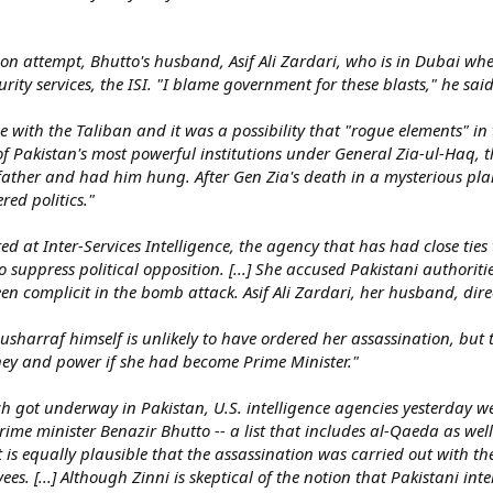
ion attempt, Bhutto's husband, Asif Ali Zardari, who is in Dubai whe
ity services, the ISI. "I blame government for these blasts," he said.
 with the Taliban and it was a possibility that "rogue elements" in t
of Pakistan's most powerful institutions under General Zia-ul-Ha
ather and had him hung. After Gen Zia's death in a mysterious pla
ed politics."
ted at Inter-Services Intelligence, the agency that has had close tie
o suppress political opposition. [...] She accused Pakistani authoriti
n complicit in the bomb attack. Asif Ali Zardari, her husband, direc
usharraf himself is unlikely to have ordered her assassination, but 
ey and power if she had become Prime Minister."
rch got underway in Pakistan, U.S. intelligence agencies yesterday we
rime minister Benazir Bhutto -- a list that includes al-Qaeda as well
d it is equally plausible that the assassination was carried out with th
s. [...] Although Zinni is skeptical of the notion that Pakistani int