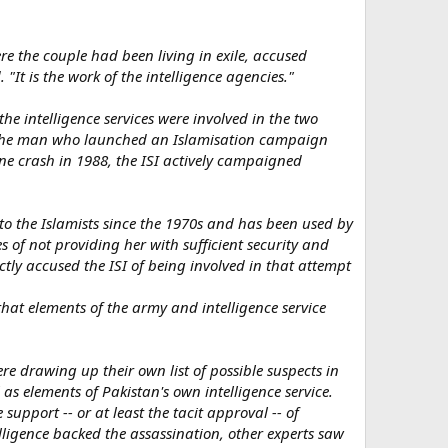
re the couple had been living in exile, accused
 "It is the work of the intelligence agencies."
he intelligence services were involved in the two
q, the man who launched an Islamisation campaign
ne crash in 1988, the ISI actively campaigned
s to the Islamists since the 1970s and has been used by
es of not providing her with sufficient security and
tly accused the ISI of being involved in that attempt
that elements of the army and intelligence service
re drawing up their own list of possible suspects in
 as elements of Pakistan's own intelligence service.
e support -- or at least the tacit approval -- of
elligence backed the assassination, other experts saw