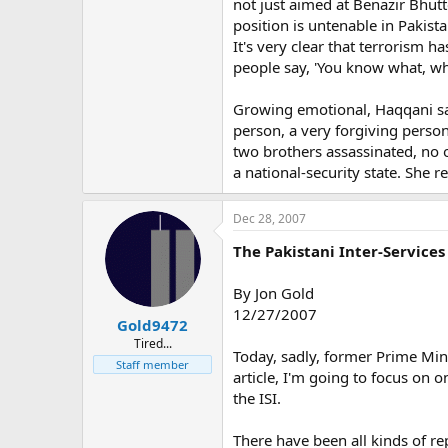
not just aimed at Benazir Bhutt
position is untenable in Pakist
It's very clear that terrorism h
people say, 'You know what, wh
Growing emotional, Haqqani sa
person, a very forgiving person
two brothers assassinated, no o
a national-security state. She 
Dec 28, 2007
The Pakistani Inter-Service
By Jon Gold
12/27/2007
Gold9472
Tired...
Today, sadly, former Prime Mini
Staff member
article, I'm going to focus on
the ISI.
There have been all kinds of re