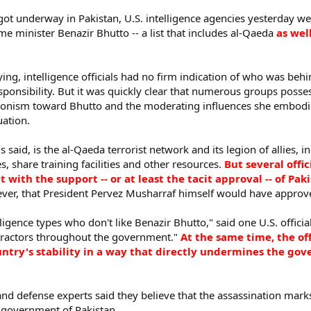
 got underway in Pakistan, U.S. intelligence agencies yesterday we
me minister Benazir Bhutto -- a list that includes al-Qaeda
as wel
slaying, intelligence officials had no firm indication of who was b
esponsibility. But it was quickly clear that numerous groups poss
gonism toward Bhutto and the moderating influences she embodie
uation.
ials said, is the al-Qaeda terrorist network and its legion of allies,
s, share training facilities and other resources.
But several offic
t with the support -- or at least the tacit approval -- of P
ever, that President Pervez Musharraf himself would have approved
igence types who don't like Benazir Bhutto," said one U.S. official 
tractors throughout the government."
At the same time, the off
untry's stability in a way that directly undermines the go
nd defense experts said they believe that the assassination mark
e government of Pakistan.