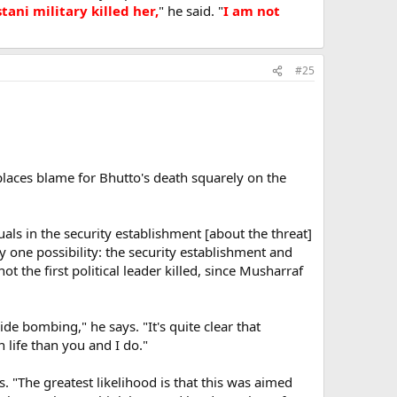
ani military killed her,
" he said. "
I am not
#25
places blame for Bhutto's death squarely on the
uals in the security establishment [about the threat]
 one possibility: the security establishment and
t the first political leader killed, since Musharraf
ide bombing," he says. "It's quite clear that
life than you and I do."
 "The greatest likelihood is that this was aimed