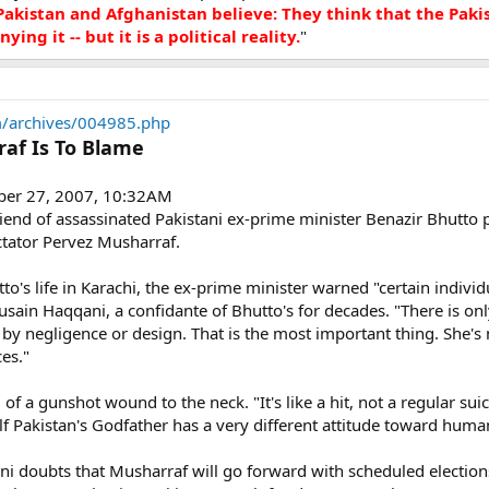
kistan and Afghanistan believe: They think that the Pakist
ying it -- but it is a political reality.
"
/archives/004985.php
raf Is To Blame
ber 27, 2007, 10:32AM
riend of assassinated Pakistani ex-prime minister Benazir Bhutto 
ctator Pervez Musharraf.
o's life in Karachi, the ex-prime minister warned "certain individ
ain Haqqani, a confidante of Bhutto's for decades. "There is only
by negligence or design. That is the most important thing. She's no
ces."
f a gunshot wound to the neck. "It's like a hit, not a regular suic
Pakistan's Godfather has a very different attitude toward human 
i doubts that Musharraf will go forward with scheduled elections.