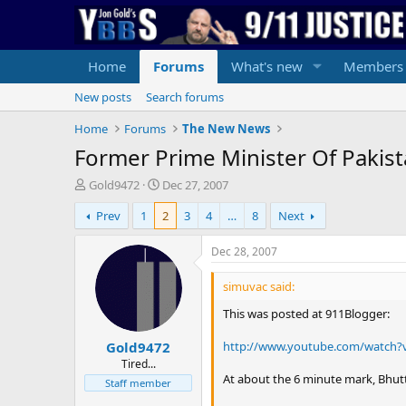
Home
Forums
What's new
Members
New posts
Search forums
Home
Forums
The New News
Former Prime Minister Of Pakist
T
S
Gold9472
Dec 27, 2007
h
t
Prev
1
2
3
4
…
8
Next
r
a
e
r
a
t
Dec 28, 2007
d
d
s
a
simuvac said:
t
t
This was posted at 911Blogger:
a
e
r
http://www.youtube.com/watch?
Gold9472
t
e
Tired...
At about the 6 minute mark, Bhu
r
Staff member