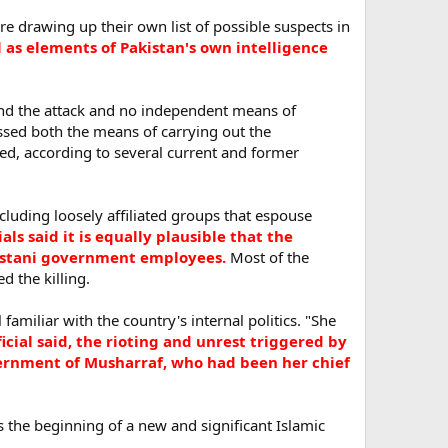
re drawing up their own list of possible suspects in
l as elements of Pakistan's own intelligence
ehind the attack and no independent means of
essed both the means of carrying out the
d, according to several current and former
 including loosely affiliated groups that espouse
ials said it is equally plausible that the
akistani government employees.
Most of the
 the killing.
familiar with the country's internal politics. "She
icial said, the rioting and unrest triggered by
vernment of Musharraf, who had been her chief
s the beginning of a new and significant Islamic