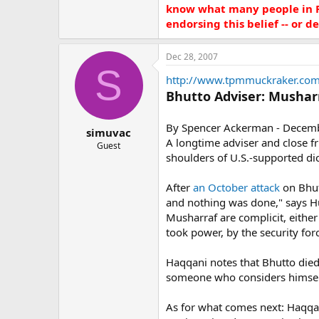
know what many people in Pa
endorsing this belief -- or den
Dec 28, 2007
S
http://www.tpmmuckraker.com
Bhutto Adviser: Mushar
By Spencer Ackerman - Decem
simuvac
A longtime adviser and close f
Guest
shoulders of U.S.-supported di
After
an October attack
on Bhutt
and nothing was done," says Hus
Musharraf are complicit, either 
took power, by the security for
Haqqani notes that Bhutto died o
someone who considers himself 
As for what comes next: Haqqan