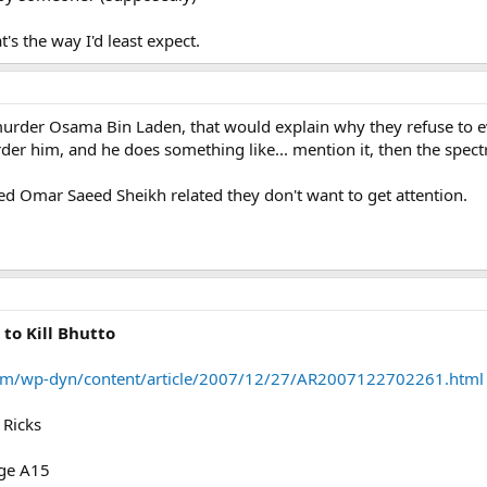
t's the way I'd least expect.
urder Osama Bin Laden, that would explain why they refuse to 
rder him, and he does something like... mention it, then the spec
d Omar Saeed Sheikh related they don't want to get attention.
to Kill Bhutto
om/wp-dyn/content/article/2007/12/27/AR2007122702261.html
 Ricks
age A15