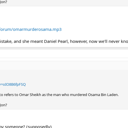
 Jon?
m/forum/omarmurderosama.mp3
mistake, and she meant Daniel Pearl, however, now we'll never kn
v=oIO8B6fpFSQ
tto refers to Omar Sheikh as the man who murdered Osama Bin Laden.
 Jon?
 by someone? (supposedly)