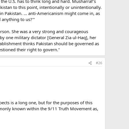
 the U.S. has to think long and hard. Musharraf's
tan to this point, intentionally or unintentionally.
d in Pakistan. ... anti-Americanism might come in, as
 anything to us?'"
rson. She was a very strong and courageous
y one military dictator [General Zia ul-Haq], her
establishment thinks Pakistan should be governed as
stioned their right to govern."
#26
ects is a long one, but for the purposes of this
commonly known within the 9/11 Truth Movement as,