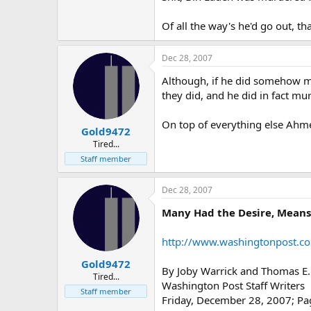
Of all the way's he'd go out, tha
Dec 28, 2007
Although, if he did somehow m
they did, and he did in fact mu
On top of everything else Ahme
Gold9472
Tired...
Staff member
Dec 28, 2007
Many Had the Desire, Means 
http://www.washingtonpost.c
Gold9472
By Joby Warrick and Thomas E.
Tired...
Washington Post Staff Writers
Staff member
Friday, December 28, 2007; P