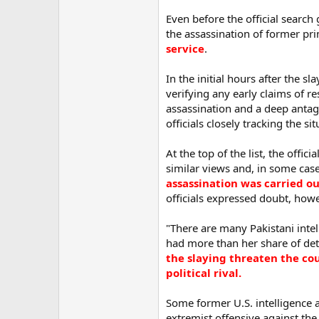
Even before the official search
the assassination of former pri
service
.
In the initial hours after the 
verifying any early claims of r
assassination and a deep anta
officials closely tracking the sit
At the top of the list, the offic
similar views and, in some case
assassination was carried ou
officials expressed doubt, how
"There are many Pakistani intell
had more than her share of de
the slaying threaten the co
political rival.
Some former U.S. intelligence a
extremist offensive against th