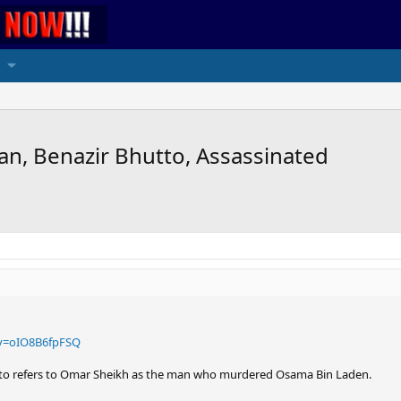
an, Benazir Bhutto, Assassinated
v=oIO8B6fpFSQ
tto refers to Omar Sheikh as the man who murdered Osama Bin Laden.