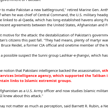
y to make Pakistan a new battleground," retired Marine Gen. Anthon
 when he was chief of Central Command, the U.S. military headquar
re linked to al-Qaeda, which has long-established havens along Pa
ecent agreements between the United States, Afghanistan and Pak
 motive for the attack: the destabilization of Pakistan's govern
tan's citizens this past fall. "They had means, plenty of martyr 
d Bruce Reidel, a former CIA official and onetime member of the N
s a possible suspect the Sunni group Lashkar-e-Jhangvi, which has
he notion that Pakistani intelligence backed the assassination,
oth
Services Intelligence agency, which supported the Taliban i
ntain links to Islamic extremist groups.
hanistan as a U.S. Army officer and now studies Islamic militant
SI knew about this attack."
may not matter as much as perception, said Barnett R. Rubin, a Ne