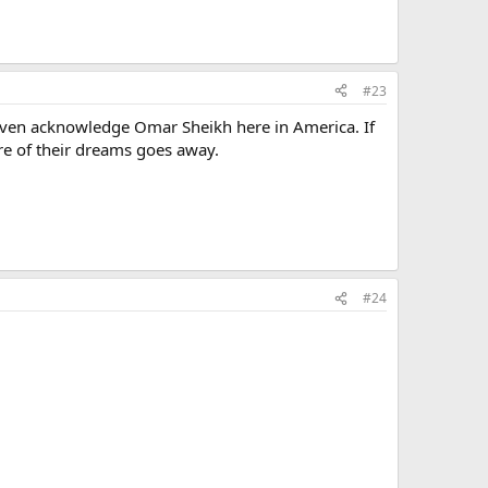
#23
even acknowledge Omar Sheikh here in America. If
tre of their dreams goes away.
#24