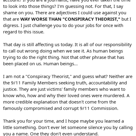
to look into those things? I'm guessing not. For that, I say
shame on you. There are adjectives I could use against you
that are
WAY WORSE THAN "CONSPIRACY THEORIST,"
but I
digress. I just challenge you to do your jobs for once with
regard to this issue.
That day is still affecting us today. It is all of our responsibility
to call out wrong doing when we see it. As human beings
trying to do the right thing. Not that other phrase that has
been placed on us. Human beings...
I am not a "Conspiracy Theorist," and guess what? Neither are
the 9/11 Family Members seeking truth, accountability and
justice. They are just victims' family members who want to
know who, how and why their loved ones were murdered. A
more credible explanation that doesn't come from the
famously compromised and corrupt 9/11 Commission.
Thank you for your time, and I hope maybe you learned a
little something. Don't ever let someone silence you by calling
you a name. One they don't even understand.