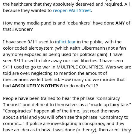
the healthcare that they absolutely deserved and required. All
because they wanted to
reopen Wall Street
.
How many media pundits and "debunkers" have done
ANY
of
that I wonder?
I have seen 9/11 used to i
nflict fear
in the public, with the
color coded alert system (which Keith Olbermann (not a fan
anymore) exposed as being used for political gain). I have
seen 9/11 used to take away our civil liberties. I have seen
9/11 used to go to war in MULTIPLE COUNTRIES. Wars we are
told are over, neglecting to mention the amount of
mercenaries we left behind. How many did we murder that
had
ABSOLUTELY NOTHING
to do with 9/11?
People have been trained to hear the phrase "Conspiracy
Theorist" and define it to themselves as a "made up fairy tale."
"Conspiracies" happen all of the time. Just read the news
about a trial and you will often see the phrase "Conspiracy to
commit..." If police are investigating a conspiracy, and they
have an idea as to how it was done (a theory), then aren't they