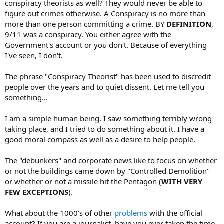
conspiracy theorists as well? They would never be able to
figure out crimes otherwise. A Conspiracy is no more than
more than one person committing a crime. BY
DEFINITION
,
9/11 was a conspiracy. You either agree with the
Government's account or you don't. Because of everything
I've seen, I don't.
The phrase "Conspiracy Theorist" has been used to discredit
people over the years and to quiet dissent. Let me tell you
something...
I am a simple human being. I saw something terribly wrong
taking place, and I tried to do something about it. I have a
good moral compass as well as a desire to help people.
The "debunkers" and corporate news like to focus on whether
or not the buildings came down by "Controlled Demolition"
or whether or not a missile hit the Pentagon (
WITH VERY
FEW EXCEPTIONS
).
What about the 1000's of other
problems
with the official
account? If you are a journalist, have you ever taken the time