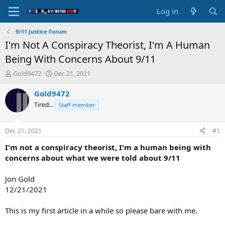
Log in
9/11 Justice Forum
I'm Not A Conspiracy Theorist, I'm A Human
Being With Concerns About 9/11
T
S
Gold9472
Dec 21, 2021
h
t
r
a
Gold9472
e
r
Tired...
Staff member
a
t
d
d
s
a
Dec 21, 2021
#1
t
t
a
e
I'm not a conspiracy theorist, I'm a human being with
r
concerns about what we were told about 9/11
t
e
Jon Gold
r
12/21/2021
This is my first article in a while so please bare with me.