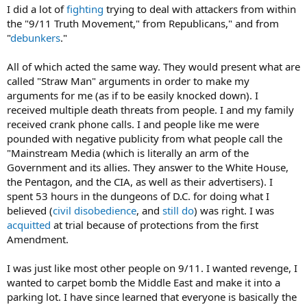
I did a lot of
fighting
trying to deal with attackers from within
the "9/11 Truth Movement," from Republicans," and from
"
debunkers
."
All of which acted the same way. They would present what are
called "Straw Man" arguments in order to make my
arguments for me (as if to be easily knocked down). I
received multiple death threats from people. I and my family
received crank phone calls. I and people like me were
pounded with negative publicity from what people call the
"Mainstream Media (which is literally an arm of the
Government and its allies. They answer to the White House,
the Pentagon, and the CIA, as well as their advertisers). I
spent 53 hours in the dungeons of D.C. for doing what I
believed (
civil disobedience
, and
still do
) was right. I was
acquitted
at trial because of protections from the first
Amendment.
I was just like most other people on 9/11. I wanted revenge, I
wanted to carpet bomb the Middle East and make it into a
parking lot. I have since learned that everyone is basically the