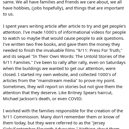
same. We all have families and friends we care about, we all
have hobbies, (jobs hopefully), and things that are important
to us.
I spent years writing article after article to try and get people's
attention. I've made 1000's of informational videos for people
to watch so maybe that would cause people to ask questions.
I've written two free books, and gave them the money they
needed to finish the invaluable films "9/11: Press For Truth,"
and its sequel "In Their Own Words: The Untold Stories of the
9/11 Families." I've been to rally after rally, even on Saturdays
when the buildings we wanted to get our attention, were
closed. I started my own website, and collected 1000's of
articles from the "mainstream media" to prove my point.
Sometimes, they will report on stories but not give them the
attention that they deserve. Like Britney Spears haircut,
Michael Jackson's death, or even COVID.
I worked with the families responsible for the creation of the
9/11 Commission. Many don't remember them or know of
them today, but they were referred to as the "Jersey
Girls/September Eleventh Advocates." Nothing about them