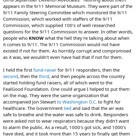
appears in the 9/11 Memorial Museum. They were part of the
9/11 Family Steering Committee which monitored the 9/11
Commission, which worked with staffers of the 9/11
Commission, which supplied 100's of well researched
questions for the 9/11 Commission to answer. In other words,
people who
KNOW
what the hell they're talking about when
it comes to 9/11. The 9/11 Commission would not have
existed if not for them. As horribly corrupt and compromised
as it was, we wouldn't even have had that if not for them.
I held the first
fund-raiser
for 9/11 responders, then the
second
, then the
third
, and then people across the country
started holding fund raisers, all of which went to the
FealGood Foundation. One could argue I helped to put them
on the map. They were the same organization that
accompanied Jon Stewart
to Washington D.C.
to fight for
healthcare. The Government
lied
and said that the air was
safe to breathe and the water was safe to drink. Responders
were asked not to wear respirators because they didn't want
to alarm the public. As a result, 1000's got sick, and 1000's
have died, and it took more than 15 years to finally get them