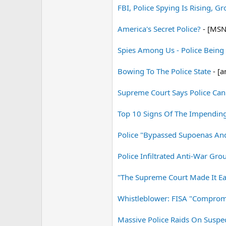
FBI, Police Spying Is Rising, G
America's Secret Police?
- [MSN
Spies Among Us - Police Being
Bowing To The Police State
- [a
Supreme Court Says Police Can
Top 10 Signs Of The Impending 
Police "Bypassed Supoenas And 
Police Infiltrated Anti-War Gr
"The Supreme Court Made It Ea
Whistleblower: FISA "Comprom
Massive Police Raids On Suspec