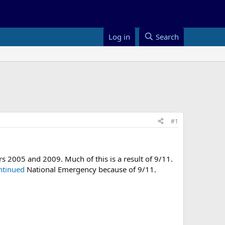
Log in
Search
#1
ars 2005 and 2009. Much of this is a result of 9/11.
ntinued
National Emergency because of 9/11.