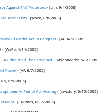
rce Against RNC Protesters
- [cnn, 9/4/2008]
 On Terror Lists
- [WaPo, 8/8/2008]
newal Of Patriot Act To Congress
- [AP, 4/5/2005]
t
- [WaPo, 4/14/2005]
 - A Critique Of The Patriot Act
- [KnightRidder, 5/8/2005]
 Act Power
- [AP, 6/7/2005]
CNN, 6/9/2005]
crophones At Patriot Act Hearing
- [rawstory, 6/10/2005]
On Right
- [LATimes, 6/12/2005]