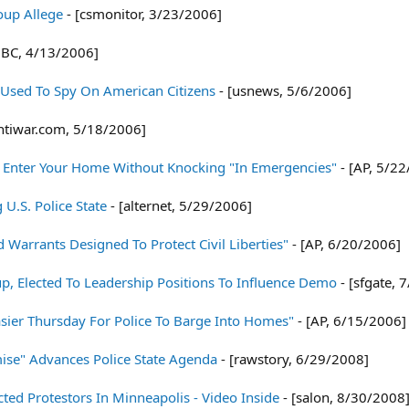
roup Allege
- [csmonitor, 3/23/2006]
BC, 4/13/2006]
 Used To Spy On American Citizens
- [usnews, 5/6/2006]
ntiwar.com, 5/18/2006]
 Enter Your Home Without Knocking "In Emergencies"
- [AP, 5/2
U.S. Police State
- [alternet, 5/29/2006]
Warrants Designed To Protect Civil Liberties"
- [AP, 6/20/2006]
oup, Elected To Leadership Positions To Influence Demo
- [sfgate, 
sier Thursday For Police To Barge Into Homes"
- [AP, 6/15/2006]
ise" Advances Police State Agenda
- [rawstory, 6/29/2008]
ted Protestors In Minneapolis - Video Inside
- [salon, 8/30/2008