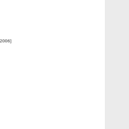
/2006]