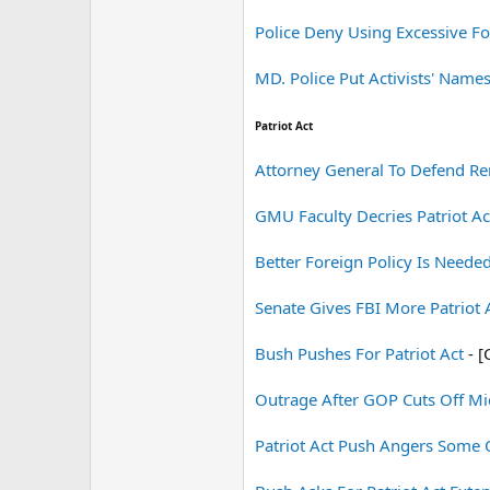
Police Deny Using Excessive Fo
MD. Police Put Activists' Names
Patriot Act
Attorney General To Defend Re
GMU Faculty Decries Patriot Ac
Better Foreign Policy Is Needed
Senate Gives FBI More Patriot
Bush Pushes For Patriot Act
- [
Outrage After GOP Cuts Off Mi
Patriot Act Push Angers Some 