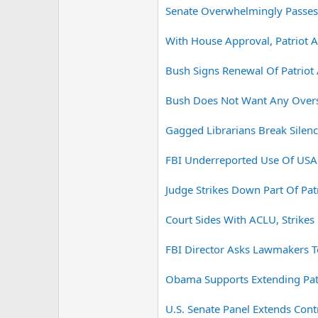
Senate Overwhelmingly Passes
With House Approval, Patriot 
Bush Signs Renewal Of Patriot 
Bush Does Not Want Any Oversi
Gagged Librarians Break Silenc
FBI Underreported Use Of USA 
Judge Strikes Down Part Of Patr
Court Sides With ACLU, Strikes
FBI Director Asks Lawmakers T
Obama Supports Extending Patr
U.S. Senate Panel Extends Contr