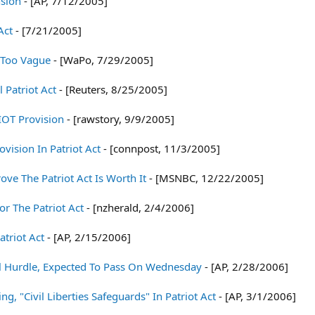
nsion
- [AP, 7/12/2005]
Act
- [7/21/2005]
t Too Vague
- [WaPo, 7/29/2005]
 Patriot Act
- [Reuters, 8/25/2005]
IOT Provision
- [rawstory, 9/9/2005]
ovision In Patriot Act
- [connpost, 11/3/2005]
ve The Patriot Act Is Worth It
- [MSNBC, 12/22/2005]
r The Patriot Act
- [nzherald, 2/4/2006]
atriot Act
- [AP, 2/15/2006]
nal Hurdle, Expected To Pass On Wednesday
- [AP, 2/28/2006]
 "Civil Liberties Safeguards" In Patriot Act
- [AP, 3/1/2006]