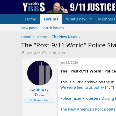
Home
Forums
What's new
Members
New posts
Search forums
Home
Forums
The New News
The "Post-9/11 World" Police St
T
S
Gold9472
Jun 18, 2020
h
t
r
a
Jun 18, 2020
e
r
The "Post-9/11 World" Police
a
t
d
d
s
a
This is a little archive on the 
t
t
We were lied to about 9/11
. T
Gold9472
a
e
r
Tired...
Police Tazer Protesters During
t
Staff member
e
r
The New American Police State