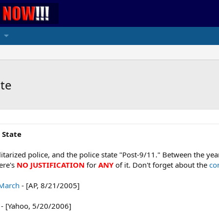
ate
 State
militarized police, and the police state "Post-9/11." Between the ye
here's
NO JUSTIFICATION
for
ANY
of it. Don't forget about the
co
 March
- [AP, 8/21/2005]
- [Yahoo, 5/20/2006]