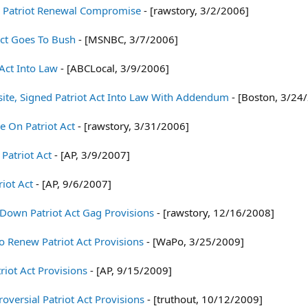
 Patriot Renewal Compromise
- [rawstory, 3/2/2006]
Act Goes To Bush
- [MSNBC, 3/7/2006]
Act Into Law
- [ABCLocal, 3/9/2006]
te, Signed Patriot Act Into Law With Addendum
- [Boston, 3/24
e On Patriot Act
- [rawstory, 3/31/2006]
Patriot Act
- [AP, 3/9/2007]
iot Act
- [AP, 9/6/2007]
 Down Patriot Act Gag Provisions
- [rawstory, 12/16/2008]
o Renew Patriot Act Provisions
- [WaPo, 3/25/2009]
iot Act Provisions
- [AP, 9/15/2009]
oversial Patriot Act Provisions
- [truthout, 10/12/2009]