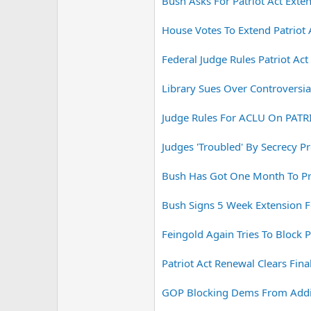
Bush Asks For Patriot Act Exte
House Votes To Extend Patriot 
Federal Judge Rules Patriot Ac
Library Sues Over Controversial
Judge Rules For ACLU On PATR
Judges 'Troubled' By Secrecy Pr
Bush Has Got One Month To Pro
Bush Signs 5 Week Extension Fo
Feingold Again Tries To Block P
Patriot Act Renewal Clears Fi
GOP Blocking Dems From Adding,