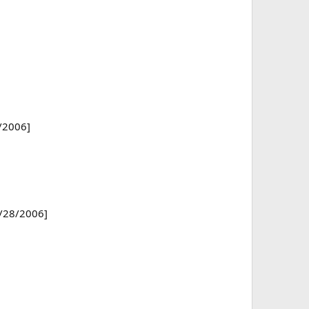
2/2006]
7/28/2006]
]