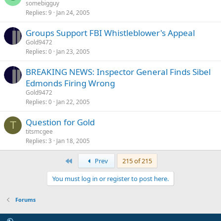
somebigguy
Replies
9
Jan 24, 2005
Groups Support FBI Whistleblower's Appeal
Gold9472
Replies
0
Jan 23, 2005
BREAKING NEWS: Inspector General Finds Sibel
Edmonds Firing Wrong
Gold9472
Replies
0
Jan 22, 2005
Question for Gold
T
titsmcgee
Replies
3
Jan 18, 2005
First
Prev
215 of 215
You must log in or register to post here.
Forums