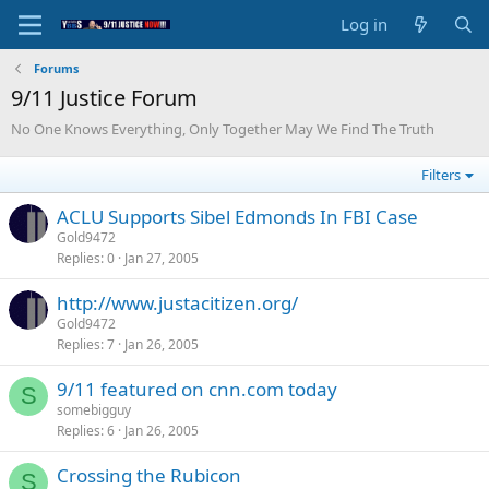
Log in
Forums
9/11 Justice Forum
No One Knows Everything, Only Together May We Find The Truth
Filters
ACLU Supports Sibel Edmonds In FBI Case
Gold9472
Replies
0
Jan 27, 2005
http://www.justacitizen.org/
Gold9472
Replies
7
Jan 26, 2005
9/11 featured on cnn.com today
S
somebigguy
Replies
6
Jan 26, 2005
Crossing the Rubicon
S